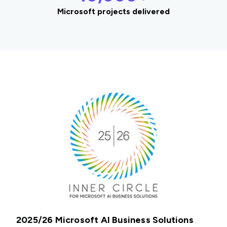
Microsoft projects delivered
2025/26 Microsoft AI Business Solutions