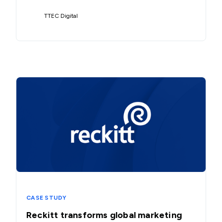
TTEC Digital
CASE STUDY
Reckitt transforms global marketing