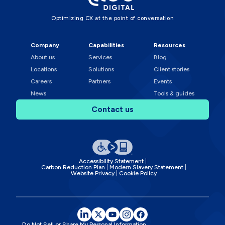
Optimizing CX at the point of conversation
Company
Capabilities
Resources
About us
Services
Blog
Locations
Solutions
Client stories
Careers
Partners
Events
News
Tools & guides
Contact us
Accessibility Statement
Carbon Reduction Plan
Modern Slavery Statement
Website Privacy
Cookie Policy
Do Not Sell or Share My Personal Information