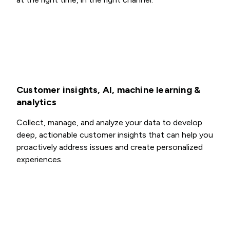
Customer insights, AI, machine learning &
analytics
Collect, manage, and analyze your data to develop
deep, actionable customer insights that can help you
proactively address issues and create personalized
experiences.