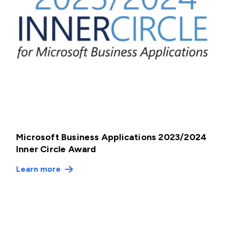
Microsoft Business Applications 2023/2024
Inner Circle Award
Learn more