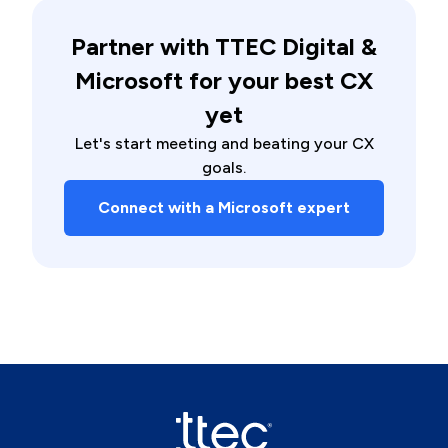
Partner with TTEC Digital &
Microsoft for your best CX
yet
Let's start meeting and beating your CX
goals.
Connect with a Microsoft expert