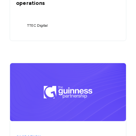
operations
TTEC Digital