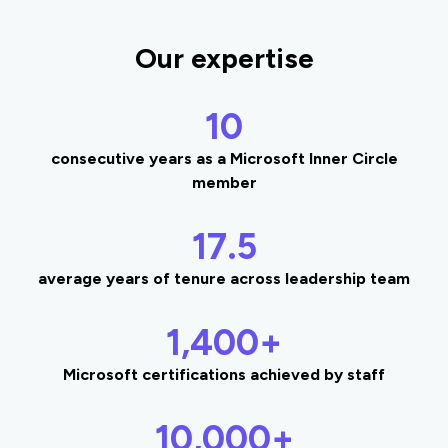
Our expertise
10
consecutive years as a Microsoft Inner Circle
member
17.5
average years of tenure across leadership team
1,400+
Microsoft certifications achieved by staff
10,000+