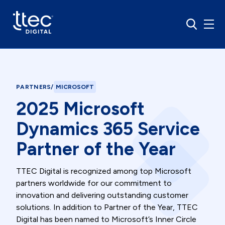
PARTNERS
/
MICROSOFT
2025 Microsoft
Dynamics 365 Service
Partner of the Year
TTEC Digital is recognized among top Microsoft
partners worldwide for our commitment to
innovation and delivering outstanding customer
solutions. In addition to Partner of the Year, TTEC
Digital has been named to Microsoft’s Inner Circle