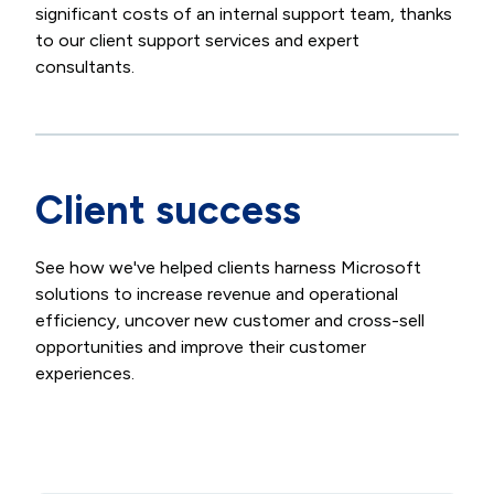
significant costs of an internal support team, thanks
to our client support services and expert
consultants.
Client success
See how we've helped clients harness Microsoft
solutions to increase revenue and operational
efficiency, uncover new customer and cross-sell
opportunities and improve their customer
experiences.