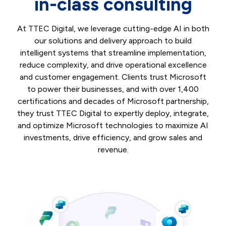
in-class consulting
At TTEC Digital, we leverage cutting-edge AI in both
our solutions and delivery approach to build
intelligent systems that streamline implementation,
reduce complexity, and drive operational excellence
and customer engagement. Clients trust Microsoft
to power their businesses, and with over 1,400
certifications and decades of Microsoft partnership,
they trust TTEC Digital to expertly deploy, integrate,
and optimize Microsoft technologies to maximize AI
investments, drive efficiency, and grow sales and
revenue.