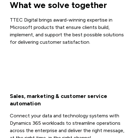
What we solve together
TTEC Digital brings award-winning expertise in
Microsoft products that ensure clients build,
implement, and support the best possible solutions
for delivering customer satisfaction.
Sales, marketing & customer service
automation
Connect your data and technology systems with
Dynamics 365 workloads to streamline operations
across the enterprise and deliver the right message,
at the right time, in the right channel.