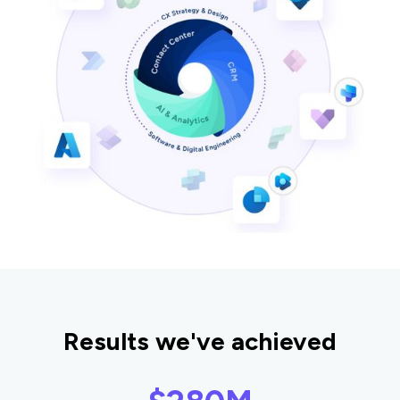
Results we've achieved