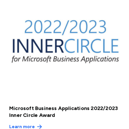
Microsoft Business Applications 2022/2023
Inner Circle Award
Learn more