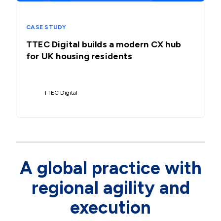
CASE STUDY
TTEC Digital builds a modern CX hub
for UK housing residents
TTEC Digital
A global practice with
regional agility and
execution