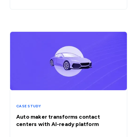
CASE STUDY
Auto maker transforms contact
centers with AI-ready platform