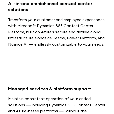
All-in-one omnichannel contact center
solutions
Transform your customer and employee experiences
with Microsoft Dynamics 365 Contact Center
Platform, built on Azure’s secure and flexible cloud
infrastructure alongside Teams, Power Platform, and
Nuance AI — endlessly customizable to your needs.
Managed services & platform support
Maintain consistent operation of your critical
solutions — including Dynamics 365 Contact Center
and Azure-based platforms — without the