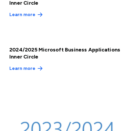
Inner Circle
Learn more
2024/2025 Microsoft Business Applications
Inner Circle
Learn more