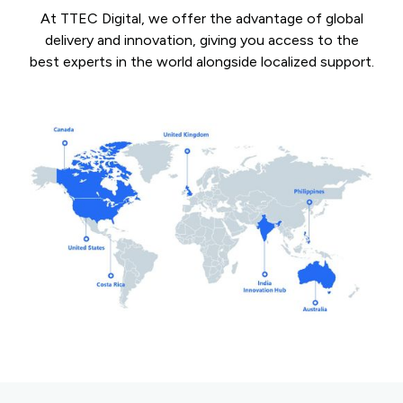
At TTEC Digital, we offer the advantage of global
delivery and innovation, giving you access to the
best experts in the world alongside localized support.