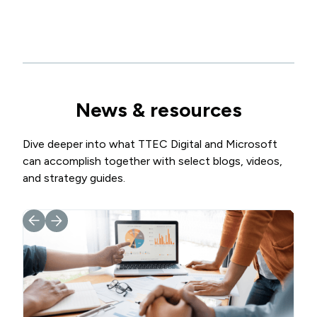
News & resources
Dive deeper into what TTEC Digital and Microsoft
can accomplish together with select blogs, videos,
and strategy guides.