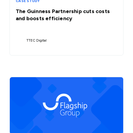
CASE STUDY
The Guinness Partnership cuts costs
and boosts efficiency
TTEC Digital