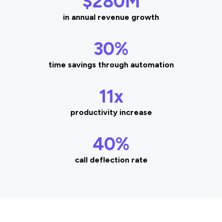
$280M
in annual revenue growth
30%
time savings through automation
11x
productivity increase
40%
call deflection rate