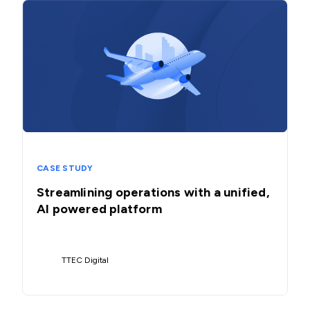
CASE STUDY
Streamlining operations with a unified,
AI powered platform
TTEC Digital