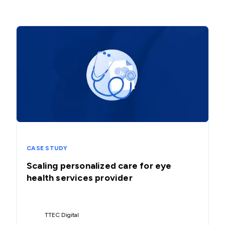
CASE STUDY
Scaling personalized care for eye
health services provider
TTEC Digital