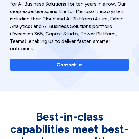
for AI Business Solutions for ten years in a row. Our
deep expertise spans the full Microsoft ecosystem,
including their Cloud and AI Platform (Azure, Fabric,
Analytics) and AI Business Solutions portfolio
(Dynamics 365, Copilot Studio, Power Platform,
Teams), enabling us to deliver faster, smarter
outcomes.
Contact us
Best-in-class
capabilities meet best-