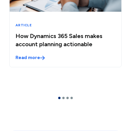
ARTICLE
How Dynamics 365 Sales makes
account planning actionable
Read more