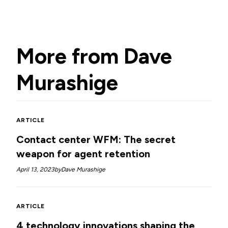
More from
Dave
Murashige
ARTICLE
Contact center WFM: The secret
weapon for agent retention
April 13, 2023
by
Dave Murashige
ARTICLE
4 technology innovations shaping the