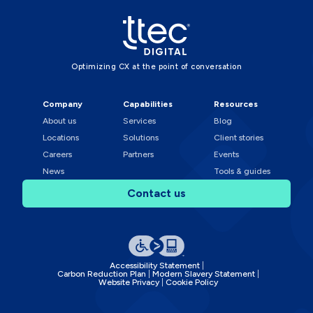
Optimizing CX at the point of conversation
Company
Capabilities
Resources
About us
Services
Blog
Locations
Solutions
Client stories
Careers
Partners
Events
News
Tools & guides
Contact us
Accessibility Statement
Carbon Reduction Plan
Modern Slavery Statement
Website Privacy
Cookie Policy