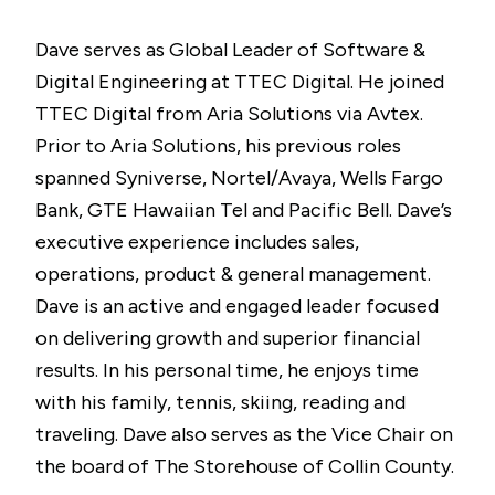
Dave serves as Global Leader of Software &
Digital Engineering at TTEC Digital. He joined
TTEC Digital from Aria Solutions via Avtex.
Prior to Aria Solutions, his previous roles
spanned Syniverse, Nortel/Avaya, Wells Fargo
Bank, GTE Hawaiian Tel and Pacific Bell. Dave’s
executive experience includes sales,
operations, product & general management.
Dave is an active and engaged leader focused
on delivering growth and superior financial
results. In his personal time, he enjoys time
with his family, tennis, skiing, reading and
traveling. Dave also serves as the Vice Chair on
the board of The Storehouse of Collin County.