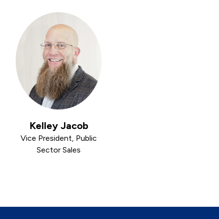
Kelley Jacob
Vice President, Public
Sector Sales