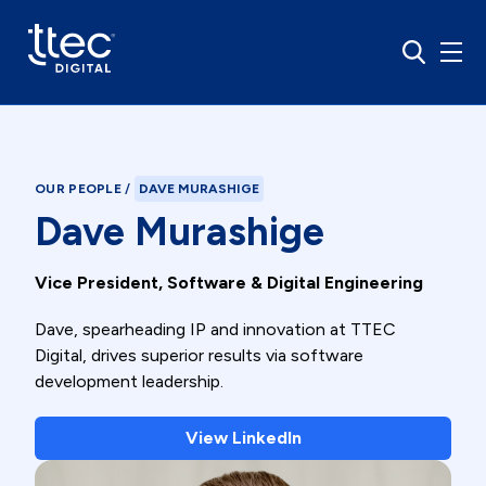
OUR PEOPLE
/
DAVE MURASHIGE
Dave Murashige
Vice President, Software & Digital Engineering
Dave, spearheading IP and innovation at TTEC
Digital, drives superior results via software
development leadership.
View LinkedIn