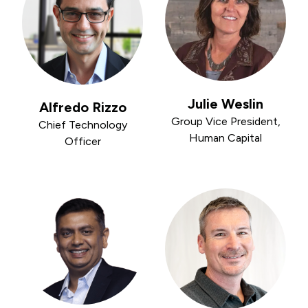
Julie Weslin
Alfredo Rizzo
Group Vice President,
Chief Technology
Human Capital
Officer