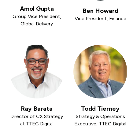
Amol Gupta
Ben Howard
Group Vice President,
Vice President, Finance
Global Delivery
Ray Barata
Todd Tierney
Director of CX Strategy
Strategy & Operations
at TTEC Digital
Executive, TTEC Digital