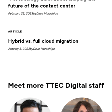
future of the contact center
February 22, 2023
by
Dave Murashige
ARTICLE
Hybrid vs. full cloud migration
January 5, 2023
by
Dave Murashige
Meet more TTEC Digital staff