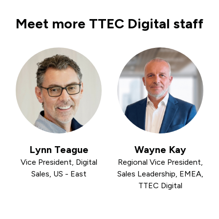
Meet more TTEC Digital staff
Lynn Teague
Wayne Kay
Vice President, Digital
Regional Vice President,
Sales, US - East
Sales Leadership, EMEA,
TTEC Digital