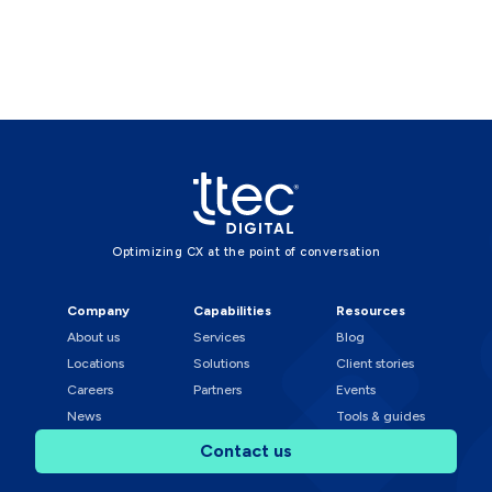
Optimizing CX at the point of conversation
Company
Capabilities
Resources
About us
Services
Blog
Locations
Solutions
Client stories
Careers
Partners
Events
News
Tools & guides
Contact us