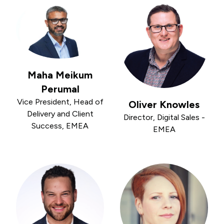
Maha Meikum
Perumal
Vice President, Head of
Oliver Knowles
Delivery and Client
Director, Digital Sales -
Success, EMEA
EMEA