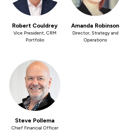
Robert Couldrey
Amanda Robinson
Vice President, CRM
Director, Strategy and
Portfolio
Operations
Steve Pollema
Chief Financial Officer