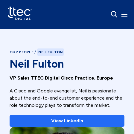
OUR PEOPLE
/
NEIL FULTON
Neil Fulton
VP Sales TTEC Digital Cisco Practice, Europe
A Cisco and Google evangelist, Neil is passionate
about the end-to-end customer experience and the
role technology plays to transform the market.
View LinkedIn