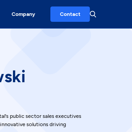
Company
Contact
wski
al's public sector sales executives
innovative solutions driving