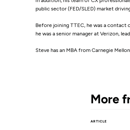
In addition, his team of CX professiona
public sector (FED/SLED) market driving
Before joining TTEC, he was a contact c
he was a senior manager at Verizon, lea
Steve has an MBA from Carnegie Mellon Un
More 
ARTICLE