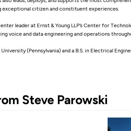
ls also leads, deploys, and supports the most comprehen
 exceptional citizen and constituent experiences.
enter leader at Ernst & Young LLP’s Center for Techno
ding voice and data engineering and operations through
iversity (Pennsylvania) and a B.S. in Electrical Engine
from
Steve Parowski