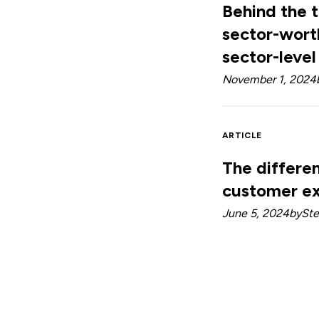
Behind the 
sector-wort
sector-level
November 1, 2024
ARTICLE
The differe
customer ex
June 5, 2024
by
Ste