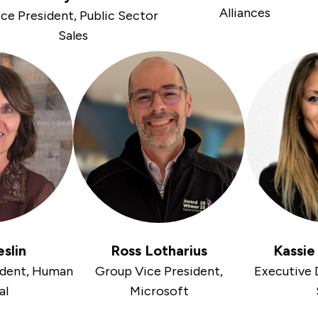
Alliances
ce President, Public Sector
Sales
eslin
Ross Lotharius
Kassi
ident, Human
Group Vice President,
Executive D
al
Microsoft