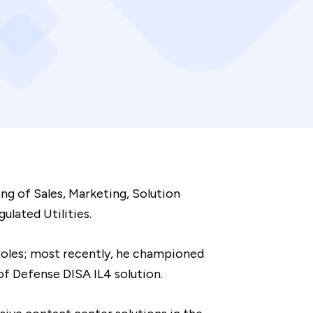
ng of Sales, Marketing, Solution
lated Utilities.
 roles; most recently, he championed
f Defense DISA IL4 solution.