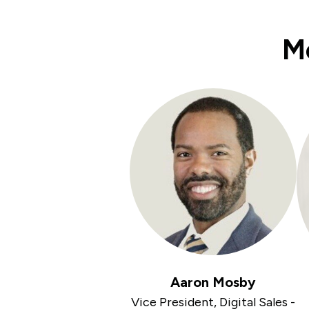
Me
Aaron Mosby
Vice President, Digital Sales -