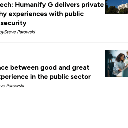
tech: Humanify G delivers private
hy experiences with public
 security
by
Steve Parowski
nce between good and great
perience in the public sector
ve Parowski