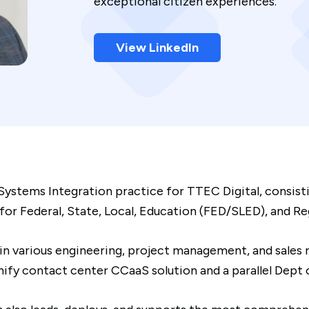
exceptional citizen experiences.
View LinkedIn
Systems Integration practice for TTEC Digital, consisti
 Federal, State, Local, Education (FED/SLED), and Regu
 in various engineering, project management, and sales
 contact center CCaaS solution and a parallel Dept o