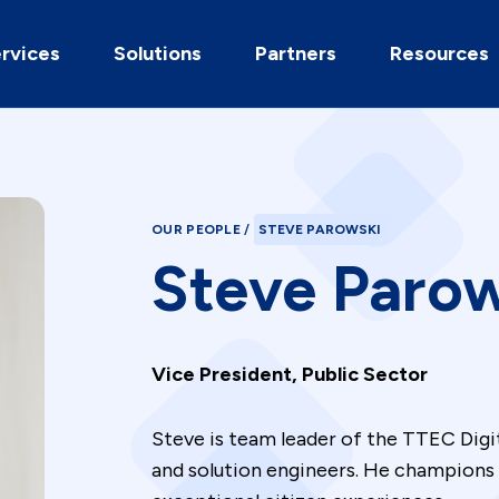
rvices
Solutions
Partners
Resources
OUR PEOPLE
/
STEVE PAROWSKI
Steve Paro
Vice President, Public Sector
Steve is team leader of the TTEC Digit
and solution engineers. He champions 