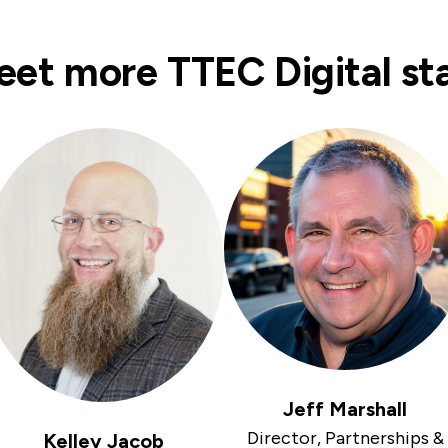
et more TTEC Digital st
Jeff Marshall
Director, Partnerships &
Kelley Jacob