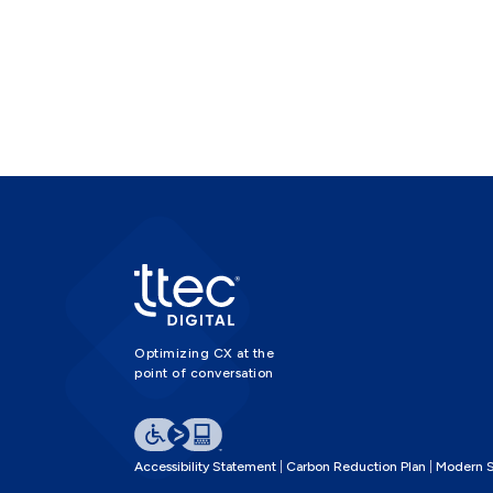
Optimizing CX at the
point of conversation
Accessibility Statement
Carbon Reduction Plan
Modern S