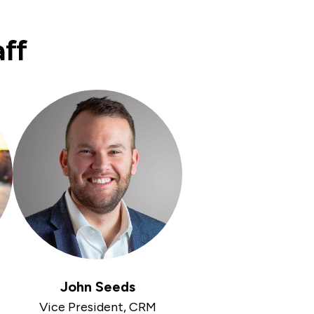
aff
John Seeds
Vice President, CRM