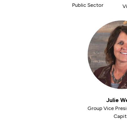
Public Sector
Vi
Julie W
Group Vice Pres
Capit