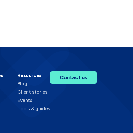
es
Resources
Contact us
Blog
Client stories
Events
Tools & guides