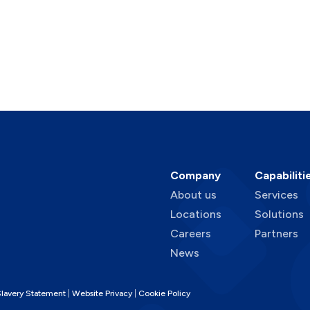
Company
Capabiliti
About us
Services
Locations
Solutions
Careers
Partners
News
lavery Statement
Website Privacy
Cookie Policy