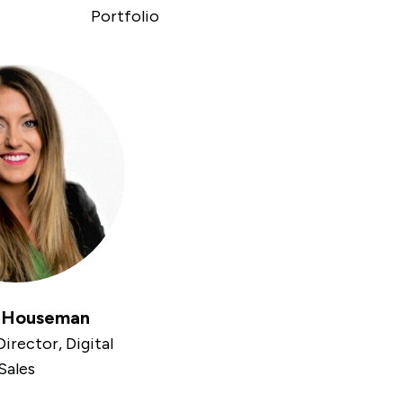
Portfolio
e Houseman
irector, Digital
Sales