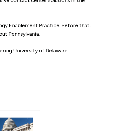
sive contact center solutions in the
logy Enablement Practice. Before that,
out Pennsylvania.
ering University of Delaware.