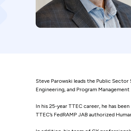
Steve Parowski leads the Public Sector 
Engineering, and Program Management for
In his 25-year TTEC career, he has been
TTEC’s FedRAMP JAB authorized Humanify