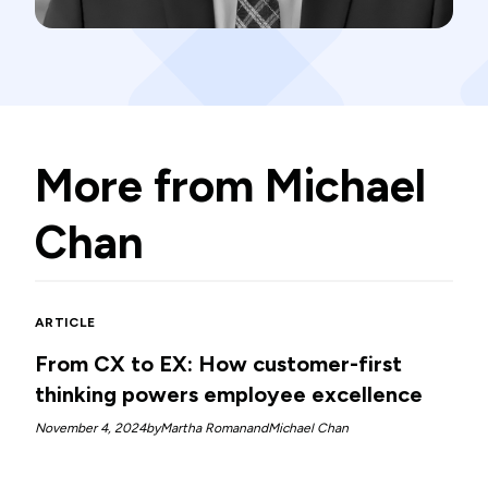
More from
Michael
Chan
ARTICLE
From CX to EX: How customer-first
thinking powers employee excellence
November 4, 2024
by
Martha Roman
and
Michael Chan