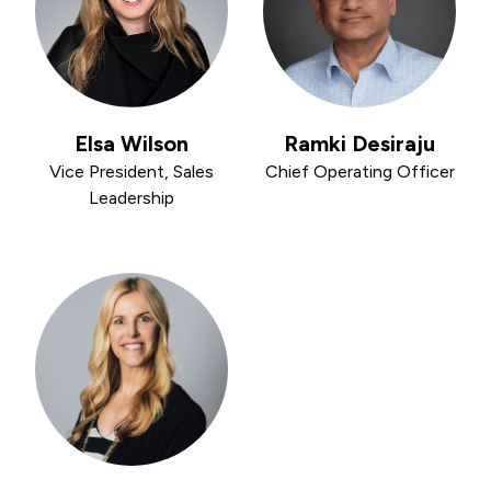
Elsa Wilson
Ramki Desiraju
Vice President, Sales
Chief Operating Officer
Leadership