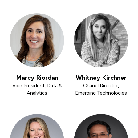
Marcy Riordan
Whitney Kirchner
Vice President, Data &
Chanel Director,
Analytics
Emerging Technologies