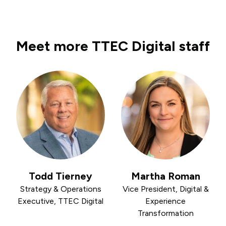
Meet more TTEC Digital staff
Todd Tierney
Martha Roman
Strategy & Operations
Vice President, Digital &
Executive, TTEC Digital
Experience
Transformation