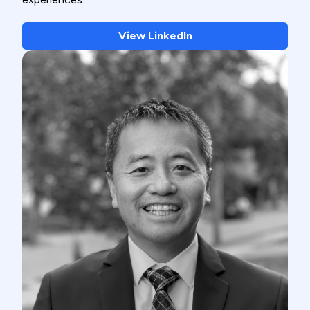
View LinkedIn