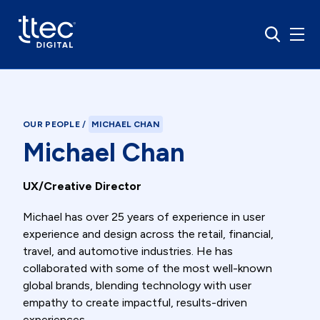
OUR PEOPLE
/
MICHAEL CHAN
Michael Chan
UX/Creative Director
Michael has over 25 years of experience in user
experience and design across the retail, financial,
travel, and automotive industries. He has
collaborated with some of the most well-known
global brands, blending technology with user
empathy to create impactful, results-driven
experiences.