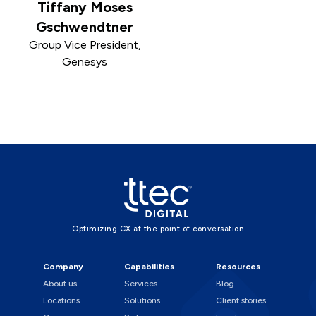
Tiffany Moses
Gschwendtner
Group Vice President,
Genesys
Optimizing CX at the point of conversation
Company
Capabilities
Resources
About us
Services
Blog
Locations
Solutions
Client stories