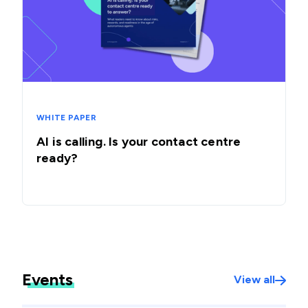
WHITE PAPER
AI is calling. Is your contact centre
ready?
Events
View all