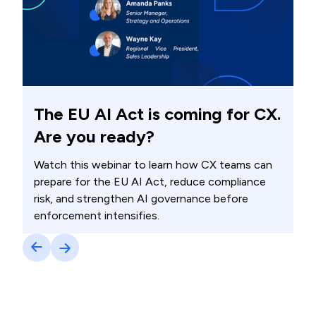
The EU AI Act is coming for CX.
Are you ready?
Watch this webinar to learn how CX teams can
prepare for the EU AI Act, reduce compliance
risk, and strengthen AI governance before
enforcement intensifies.
Watch now