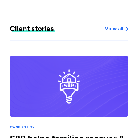
Client stories
View all
CASE STUDY