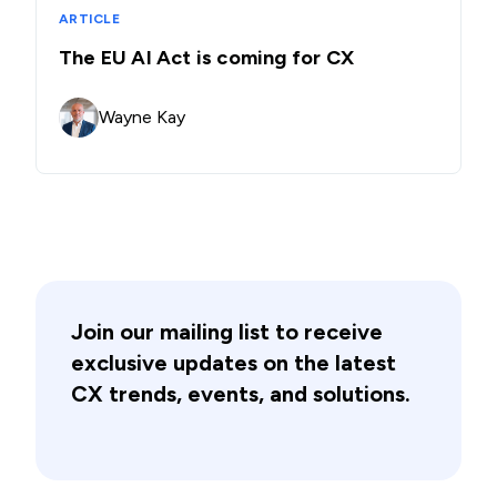
ARTICLE
The EU AI Act is coming for CX
Wayne Kay
Join our mailing list to receive
exclusive updates on the latest
CX trends, events, and solutions.