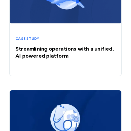
CASE STUDY
Streamlining operations with a unified,
AI powered platform