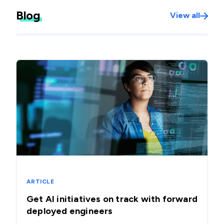
Blog
View all
ARTICLE
Get AI initiatives on track with forward
deployed engineers