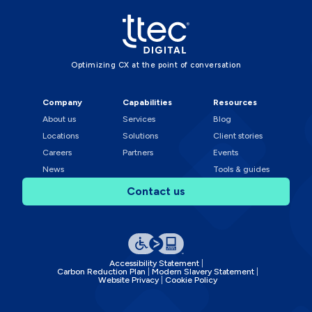
Optimizing CX at the point of conversation
Company
Capabilities
Resources
About us
Services
Blog
Locations
Solutions
Client stories
Careers
Partners
Events
News
Tools & guides
Contact us
Accessibility Statement
Carbon Reduction Plan
Modern Slavery Statement
Website Privacy
Cookie Policy