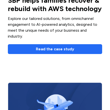
SBP helps families recover &
rebuild with AWS technology
Explore our tailored solutions, from omnichannel
engagement to AI-powered analytics, designed to
meet the unique needs of your business and
industry.
Read the case study