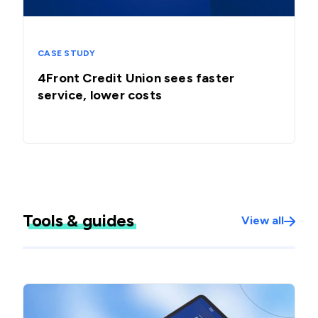
CASE STUDY
4Front Credit Union sees faster
service, lower costs
Tools & guides
View all