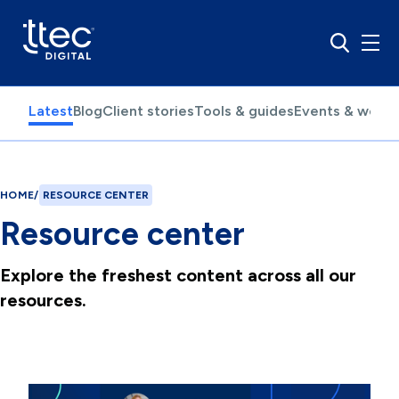
Latest
Blog
Client stories
Tools & guides
Events & webin
HOME
/
RESOURCE CENTER
Resource center
Explore the freshest content across all our
resources.