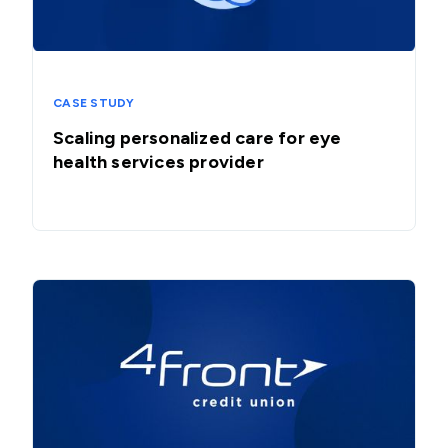
CASE STUDY
Scaling personalized care for eye
health services provider