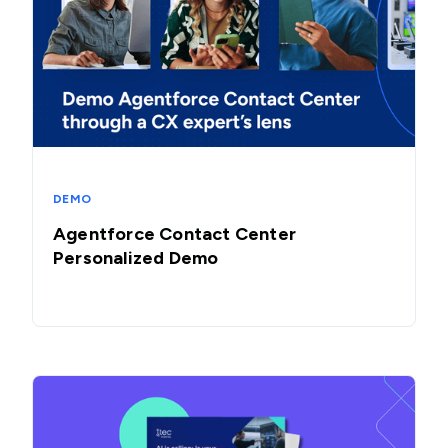
DEMO
Agentforce Contact Center
Personalized Demo