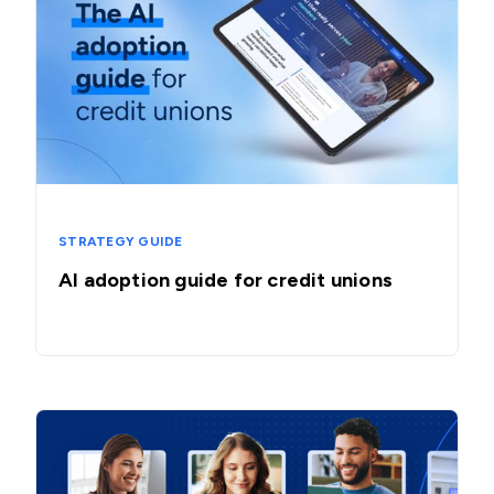
STRATEGY GUIDE
AI adoption guide for credit unions