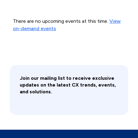
There are no upcoming events at this time.
View
on-demand events
Join our mailing list to receive exclusive
updates on the latest CX trends, events,
and solutions.