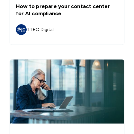
How to prepare your contact center
for AI compliance
TTEC Digital