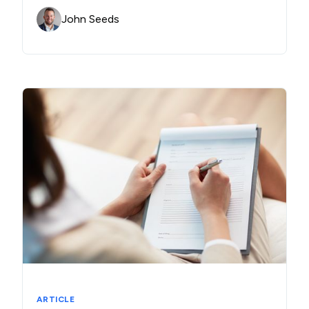
John Seeds
ARTICLE