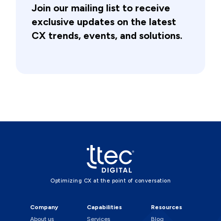
Join our mailing list to receive
exclusive updates on the latest
CX trends, events, and solutions.
Optimizing CX at the point of conversation
Company
Capabilities
Resources
About us
Services
Blog