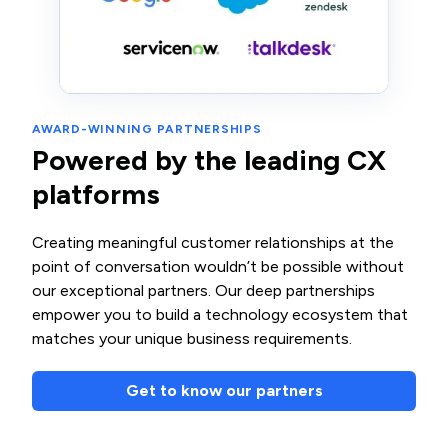
AWARD-WINNING PARTNERSHIPS
Powered by the leading CX
platforms
Creating meaningful customer relationships at the
point of conversation wouldn’t be possible without
our exceptional partners. Our deep partnerships
empower you to build a technology ecosystem that
matches your unique business requirements.
Get to know our partners