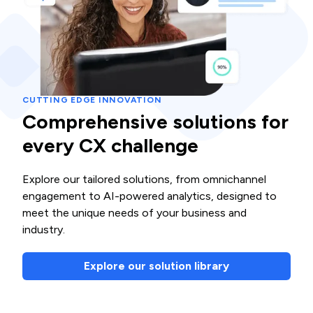
CUTTING EDGE INNOVATION
Comprehensive solutions for
every CX challenge
Explore our tailored solutions, from omnichannel
engagement to AI-powered analytics, designed to
meet the unique needs of your business and
industry.
Explore our solution library