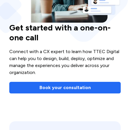
Get started with a one-on-
one call
Connect with a CX expert to learn how TTEC Digital
can help you to design, build, deploy, optimize and
manage the experiences you deliver across your
organization.
Book your consultation