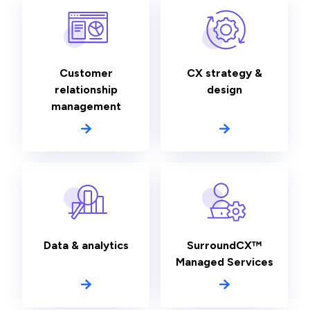
Customer
CX strategy &
relationship
design
management
Data & analytics
SurroundCX™
Managed Services