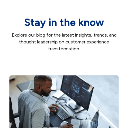
Stay in the know
Explore our blog for the latest insights, trends, and
thought leadership on customer experience
transformation.