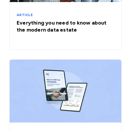
ARTICLE
Everything you need to know about
the modern data estate