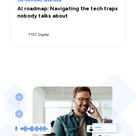
ON-DEMAND WEBINAR
AI roadmap: Navigating the tech traps
nobody talks about
TTEC Digital