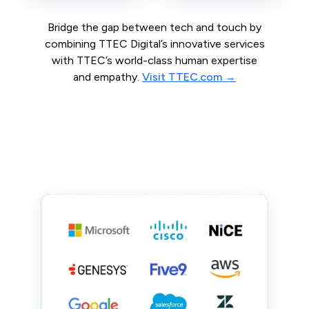
Bridge the gap between tech and touch by
combining TTEC Digital’s innovative services
with TTEC’s world-class human expertise
and empathy.
Visit TTEC.com →