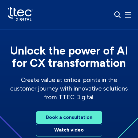
Unlock the power of AI
for CX transformation
Create value at critical points in the
customer journey with innovative solutions
from TTEC Digital.
Book a consultation
Watch video