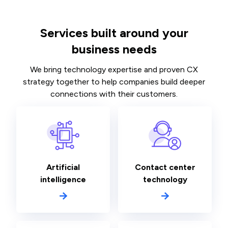
Services built around your
business needs
We bring technology expertise and proven CX
strategy together to help companies build deeper
connections with their customers.
Artificial
Contact center
intelligence
technology