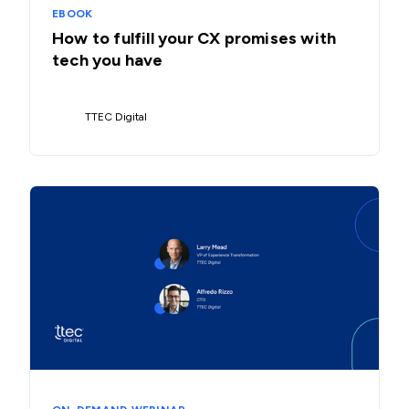
EBOOK
How to fulfill your CX promises with
tech you have
TTEC Digital