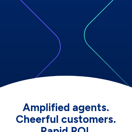
Amplified agents.
Cheerful customers.
Rapid ROI.