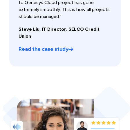
to Genesys Cloud project has gone
extremely smoothly. This is how all projects
should be managed.”
Steve Liu, IT Director, SELCO Credit
Union
Read the case study