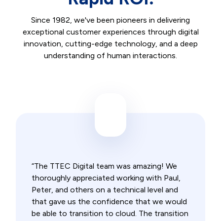
Since 1982, we've been pioneers in delivering
exceptional customer experiences through digital
innovation, cutting-edge technology, and a deep
understanding of human interactions.
“The TTEC Digital team was amazing! We
thoroughly appreciated working with Paul,
Peter, and others on a technical level and
that gave us the confidence that we would
be able to transition to cloud. The transition