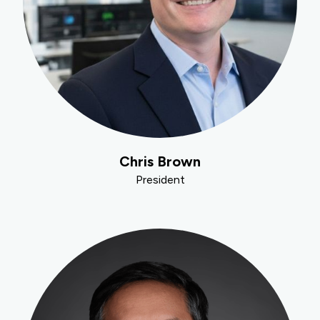
Chris Brown
President