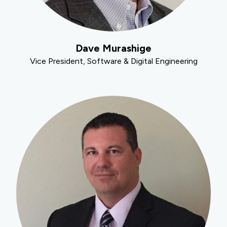
Dave Murashige
Vice President, Software & Digital Engineering