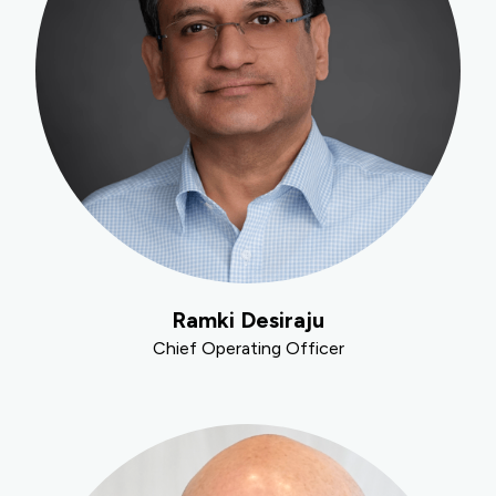
Ramki Desiraju
Chief Operating Officer