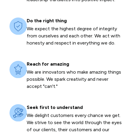
Do the right thing
We expect the highest degree of integrity
from ourselves and each other. We act with
honesty and respect in everything we do.
Reach for amazing
We are innovators who make amazing things
possible. We spark creativity and never
accept "can't."
Seek first to understand
We delight customers every chance we get.
We strive to see the world through the eyes
of our clients, their customers and our