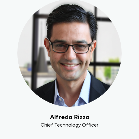
Alfredo Rizzo
Chief Technology Officer