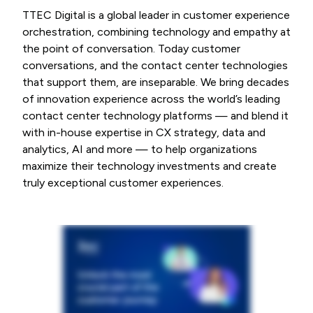
TTEC Digital is a global leader in customer experience
orchestration, combining technology and empathy at
the point of conversation. Today customer
conversations, and the contact center technologies
that support them, are inseparable. We bring decades
of innovation experience across the world’s leading
contact center technology platforms — and blend it
with in-house expertise in CX strategy, data and
analytics, AI and more — to help organizations
maximize their technology investments and create
truly exceptional customer experiences.