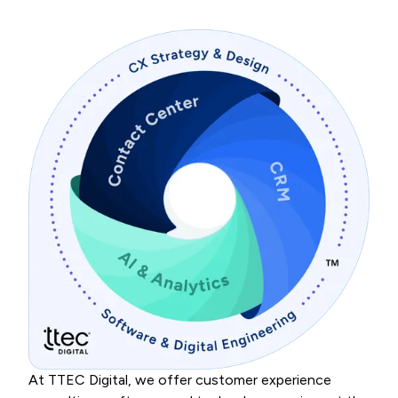
At TTEC Digital, we offer customer experience