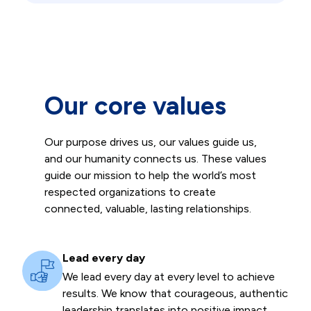
Our core values
Our purpose drives us, our values guide us,
and our humanity connects us. These values
guide our mission to help the world’s most
respected organizations to create
connected, valuable, lasting relationships.
Lead every day
We lead every day at every level to achieve
results. We know that courageous, authentic
leadership translates into positive impact.