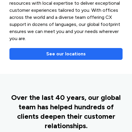
resources with local expertise to deliver exceptional
customer experiences tailored to you. With offices
across the world and a diverse team offering CX
support in dozens of languages, our global footprint
ensures we can meet you and your needs wherever
you are.
See our locations
Over the last 40 years, our global
team has helped hundreds of
clients deepen their customer
relationships.