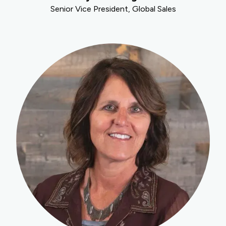
Senior Vice President, Global Sales