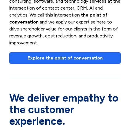
consulting, software, and technology services at the
intersection of contact center, CRM, AI and
analytics. We call this intersection
the point of
conversation
and we apply our expertise here to
drive shareholder value for our clients in the form of
revenue growth, cost reduction, and productivity
improvement.
Explore the point of conversation
We deliver empathy to
the customer
experience.