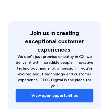
Join us in creating
exceptional customer
experiences.
We don't just promise empathy in CX; we
deliver it with incredible people, innovative
technology, and a lot of passion. If you're
excited about technology and customer
experience, TTEC Digital is the place for
you.
View open opportunities