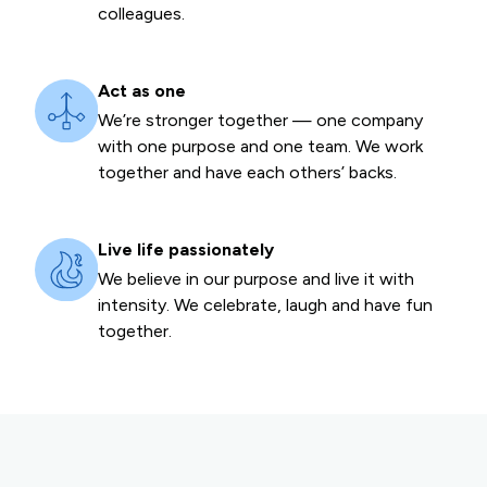
colleagues.
Act as one
We’re stronger together — one company
with one purpose and one team. We work
together and have each others’ backs.
Live life passionately
We believe in our purpose and live it with
intensity. We celebrate, laugh and have fun
together.