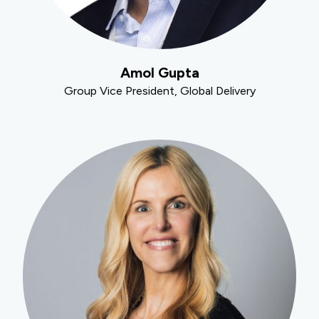
Amol Gupta
Group Vice President, Global Delivery