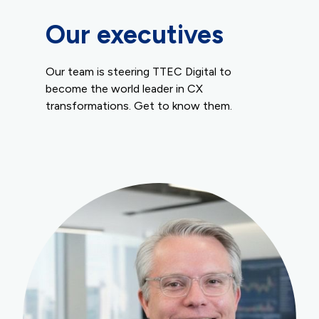
Our executives
Our team is steering TTEC Digital to
become the world leader in CX
transformations. Get to know them.