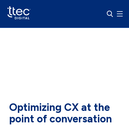
About us
Optimizing CX at the
point of conversation