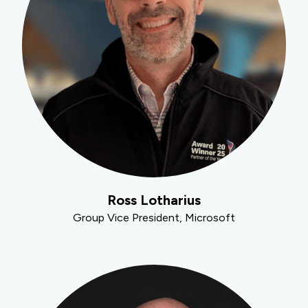
Ross Lotharius
Group Vice President, Microsoft