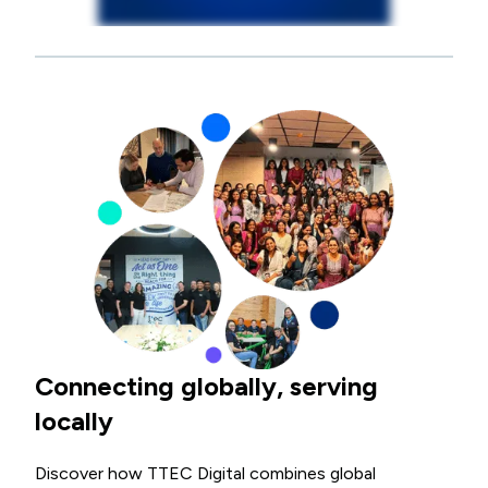
Connecting globally, serving
locally
Discover how TTEC Digital combines global