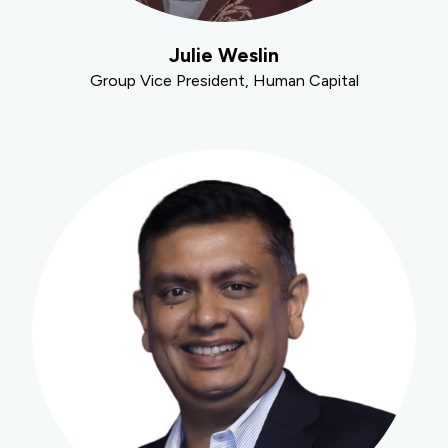
Julie Weslin
Group Vice President, Human Capital