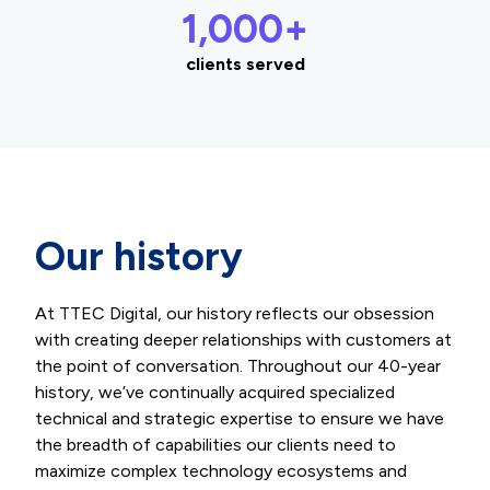
1,000+
clients served
Our history
At TTEC Digital, our history reflects our obsession
with creating deeper relationships with customers at
the point of conversation. Throughout our 40-year
history, we’ve continually acquired specialized
technical and strategic expertise to ensure we have
the breadth of capabilities our clients need to
maximize complex technology ecosystems and