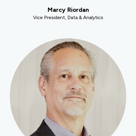
Marcy Riordan
Vice President, Data & Analytics