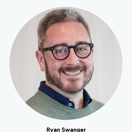
Ryan Swanger