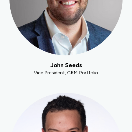
John Seeds
Vice President, CRM Portfolio