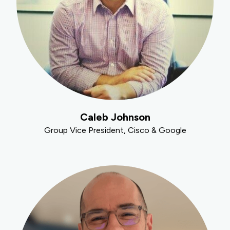
Caleb Johnson
Group Vice President, Cisco & Google