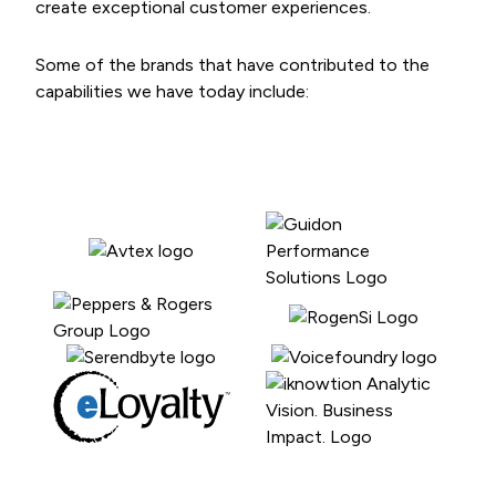
create exceptional customer experiences.
Some of the brands that have contributed to the
capabilities we have today include: