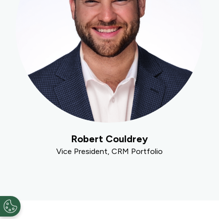
Robert Couldrey
Vice President, CRM Portfolio