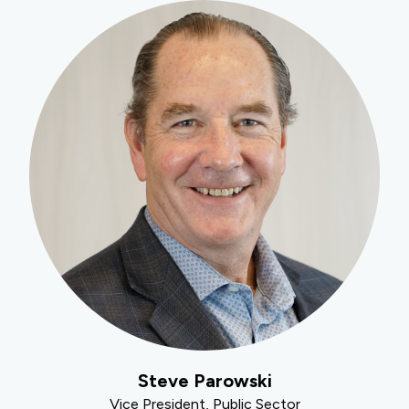
Steve Parowski
Vice President, Public Sector