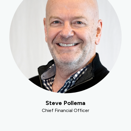
Steve Pollema
Chief Financial Officer