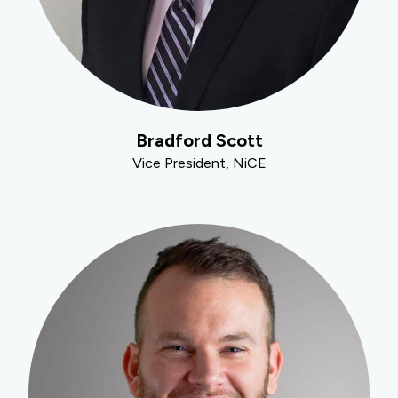
Bradford Scott
Vice President, NiCE