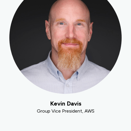
Kevin Davis
Group Vice President, AWS