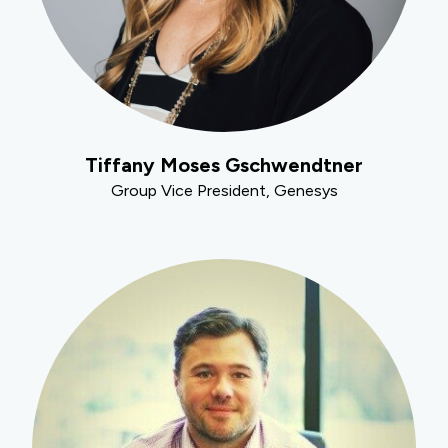
Tiffany Moses Gschwendtner
Group Vice President, Genesys