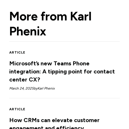
More from
Karl
Phenix
ARTICLE
Microsoft’s new Teams Phone
integration: A tipping point for contact
center CX?
March 24, 2025
by
Karl Phenix
ARTICLE
How CRMs can elevate customer
engagement and efficiency