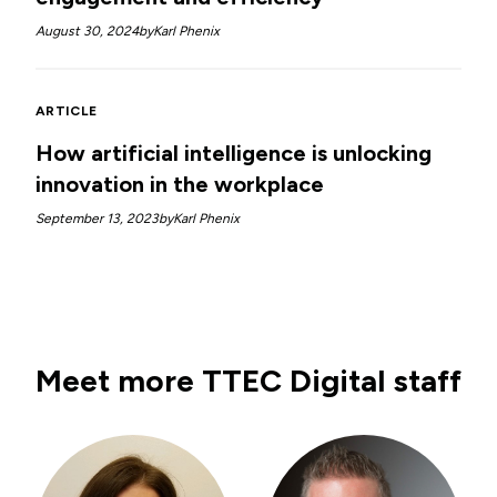
August 30, 2024
by
Karl Phenix
ARTICLE
How artificial intelligence is unlocking
innovation in the workplace
September 13, 2023
by
Karl Phenix
Meet more TTEC Digital staff