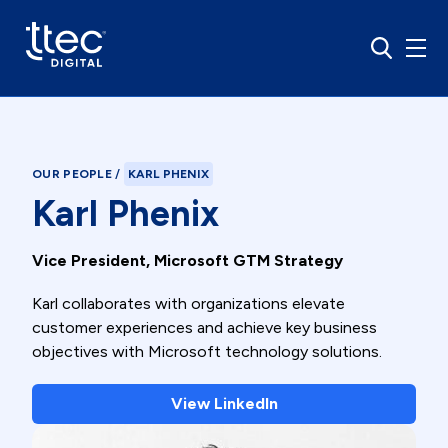
OUR PEOPLE
/
KARL PHENIX
Karl Phenix
Vice President, Microsoft GTM Strategy
Karl collaborates with organizations elevate
customer experiences and achieve key business
objectives with Microsoft technology solutions.
View LinkedIn