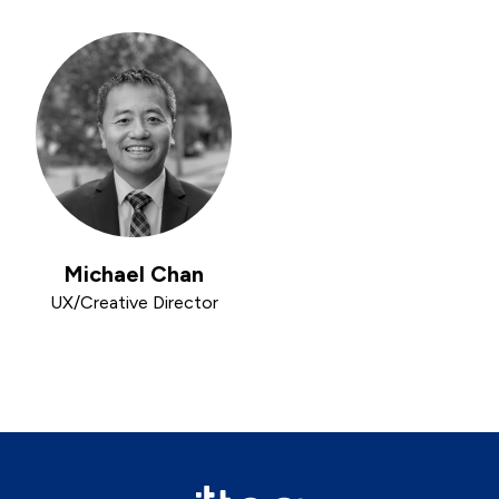
Michael Chan
UX/Creative Director