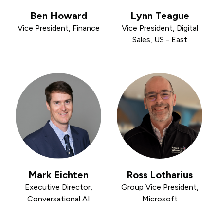
Ben Howard
Lynn Teague
Vice President, Finance
Vice President, Digital
Sales, US - East
Mark Eichten
Ross Lotharius
Executive Director,
Group Vice President,
Conversational AI
Microsoft