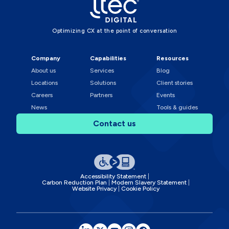
Optimizing CX at the point of conversation
Company
Capabilities
Resources
About us
Services
Blog
Locations
Solutions
Client stories
Careers
Partners
Events
News
Tools & guides
Contact us
Accessibility Statement
Carbon Reduction Plan
Modern Slavery Statement
Website Privacy
Cookie Policy