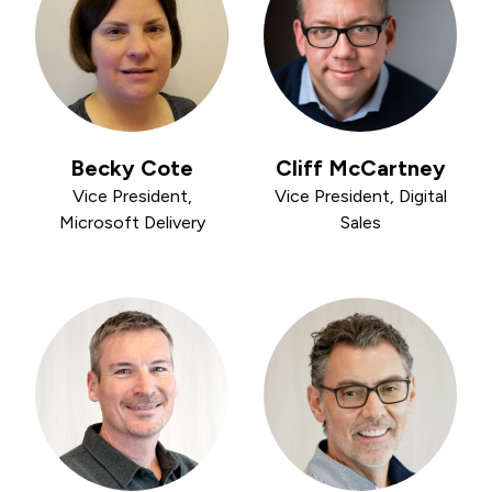
Becky Cote
Cliff McCartney
Vice President,
Vice President, Digital
Microsoft Delivery
Sales