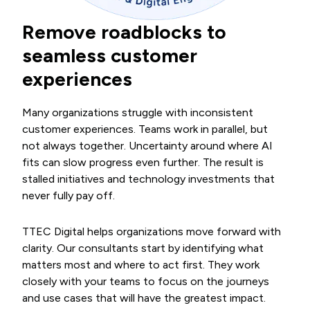
Remove roadblocks to
seamless customer
experiences
Many organizations struggle with inconsistent
customer experiences. Teams work in parallel, but
not always together. Uncertainty around where AI
fits can slow progress even further. The result is
stalled initiatives and technology investments that
never fully pay off.
TTEC Digital helps organizations move forward with
clarity. Our consultants start by identifying what
matters most and where to act first. They work
closely with your teams to focus on the journeys
and use cases that will have the greatest impact.