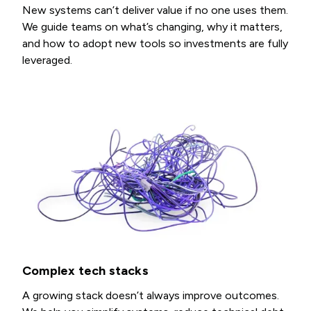
New systems can’t deliver value if no one uses them.
We guide teams on what’s changing, why it matters,
and how to adopt new tools so investments are fully
leveraged.
Complex tech stacks
A growing stack doesn’t always improve outcomes.