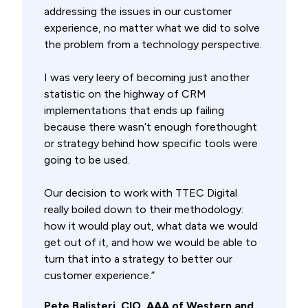
addressing the issues in our customer
experience, no matter what we did to solve
the problem from a technology perspective.
I was very leery of becoming just another
statistic on the highway of CRM
implementations that ends up failing
because there wasn’t enough forethought
or strategy behind how specific tools were
going to be used.
Our decision to work with TTEC Digital
really boiled down to their methodology:
how it would play out, what data we would
get out of it, and how we would be able to
turn that into a strategy to better our
customer experience.”
Pete Balisteri, CIO, AAA of Western and