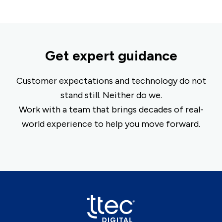
Get expert guidance
Customer expectations and technology do not
stand still. Neither do we.
Work with a team that brings decades of real-
world experience to help you move forward.