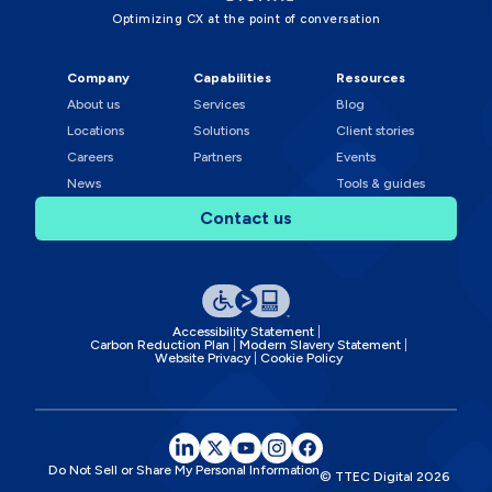
Optimizing CX at the point of conversation
Company
Capabilities
Resources
About us
Services
Blog
Locations
Solutions
Client stories
Careers
Partners
Events
News
Tools & guides
Contact us
Accessibility Statement
Carbon Reduction Plan
Modern Slavery Statement
Website Privacy
Cookie Policy
Do Not Sell or Share My Personal Information
© TTEC Digital
2026