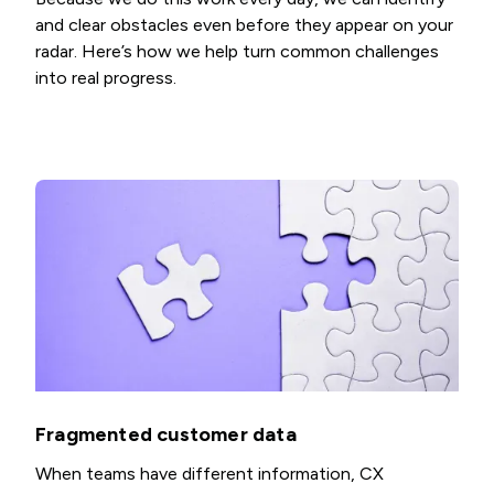
and clear obstacles even before they appear on your
radar. Here’s how we help turn common challenges
into real progress.
Fragmented customer data
When teams have different information, CX