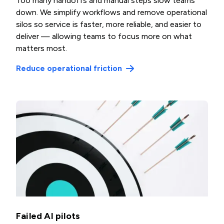
Too many handoffs and manual steps slow teams
down. We simplify workflows and remove operational
silos so service is faster, more reliable, and easier to
deliver — allowing teams to focus more on what
matters most.
Reduce operational friction
Failed AI pilots