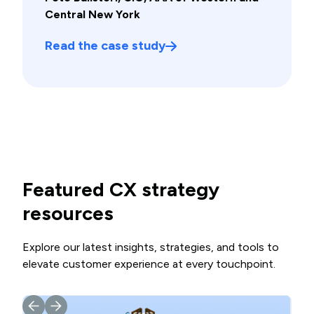
Central New York
Read the case study
Featured CX strategy
resources
Explore our latest insights, strategies, and tools to
elevate customer experience at every touchpoint.