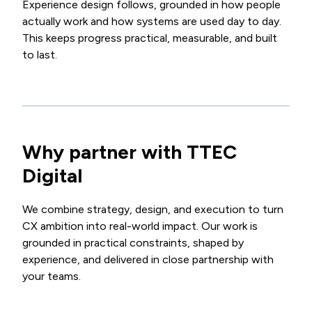
Experience design follows, grounded in how people
actually work and how systems are used day to day.
This keeps progress practical, measurable, and built
to last.
Why partner with TTEC
Digital
We combine strategy, design, and execution to turn
CX ambition into real-world impact. Our work is
grounded in practical constraints, shaped by
experience, and delivered in close partnership with
your teams.