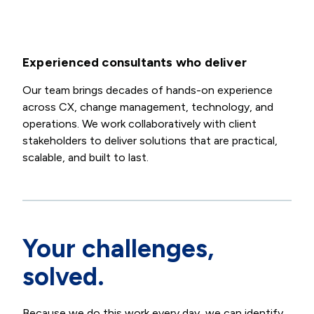
Experienced consultants who deliver
Our team brings decades of hands-on experience
across CX, change management, technology, and
operations. We work collaboratively with client
stakeholders to deliver solutions that are practical,
scalable, and built to last.
Your challenges,
solved.
Because we do this work every day, we can identify