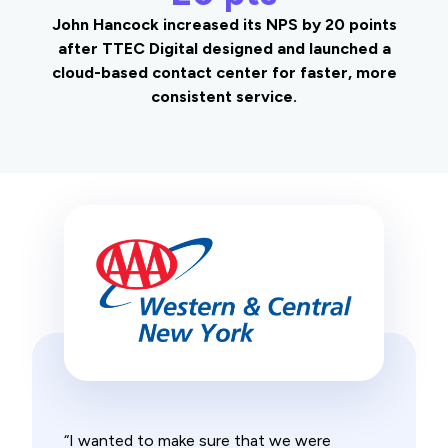
John Hancock increased its NPS by 20 points
after TTEC Digital designed and launched a
cloud-based contact center for faster, more
consistent service.
“I wanted to make sure that we were