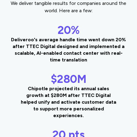
We deliver tangible results for companies around the
world. Here are a few:
20%
Deliveroo's average handle time went down 20%
after TTEC Digital designed and implemented a
scalable, AI-enabled contact center with real-
time translation
$280M
Chipotle projected its annual sales
growth at $280M after TTEC Digital
helped unify and activate customer data
to support more personalized
experiences.
20 pts