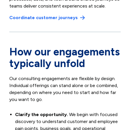
teams deliver consistent experiences at scale.
Coordinate customer journeys
How our engagements
typically unfold
Our consulting engagements are flexible by design.
Individual offerings can stand alone or be combined,
depending on where you need to start and how far
you want to go.
Clarify the opportunity.
We begin with focused
discovery to understand customer and employee
pain points, business goals, and operational