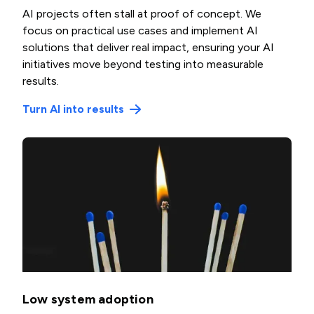
AI projects often stall at proof of concept. We
focus on practical use cases and implement AI
solutions that deliver real impact, ensuring your AI
initiatives move beyond testing into measurable
results.
Turn AI into results
Low system adoption