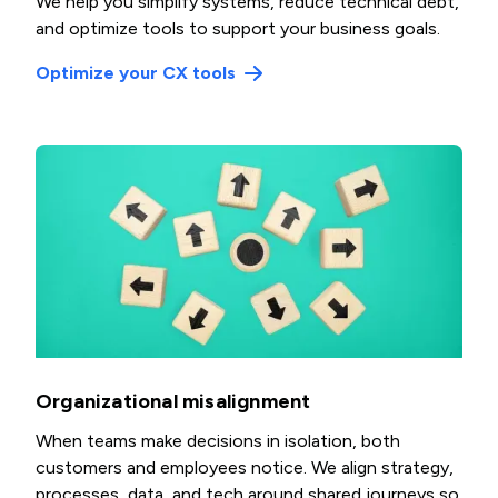
We help you simplify systems, reduce technical debt,
and optimize tools to support your business goals.
Optimize your CX tools
Organizational misalignment
When teams make decisions in isolation, both
customers and employees notice. We align strategy,
processes, data, and tech around shared journeys so