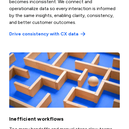
becomes inconsistent. We connect and
operationalize data so every interaction is informed
by the same insights, enabling clarity, consistency,
and better customer outcomes.
Drive consistency with CX data
Inefficient workflows