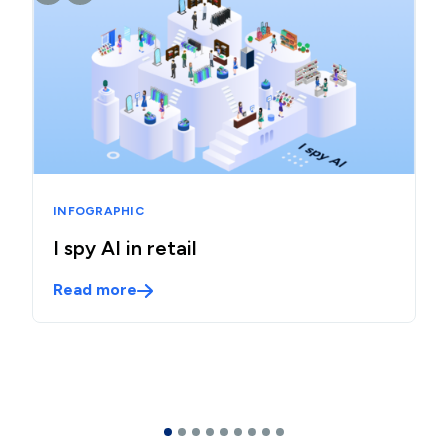
INFOGRAPHIC
I spy AI in retail
Read more