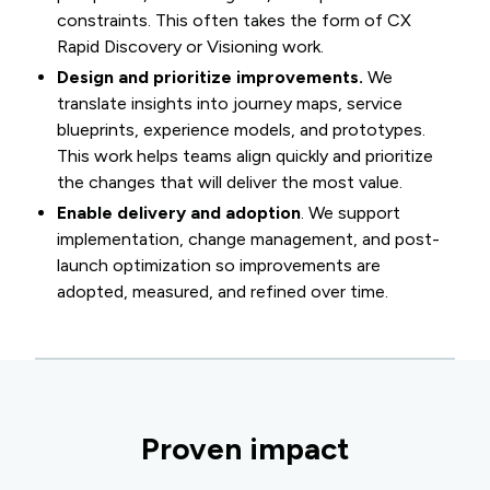
constraints. This often takes the form of CX
Rapid Discovery or Visioning work.
Design and prioritize improvements.
We
translate insights into journey maps, service
blueprints, experience models, and prototypes.
This work helps teams align quickly and prioritize
the changes that will deliver the most value.
Enable delivery and adoption
. We support
implementation, change management, and post-
launch optimization so improvements are
adopted, measured, and refined over time.
Proven impact