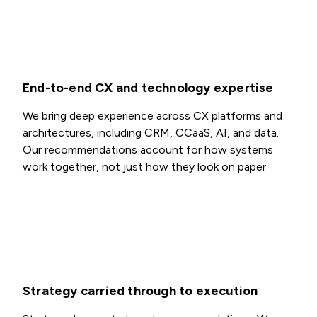
End-to-end CX and technology expertise
We bring deep experience across CX platforms and
architectures, including CRM, CCaaS, AI, and data.
Our recommendations account for how systems
work together, not just how they look on paper.
Strategy carried through to execution