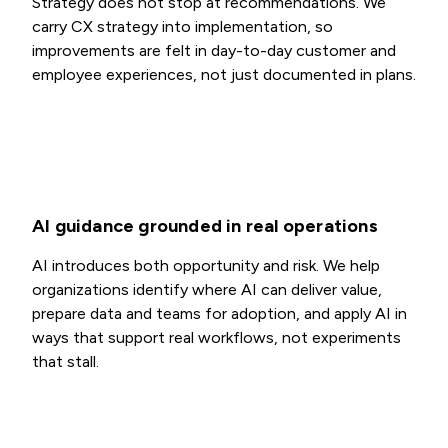
Strategy does not stop at recommendations. We
carry CX strategy into implementation, so
improvements are felt in day-to-day customer and
employee experiences, not just documented in plans.
AI guidance grounded in real operations
AI introduces both opportunity and risk. We help
organizations identify where AI can deliver value,
prepare data and teams for adoption, and apply AI in
ways that support real workflows, not experiments
that stall.