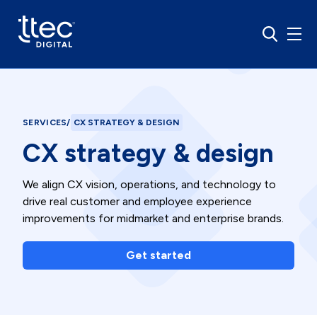
SERVICES
/
CX STRATEGY & DESIGN
CX strategy & design
We align CX vision, operations, and technology to
drive real customer and employee experience
improvements for midmarket and enterprise brands.
Get started