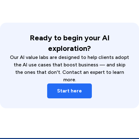
Ready to begin your AI
exploration?
Our AI value labs are designed to help clients adopt
the AI use cases that boost business — and skip
the ones that don't. Contact an expert to learn
more.
Start here