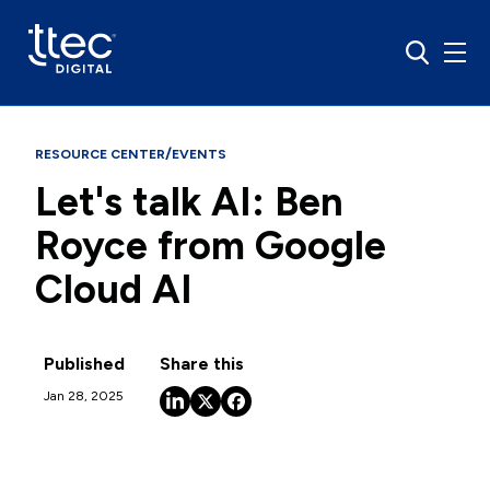
/
RESOURCE CENTER
EVENTS
Let's talk AI: Ben
Royce from Google
Cloud AI
Published
Share this
Jan 28, 2025