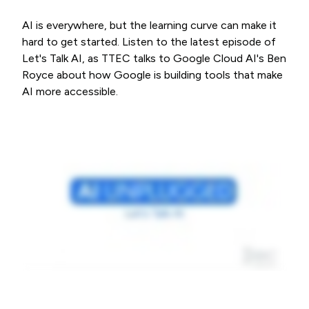
AI is everywhere, but the learning curve can make it
hard to get started. Listen to the latest episode of
Let's Talk AI, as TTEC talks to Google Cloud AI's Ben
Royce about how Google is building tools that make
AI more accessible.