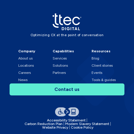
Optimizing CX at the point of conversation
Company
Capabilities
Resources
About us
Services
Blog
Locations
Solutions
Client stories
Careers
Partners
Events
News
Tools & guides
Contact us
Accessibility Statement
Carbon Reduction Plan
Modern Slavery Statement
Website Privacy
Cookie Policy