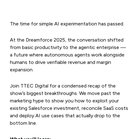
The time for simple AI experimentation has passed.
At the Dreamforce 2025, the conversation shifted
from basic productivity to the agentic enterprise —
a future where autonomous agents work alongside
humans to drive verifiable revenue and margin
expansion.
Join TTEC Digital for a condensed recap of the
show’s biggest breakthroughs. We move past the
marketing hype to show you how to exploit your
existing Salesforce investment, reconcile SaaS costs
and deploy AI use cases that actually drop to the
bottom line.