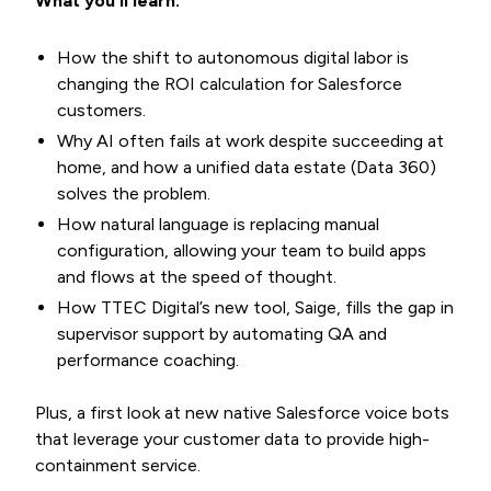
What you’ll learn:
How the shift to autonomous digital labor is
changing the ROI calculation for Salesforce
customers.
Why AI often fails at work despite succeeding at
home, and how a unified data estate (Data 360)
solves the problem.
How natural language is replacing manual
configuration, allowing your team to build apps
and flows at the speed of thought.
How TTEC Digital’s new tool, Saige, fills the gap in
supervisor support by automating QA and
performance coaching.
Plus, a first look at new native Salesforce voice bots
that leverage your customer data to provide high-
containment service.