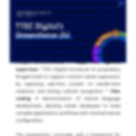
fragmented enterprise reality through unified data
and UI. *
Agentforce voice and builder:
A deep dive
into the new hybrid builder that allows for explicit
before-and-after logic, and the launch of native voice
bots integrated directly into the Salesforce platform.
*
Data 360 (formerly Data Cloud):
How intelligent
context and multimodal support enable AI to reason
across structured data and unstructured PDFs or
images simultaneously. *
Sage, the agentic
supervisor:
TTEC Digital introduces its proprietary
AI agent built to support contact center supervisors
by capturing real-time context on handle-time
violations and driving cultural recognition. *
Vibe
coding:
A demonstration of natural language
development, allowing citizen developers to build
complex applications and flows with minimal manual
configuration.
The presentation concludes with a framework for