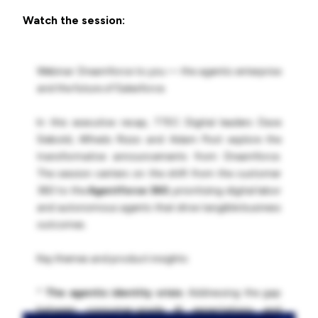
Watch the session:
Webinar: Dreamforce to you — the agentic enterprise
and the future of Salesforce.
In this executive recap, TTEC Digital leaders Dave
Siebold, Alfredo Rizzo and Adam Post explore the
transformative announcements from Dreamforce.
The session centers on the shift from the customer
360 to the
Agentforce 360
, prioritizing digital labor
and autonomous agents that drive tangible business
outcomes.
Key themes and product insights:
*
The agentic identity crisis:
Addressing the gap
between consumer-grade AI expectations and