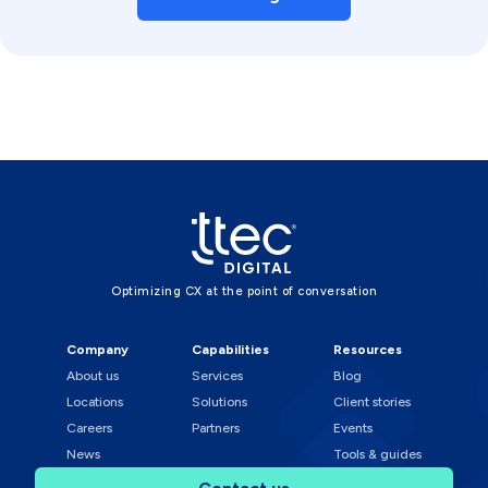
Optimizing CX at the point of conversation
Company
Capabilities
Resources
About us
Services
Blog
Locations
Solutions
Client stories
Careers
Partners
Events
News
Tools & guides