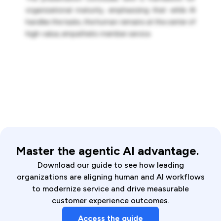
organizational maturity, emphasizing that while AI
handles the tasks, the human remains at the center of
high-value, empathetic member service.
Master the agentic AI advantage.
Download our guide to see how leading
organizations are aligning human and AI workflows
to modernize service and drive measurable
customer experience outcomes.
Access the guide