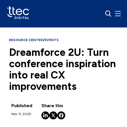
/
RESOURCE CENTER
EVENTS
Dreamforce 2U: Turn
conference inspiration
into real CX
improvements
Published
Share this
Nov 11, 2025