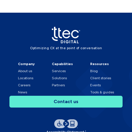
Optimizing CX at the point of conversation
Company
Capabilities
Resources
About us
Services
Blog
Locations
Solutions
Client stories
Careers
Partners
Events
News
Tools & guides
Contact us