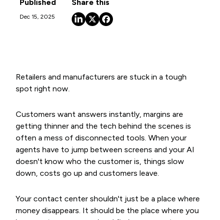
Published
Share this
Dec 15, 2025
Retailers and manufacturers are stuck in a tough
spot right now.
Customers want answers instantly, margins are
getting thinner and the tech behind the scenes is
often a mess of disconnected tools. When your
agents have to jump between screens and your AI
doesn't know who the customer is, things slow
down, costs go up and customers leave.
Your contact center shouldn't just be a place where
money disappears. It should be the place where you