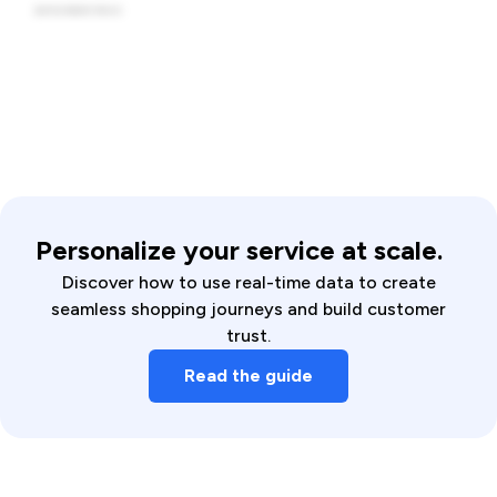
Personalize your service at scale.
Discover how to use real-time data to create
seamless shopping journeys and build customer
trust.
Read the guide