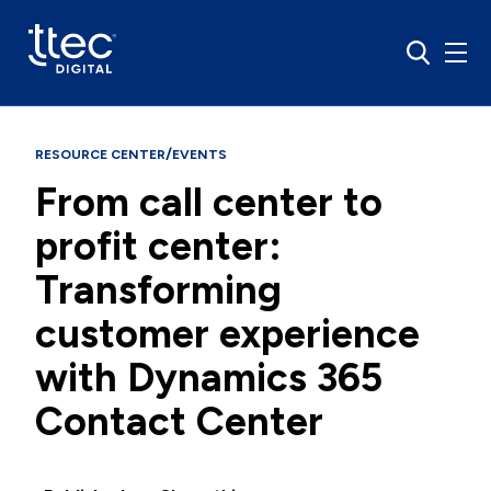
/
RESOURCE CENTER
EVENTS
From call center to
profit center:
Transforming
customer experience
with Dynamics 365
Contact Center