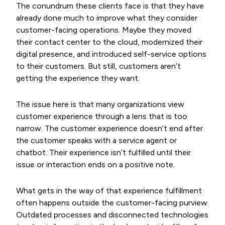
The conundrum these clients face is that they have
already done much to improve what they consider
customer-facing operations. Maybe they moved
their contact center to the cloud, modernized their
digital presence, and introduced self-service options
to their customers. But still, customers aren’t
getting the experience they want.
The issue here is that many organizations view
customer experience through a lens that is too
narrow. The customer experience doesn’t end after
the customer speaks with a service agent or
chatbot. Their experience isn’t fulfilled until their
issue or interaction ends on a positive note.
What gets in the way of that experience fulfillment
often happens outside the customer-facing purview.
Outdated processes and disconnected technologies