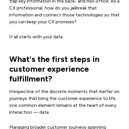
trap key information in the back- and mid-office. As a
CX professional, how do you jailbreak that
information and connect those technologies so that
you can keep your CX promises?
It all starts with your data.
What's the first steps in
customer experience
fulfillment?
Irrespective of the discrete moments that matter on
journeys that bring the customer experience to life,
one common element remains at the heart of every
interaction — data.
Managing broader customer journeys spanning