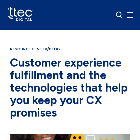
/
RESOURCE CENTER
BLOG
Customer experience
fulfillment and the
technologies that help
you keep your CX
promises