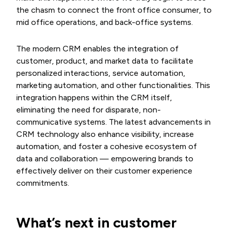
the chasm to connect the front office consumer, to
mid office operations, and back-office systems.
The modern CRM enables the integration of
customer, product, and market data to facilitate
personalized interactions, service automation,
marketing automation, and other functionalities. This
integration happens within the CRM itself,
eliminating the need for disparate, non-
communicative systems. The latest advancements in
CRM technology also enhance visibility, increase
automation, and foster a cohesive ecosystem of
data and collaboration — empowering brands to
effectively deliver on their customer experience
commitments.
What’s next in customer