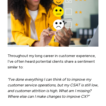
Throughout my long career in customer experience,
I’ve often heard potential clients share a sentiment
similar to:
“I’ve done everything I can think of to improve my
customer service operations, but my CSAT is still low,
and customer attrition is high. What am I missing?
Where else can I make changes to improve CX?”