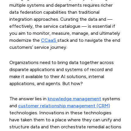
multiple systems and departments requires richer
data federation capabilities than traditional
integration approaches. Curating the data and —
effectively, the service catalogue — is essential if
you aim to monitor, measure, manage, and ultimately
modernize the
CCaaS 
stack and to navigate the end
customers’ service journey.
Organizations need to bring data together across
disparate applications and systems of record and
make it available to their AI solutions, internal
applications, and agents. But how?
The answer lies in
knowledge management
systems
and
customer relationship management (CRM)
technologies. Innovations in these technologies
have taken them to a place where they can unify and
structure data and then orchestrate remedial actions