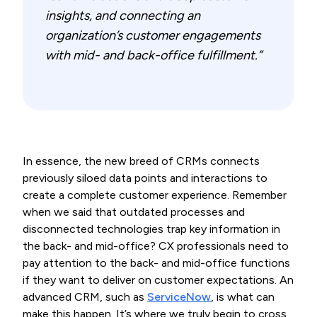
insights, and connecting an
organization’s customer engagements
with mid- and back-office fulfillment.”
In essence, the new breed of CRMs connects
previously siloed data points and interactions to
create a complete customer experience. Remember
when we said that outdated processes and
disconnected technologies trap key information in
the back- and mid-office? CX professionals need to
pay attention to the back- and mid-office functions
if they want to deliver on customer expectations. An
advanced CRM, such as
ServiceNow
, is what can
make this happen. It’s where we truly begin to cross