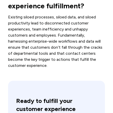
experience fulfillment?
Existing siloed processes, siloed data, and siloed
productivity lead to disconnected customer
experiences, team inefficiency and unhappy
customers and employees. Fundamentally,
harnessing enterprise-wide workflows and data will
ensure
that
customers don’t fall through the cracks
of departmental tools and that contact centers
become the key trigger to actions that fulfill the
customer experience.
Ready to fulfill your
customer experience