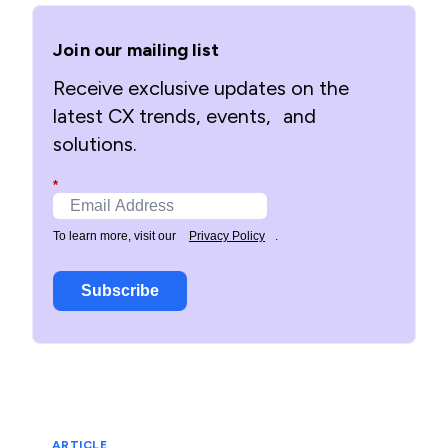
Join our mailing list
Receive exclusive updates on the
latest CX trends, events, and
solutions.
*
To learn more, visit our
Privacy Policy
.
Subscribe
ARTICLE