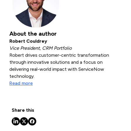
About the author
Robert Couldrey
Vice President, CRM Portfolio
Robert drives customer-centric transformation
through innovative solutions and a focus on
delivering real-world impact with ServiceNow
technology.
Read more
Share this