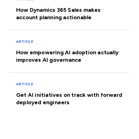
How Dynamics 365 Sales makes
account planning actionable
ARTICLE
How empowering AI adoption actually
improves AI governance
ARTICLE
Get AI initiatives on track with forward
deployed engineers