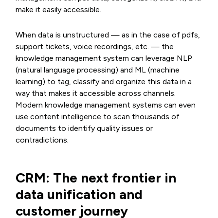
make it easily accessible.
When data is unstructured — as in the case of pdfs,
support tickets, voice recordings, etc. — the
knowledge management system can leverage NLP
(natural language processing) and ML (machine
learning) to tag, classify and organize this data in a
way that makes it accessible across channels.
Modern knowledge management systems can even
use content intelligence to scan thousands of
documents to identify quality issues or
contradictions.
CRM: The next frontier in
data unification and
customer journey