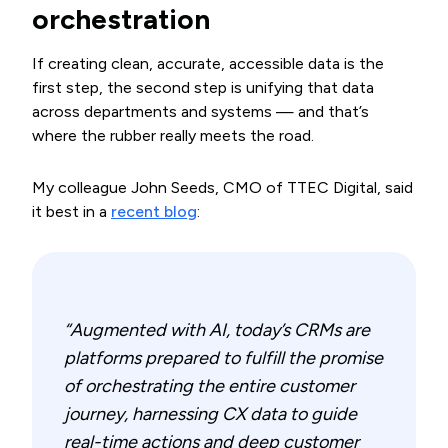
orchestration
If creating clean, accurate, accessible data is the
first step, the second step is unifying that data
across departments and systems — and that’s
where the rubber really meets the road.
My colleague John Seeds, CMO of TTEC Digital, said
it best in a
recent blog
:
“Augmented with AI, today’s CRMs are
platforms prepared to fulfill the promise
of orchestrating the entire customer
journey, harnessing CX data to guide
real-time actions and deep customer