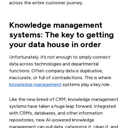
across the entire customer journey.
Knowledge management
systems: The key to getting
your data house in order
Unfortunately, it’s not enough to simply connect
data across technologies and departmental
functions. Often company data is duplicative,
inaccurate, or full of contradictions. This is where
knowledge management
systems play a key role.
Like the new breed of CRM, knowledge management
systems have taken a huge leap forward. Integrated
with CRMs, databases, and other information
repositories, new AI-powered knowledge
management can pull data, categorize it, clean it, and