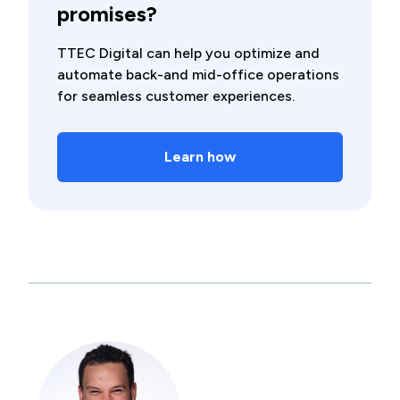
promises?
TTEC Digital can help you optimize and
automate back-and mid-office operations
for seamless customer experiences.
Learn how