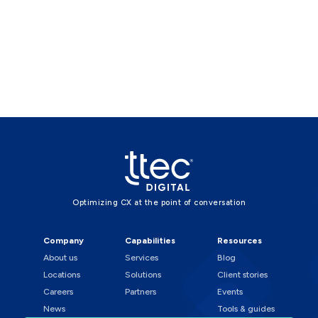
Optimizing CX at the point of conversation
Company
Capabilities
Resources
About us
Services
Blog
Locations
Solutions
Client stories
Careers
Partners
Events
News
Tools & guides