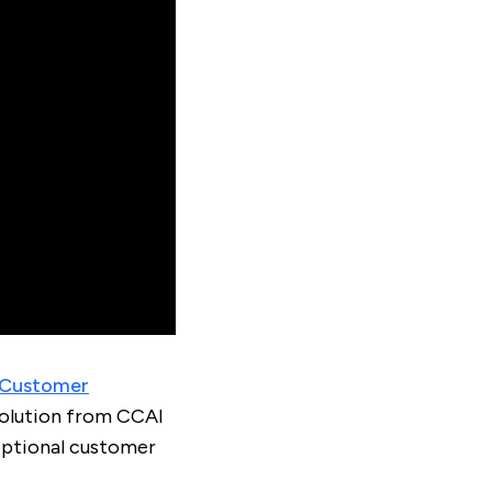
Customer
volution from CCAI
eptional customer