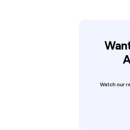
Want
A
Watch our re