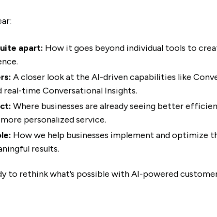
ear:
uite apart:
How it goes beyond individual tools to crea
ence.
rs:
A closer look at the AI-driven capabilities like Conv
d real-time Conversational Insights.
ct:
Where businesses are already seeing better efficie
more personalized service.
le:
How we help businesses implement and optimize thi
ningful results.
ady to rethink what’s possible with AI-powered custom