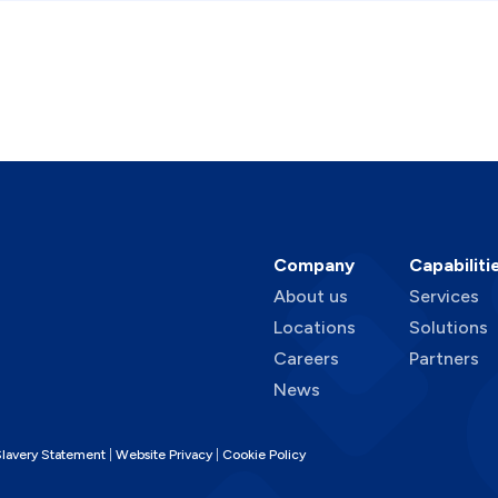
Company
Capabiliti
About us
Services
Locations
Solutions
Careers
Partners
News
lavery Statement
Website Privacy
Cookie Policy