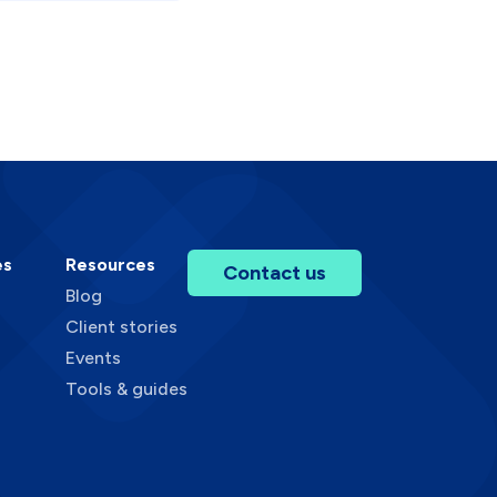
es
Resources
Contact us
Blog
Client stories
Events
Tools & guides