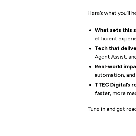
Here’s what you’ll h
What sets this s
efficient experi
Tech that delive
Agent Assist, an
Real-world impa
automation, and 
TTEC Digital’s ro
faster, more mea
Tune in and get re