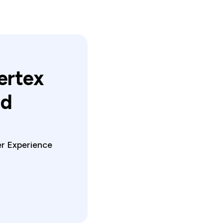
ertex
ed
er Experience