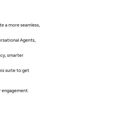
te a more seamless,
ersational Agents,
ncy, smarter
s suite to get
er engagement.