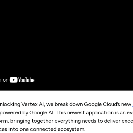
Unlocking Vertex AI, we break down Google Cloud’s new
powered by Google AI. This newest application is an e
orm, bringing together everything needs to deliver exc
ces into one connected ecosystem.