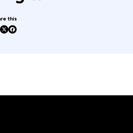
re this