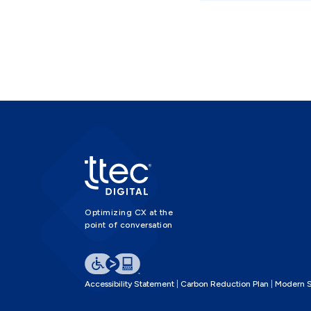
Optimizing CX at the
point of conversation
Accessibility Statement
Carbon Reduction Plan
Modern S