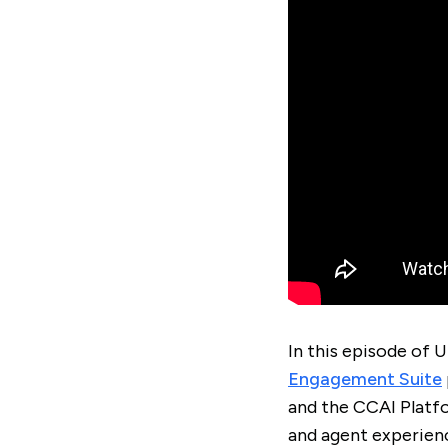
In this episode of 
Engagement Suite
and the CCAI Platf
and agent experien