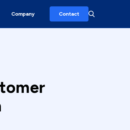
Company
Contact
stomer
h