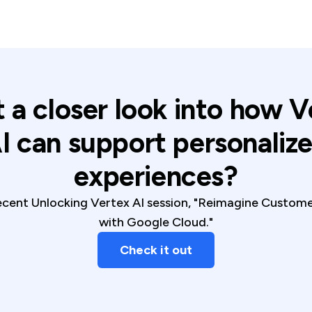
 a closer look into how V
I can support personaliz
experiences?
cent Unlocking Vertex AI session, "Reimagine Custom
with Google Cloud."
Check it out