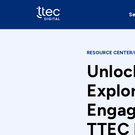
Se
RESOURCE CENTER
/
Unloc
Explo
Engag
TTEC 