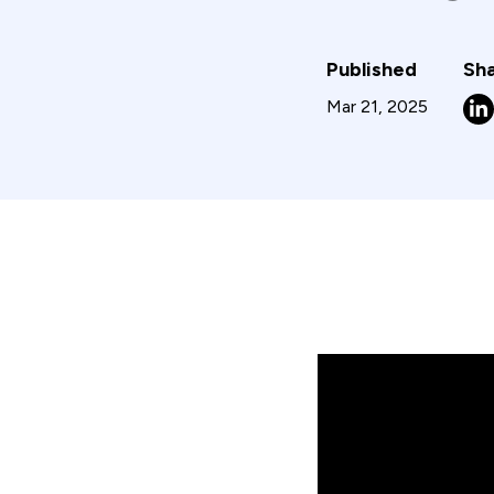
Published
Sha
Mar 21, 2025