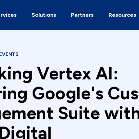
rvices
Solutions
Partners
Resources
EVENTS
king Vertex AI:
ring Google's Cu
ement Suite wit
Digital