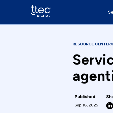
Se
RESOURCE CENTER
/
Servi
agent
Published
Sha
Sep 18, 2025