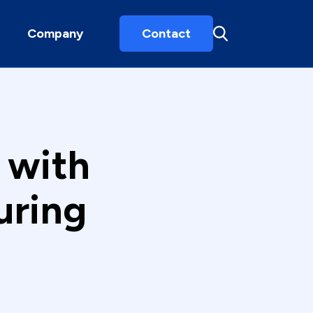
Company
Contact
 with
uring