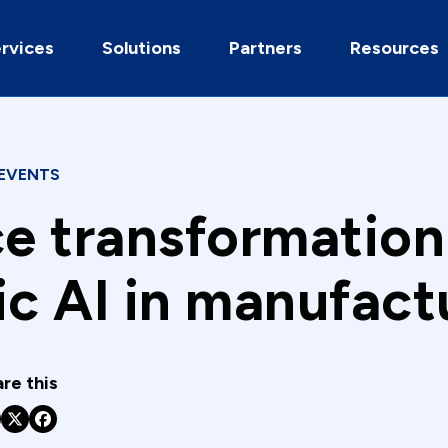
rvices
Solutions
Partners
Resources
EVENTS
ce transformation
ic AI in manufact
re this