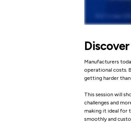
Discover
Manufacturers toda
operational costs. 
getting harder than
This session will s
challenges and more
making it ideal for
smoothly and custo