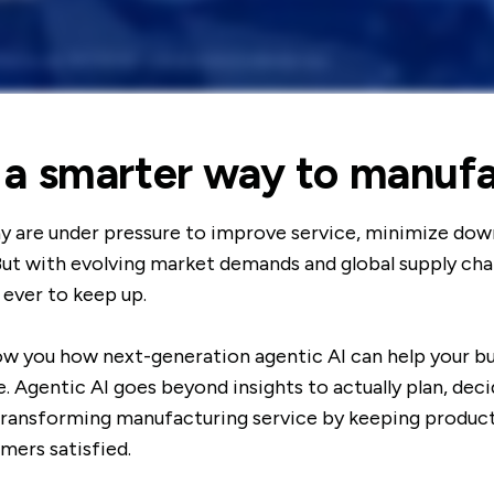
 a smarter way to manuf
y are under pressure to improve service, minimize dow
But with evolving market demands and global supply chain
 ever to keep up.
how you how next-generation agentic AI can help your bu
. Agentic AI goes beyond insights to actually plan, dec
 transforming manufacturing service by keeping product
mers satisfied.