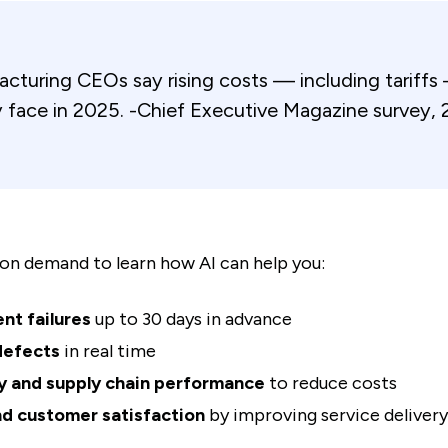
turing CEOs say rising costs — including tariffs 
 face in 2025. -Chief Executive Magazine survey, 
on demand to learn how AI can help you:
nt failures
up to 30 days in advance
defects
in real time
y and supply chain performance
to reduce costs
d customer satisfaction
by improving service delivery