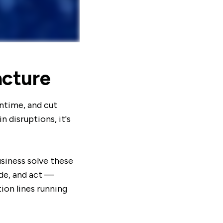
acture
ntime, and cut
 disruptions, it's
siness solve these
ide, and act —
ion lines running