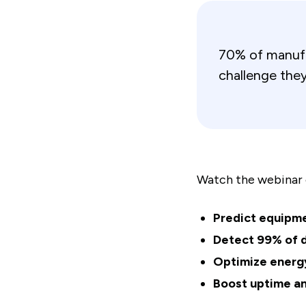
70% of manufac
challenge they
Watch the webinar 
Predict equipme
Detect 99% of 
Optimize energ
Boost uptime an