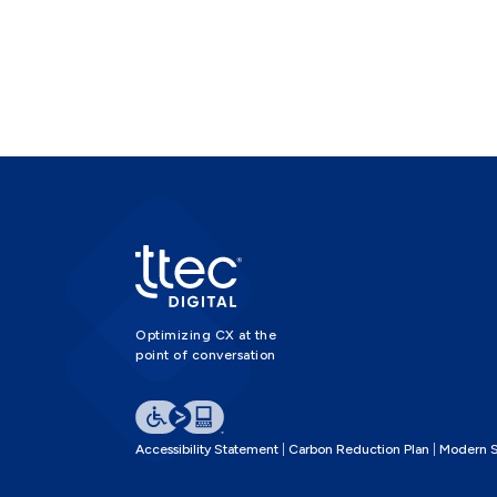
Optimizing CX at the
point of conversation
Accessibility Statement
Carbon Reduction Plan
Modern S