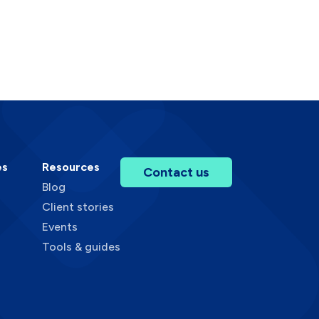
es
Resources
Contact us
Blog
Client stories
Events
Tools & guides