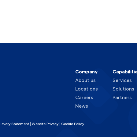
Company
Capabiliti
About us
Services
Locations
Solutions
Careers
Partners
News
lavery Statement
Website Privacy
Cookie Policy