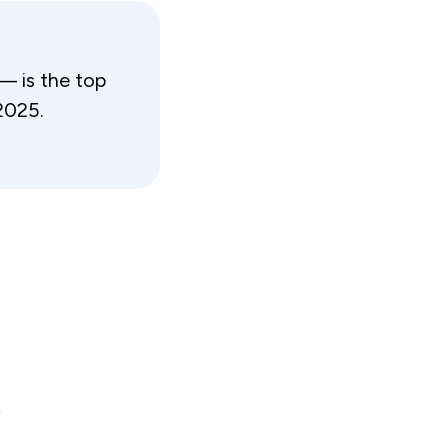
— is the top
2025.