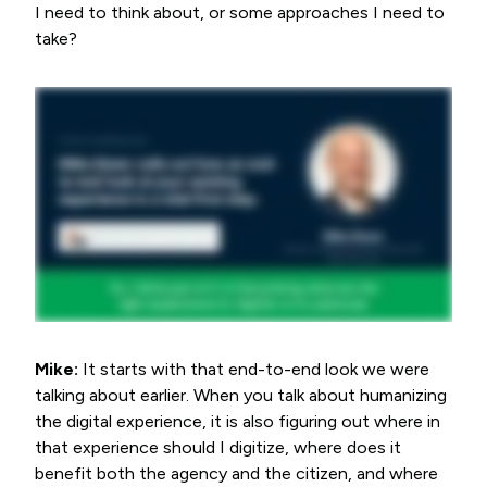
I need to think about, or some approaches I need to
take?
Mike:
It starts with that end-to-end look we were
talking about earlier. When you talk about humanizing
the digital experience, it is also figuring out where in
that experience should I digitize, where does it
benefit both the agency and the citizen, and where