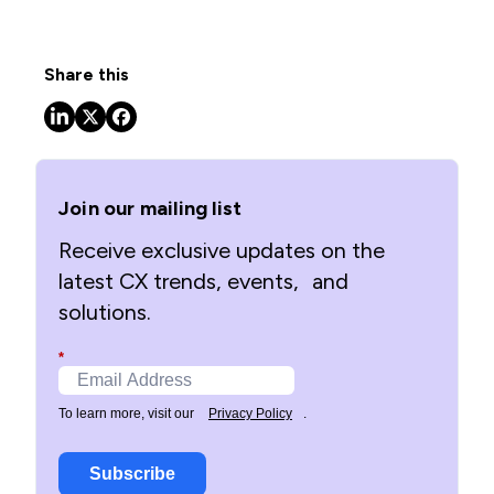
Share this
Join our mailing list
Receive exclusive updates on the
latest CX trends, events, and
solutions.
*
To learn more, visit our
Privacy Policy
.
Subscribe