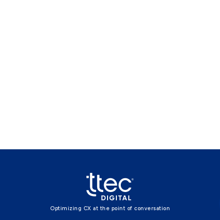
Optimizing CX at the point of conversation