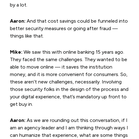
by a lot.
Aaron:
And that cost savings could be funneled into
better security measures or going after fraud —
things like that.
Mike:
We saw this with online banking 15 years ago.
They faced the same challenges. They wanted to be
able to move online — it saves the institution
money, and it is more convenient for consumers. So,
these aren’t new challenges, necessarily. Involving
those security folks in the design of the process and
your digital experience, that’s mandatory up front to
get buy in.
Aaron:
As we are rounding out this conversation, if I
am an agency leader and I am thinking through ways I
can humanize that experience, what are some things