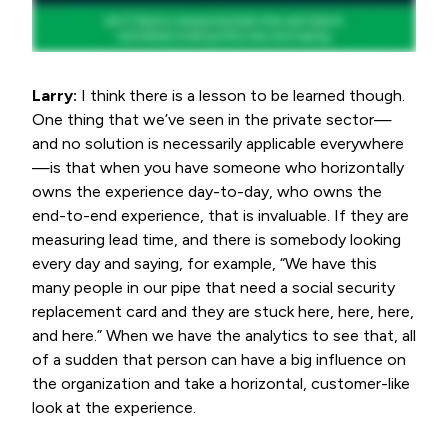
Larry:
I think there is a lesson to be learned though.
One thing that we’ve seen in the private sector—
and no solution is necessarily applicable everywhere
—is that when you have someone who horizontally
owns the experience day-to-day, who owns the
end-to-end experience, that is invaluable. If they are
measuring lead time, and there is somebody looking
every day and saying, for example, “We have this
many people in our pipe that need a social security
replacement card and they are stuck here, here, here,
and here.” When we have the analytics to see that, all
of a sudden that person can have a big influence on
the organization and take a horizontal, customer-like
look at the experience.