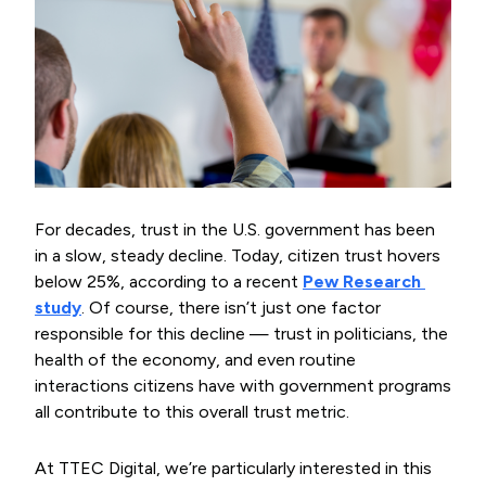
For decades, trust in the U.S. government has been
in a slow, steady decline. Today, citizen trust hovers
below 25%, according to a recent
Pew Research 
study
. Of course, there isn’t just one factor
responsible for this decline — trust in politicians, the
health of the economy, and even routine
interactions citizens have with government programs
all contribute to this overall trust metric.
At TTEC Digital, we’re particularly interested in this