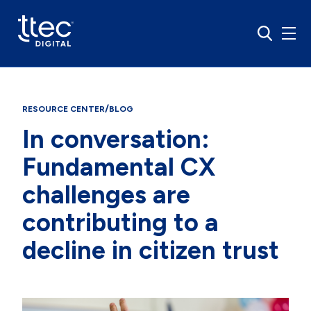
/
RESOURCE CENTER
BLOG
In conversation:
Fundamental CX
challenges are
contributing to a
decline in citizen trust