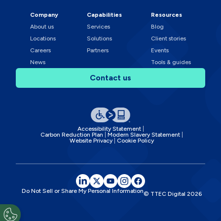
Company
Capabilities
Resources
About us
Services
Blog
Locations
Solutions
Client stories
Careers
Partners
Events
News
Tools & guides
Contact us
Accessibility Statement
Carbon Reduction Plan
Modern Slavery Statement
Website Privacy
Cookie Policy
Do Not Sell or Share My Personal Information
© TTEC Digital
2026