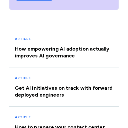
ARTICLE
How empowering AI adoption actually
improves AI governance
ARTICLE
Get AI initiatives on track with forward
deployed engineers
ARTICLE
How to prepare your contact center