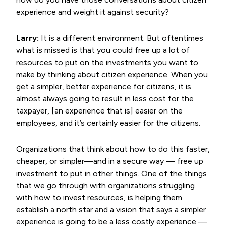
experience and weight it against security?
Larry:
It is a different environment. But oftentimes
what is missed is that you could free up a lot of
resources to put on the investments you want to
make by thinking about citizen experience. When you
get a simpler, better experience for citizens, it is
almost always going to result in less cost for the
taxpayer, [an experience that is] easier on the
employees, and it’s certainly easier for the citizens.
Organizations that think about how to do this faster,
cheaper, or simpler—and in a secure way — free up
investment to put in other things. One of the things
that we go through with organizations struggling
with how to invest resources, is helping them
establish a north star and a vision that says a simpler
experience is going to be a less costly experience —