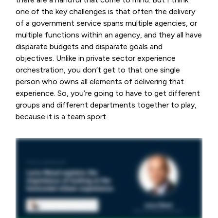
one of the key challenges is that often the delivery
of a government service spans multiple agencies, or
multiple functions within an agency, and they all have
disparate budgets and disparate goals and
objectives. Unlike in private sector experience
orchestration, you don’t get to that one single
person who owns all elements of delivering that
experience. So, you’re going to have to get different
groups and different departments together to play,
because it is a team sport.