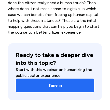
does the citizen really need a human touch? Then,
where does it not make sense to digitize, in which
case we can benefit from freeing up human capital
to help with these instances? These are the initial
mapping questions that can help you begin to chart
the course to a better citizen experience.
Ready to take a deeper dive
into this topic?
Start with this webinar on humanizing the
public sector experience.
Tune in