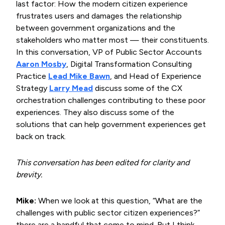
last factor: How the modern citizen experience
frustrates users and damages the relationship
between government organizations and the
stakeholders who matter most — their constituents.
In this conversation, VP of Public Sector Accounts
Aaron Mosby
, Digital Transformation Consulting
Practice
Lead Mike Bawn
, and Head of Experience
Strategy
Larry Mead
discuss some of the CX
orchestration challenges contributing to these poor
experiences. They also discuss some of the
solutions that can help government experiences get
back on track.
This conversation has been edited for clarity and
brevity.
Mike:
When we look at this question, “What are the
challenges with public sector citizen experiences?”
there are a handful that come to mind. But I think