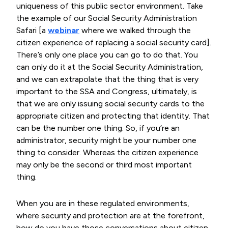
uniqueness of this public sector environment. Take
the example of our Social Security Administration
Safari [a
webinar
where we walked through the
citizen experience of replacing a social security card].
There’s only one place you can go to do that. You
can only do it at the Social Security Administration,
and we can extrapolate that the thing that is very
important to the SSA and Congress, ultimately, is
that we are only issuing social security cards to the
appropriate citizen and protecting that identity. That
can be the number one thing. So, if you’re an
administrator, security might be your number one
thing to consider. Whereas the citizen experience
may only be the second or third most important
thing.
When you are in these regulated environments,
where security and protection are at the forefront,
how do you have those conversations about citizen