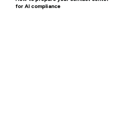
for AI compliance