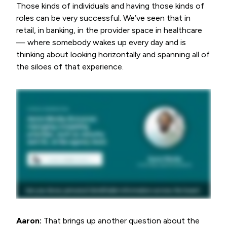
Those kinds of individuals and having those kinds of
roles can be very successful. We’ve seen that in
retail, in banking, in the provider space in healthcare
— where somebody wakes up every day and is
thinking about looking horizontally and spanning all of
the siloes of that experience.
Aaron:
That brings up another question about the