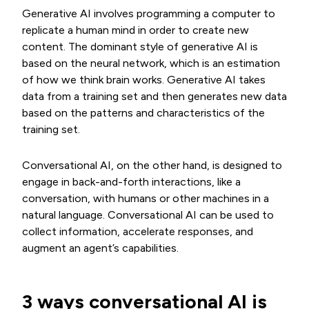
Generative AI involves programming a computer to
replicate a human mind in order to create new
content. The dominant style of generative AI is
based on the neural network, which is an estimation
of how we think brain works. Generative AI takes
data from a training set and then generates new data
based on the patterns and characteristics of the
training set.
Conversational AI, on the other hand, is designed to
engage in back-and-forth interactions, like a
conversation, with humans or other machines in a
natural language. Conversational AI can be used to
collect information, accelerate responses, and
augment an agent’s capabilities.
3 ways conversational AI is