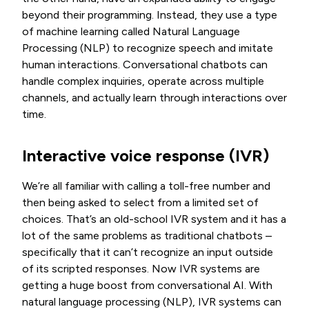
beyond their programming. Instead, they use a type
of machine learning called Natural Language
Processing (NLP) to recognize speech and imitate
human interactions. Conversational chatbots can
handle complex inquiries, operate across multiple
channels, and actually learn through interactions over
time.
Interactive voice response (IVR)
We’re all familiar with calling a toll-free number and
then being asked to select from a limited set of
choices. That’s an old-school IVR system and it has a
lot of the same problems as traditional chatbots –
specifically that it can’t recognize an input outside
of its scripted responses. Now IVR systems are
getting a huge boost from conversational AI. With
natural language processing (NLP), IVR systems can