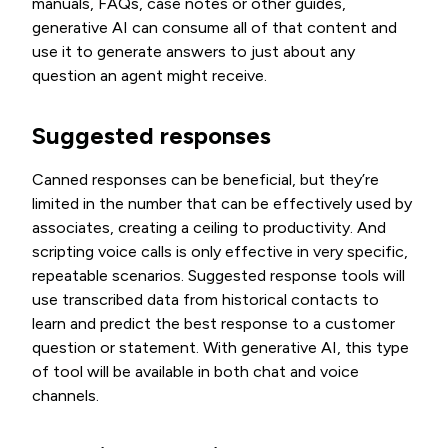
manuals, FAQs, case notes or other guides,
generative AI can consume all of that content and
use it to generate answers to just about any
question an agent might receive.
Suggested responses
Canned responses can be beneficial, but they’re
limited in the number that can be effectively used by
associates, creating a ceiling to productivity. And
scripting voice calls is only effective in very specific,
repeatable scenarios. Suggested response tools will
use transcribed data from historical contacts to
learn and predict the best response to a customer
question or statement. With generative AI, this type
of tool will be available in both chat and voice
channels.