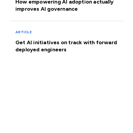
How empowering AI adoption actually
improves AI governance
ARTICLE
Get AI initiatives on track with forward
deployed engineers