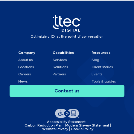
Optimizing CX at the point of conversation
Company
Capabilities
Resources
About us
Services
Blog
Locations
Solutions
Client stories
Careers
Partners
Events
News
Tools & guides
Contact us
Accessibility Statement
Carbon Reduction Plan
Modern Slavery Statement
Website Privacy
Cookie Policy