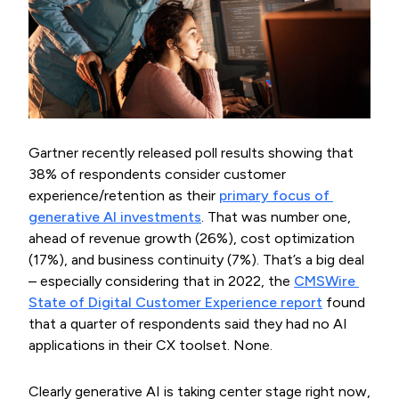
Gartner recently released poll results showing that
38% of respondents consider customer
experience/retention as their
primary focus of 
generative AI investments
. That was number one,
ahead of revenue growth (26%), cost optimization
(17%), and business continuity (7%). That’s a big deal
– especially considering that in 2022, the
CMSWire 
State of Digital Customer Experience report
found
that a quarter of respondents said they had no AI
applications in their CX toolset. None.
Clearly generative AI is taking center stage right now,