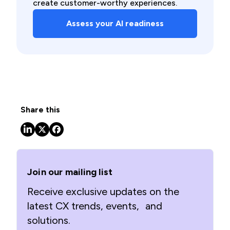
create customer-worthy experiences. ​
Assess your AI readiness
Share this
Join our mailing list
Receive exclusive updates on the
latest CX trends, events, and
solutions.