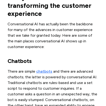
transforming the customer
experience
Conversational AI has actually been the backbone
for many of the advances in customer experience
that we take for granted today. Here are some of
the main places conversational AI shows up in
customer experience:
Chatbots
There are simple
chatbots
and there are advanced
chatbots; the latter is powered by conversational AI.
Traditional chatbots are rules-based and use a set
script to respond to customer inquiries. If a
customer asks a question in an unexpected way, the
bot is easily stumped. Conversational chatbots, on
the other hand, have an expanded ability to engage