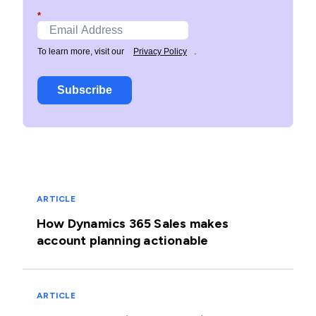
*
To learn more, visit our
Privacy Policy
.
Subscribe
ARTICLE
How Dynamics 365 Sales makes
account planning actionable
ARTICLE