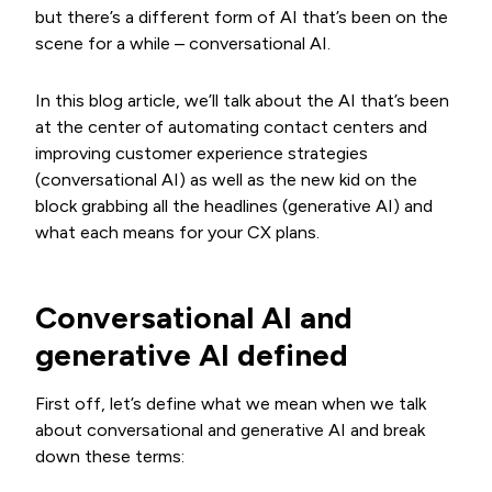
but there’s a different form of AI that’s been on the
scene for a while – conversational AI.
In this blog article, we’ll talk about the AI that’s been
at the center of automating contact centers and
improving customer experience strategies
(conversational AI) as well as the new kid on the
block grabbing all the headlines (generative AI) and
what each means for your CX plans.
Conversational AI and
generative AI defined
First off, let’s define what we mean when we talk
about conversational and generative AI and break
down these terms: