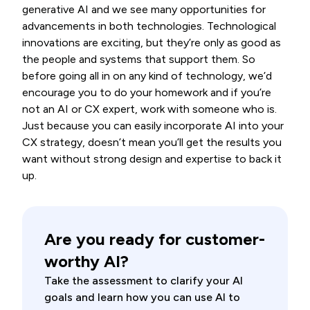
generative AI and we see many opportunities for
advancements in both technologies. Technological
innovations are exciting, but they’re only as good as
the people and systems that support them. So
before going all in on any kind of technology, we’d
encourage you to do your homework and if you’re
not an AI or CX expert, work with someone who is.
Just because you can easily incorporate AI into your
CX strategy, doesn’t mean you’ll get the results you
want without strong design and expertise to back it
up.
Are you ready for customer-
worthy AI?
Take the assessment to clarify your AI
goals and learn how you can use AI to