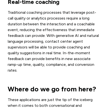
Real-time coaching
Traditional coaching processes that leverage post-
call quality or analytics processes require a long
duration between the interaction and a coachable
event, reducing the effectiveness that immediate
feedback can provide. With generative AI and natural
language processing, contact center agent
supervisors will be able to provide coaching and
quality suggestions in real time. In-the-moment
feedback can provide benefits in new associate
ramp-up time, quality, compliance, and conversion
rates.
Where do we go from here?
These applications are just the tip of the iceberg
when it comes to both conversational and