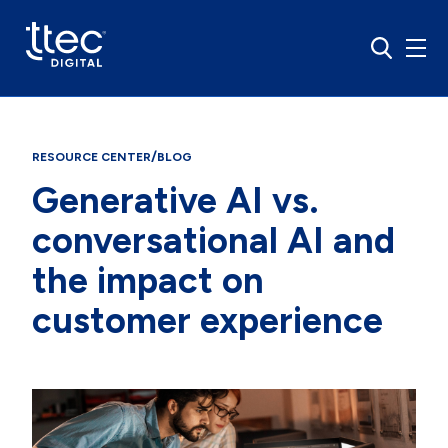
/
RESOURCE CENTER
BLOG
Generative AI vs.
conversational AI and
the impact on
customer experience