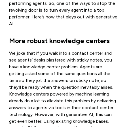
performing agents. So, one of the ways to stop the
revolving door is to turn every agent into a top
performer. Here’s how that plays out with generative
AI:
More robust knowledge centers
We joke that if you walk into a contact center and
see agents’ desks plastered with sticky notes, you
have a knowledge center problem. Agents are
getting asked some of the same questions all the
time so they jot the answers on sticky note, so
they’ll be ready when the question inevitably arises.
Knowledge centers powered by machine learning
already do a lot to alleviate this problem by delivering
answers to agents via tools in their contact center
technology. However, with generative AI, this can
get even better. Using existing knowledge bases,