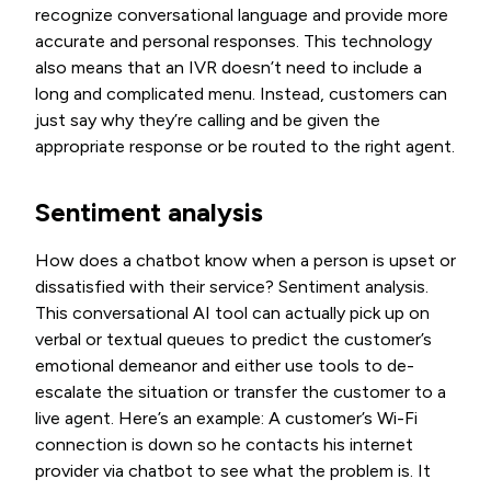
recognize conversational language and provide more
accurate and personal responses. This technology
also means that an IVR doesn’t need to include a
long and complicated menu. Instead, customers can
just say why they’re calling and be given the
appropriate response or be routed to the right agent.
Sentiment analysis
How does a chatbot know when a person is upset or
dissatisfied with their service? Sentiment analysis.
This conversational AI tool can actually pick up on
verbal or textual queues to predict the customer’s
emotional demeanor and either use tools to de-
escalate the situation or transfer the customer to a
live agent. Here’s an example: A customer’s Wi-Fi
connection is down so he contacts his internet
provider via chatbot to see what the problem is. It