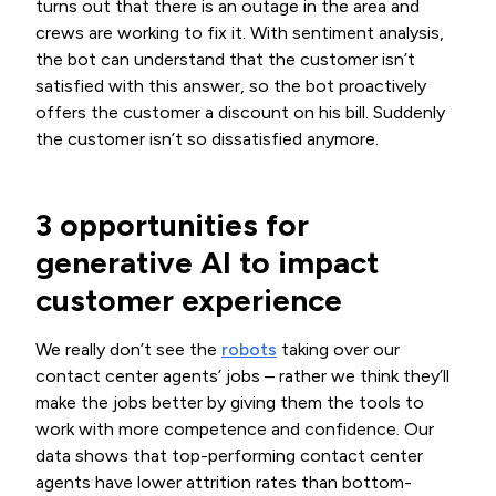
turns out that there is an outage in the area and
crews are working to fix it. With sentiment analysis,
the bot can understand that the customer isn’t
satisfied with this answer, so the bot proactively
offers the customer a discount on his bill. Suddenly
the customer isn’t so dissatisfied anymore.
3 opportunities for
generative AI to impact
customer experience
We really don’t see the
robots
taking over our
contact center agents’ jobs – rather we think they’ll
make the jobs better by giving them the tools to
work with more competence and confidence. Our
data shows that top-performing contact center
agents have lower attrition rates than bottom-