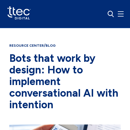
/
RESOURCE CENTER
BLOG
Bots that work by
design: How to
implement
conversational AI with
intention