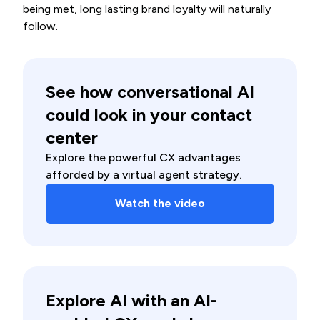
being met, long lasting brand loyalty will naturally
follow.
See how conversational AI
could look in your contact
center
Explore the powerful CX advantages
afforded by a virtual agent strategy.
Watch the video
Explore AI with an AI-