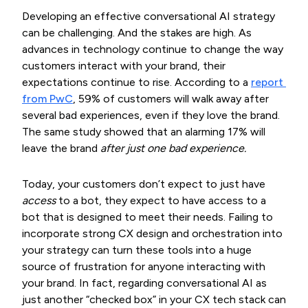
Developing an effective conversational AI strategy
can be challenging. And the stakes are high. As
advances in technology continue to change the way
customers interact with your brand, their
expectations continue to rise. According to a
report 
from PwC
, 59% of customers will walk away after
several bad experiences, even if they love the brand.
The same study showed that an alarming 17% will
leave the brand
after just one bad experience.
Today, your customers don’t expect to just have
access
to a bot, they expect to have access to a
bot that is designed to meet their needs. Failing to
incorporate strong CX design and orchestration into
your strategy can turn these tools into a huge
source of frustration for anyone interacting with
your brand. In fact, regarding conversational AI as
just another “checked box” in your CX tech stack can