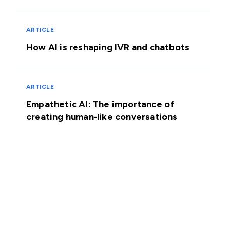
ARTICLE
How AI is reshaping IVR and chatbots
ARTICLE
Empathetic AI: The importance of
creating human-like conversations