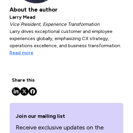
About the author
Larry Mead
Vice President, Experience Transformation
Larry drives exceptional customer and employee
experiences globally, emphasizing CX strategy,
operations excellence, and business transformation.
Read more
Share this
Join our mailing list
Receive exclusive updates on the