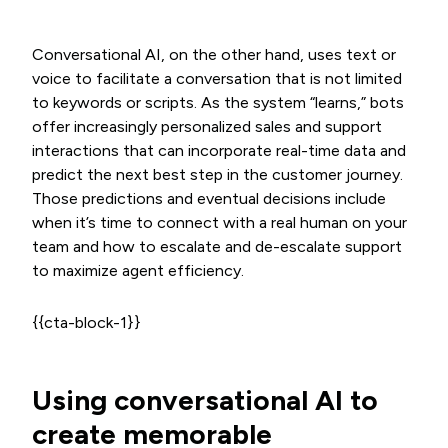
Conversational AI, on the other hand, uses text or
voice to facilitate a conversation that is not limited
to keywords or scripts. As the system “learns,” bots
offer increasingly personalized sales and support
interactions that can incorporate real-time data and
predict the next best step in the customer journey.
Those predictions and eventual decisions include
when it’s time to connect with a real human on your
team and how to escalate and de-escalate support
to maximize agent efficiency.
{{cta-block-1}}
Using conversational AI to
create memorable