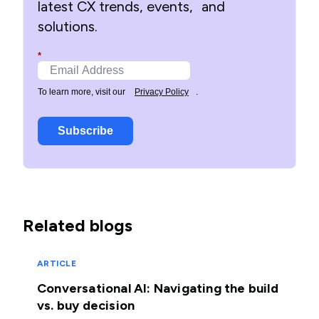
latest CX trends, events, and
solutions.
*
To learn more, visit our
Privacy Policy
.
Subscribe
Related blogs
ARTICLE
Conversational AI: Navigating the build
vs. buy decision