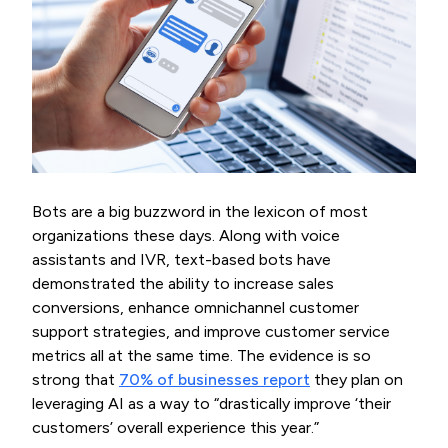
Bots are a big buzzword in the lexicon of most
organizations these days. Along with voice
assistants and IVR, text-based bots have
demonstrated the ability to increase sales
conversions, enhance omnichannel customer
support strategies, and improve customer service
metrics all at the same time. The evidence is so
strong that
70% of businesses report
they plan on
leveraging AI as a way to “drastically improve ‘their
customers’ overall experience this year.”