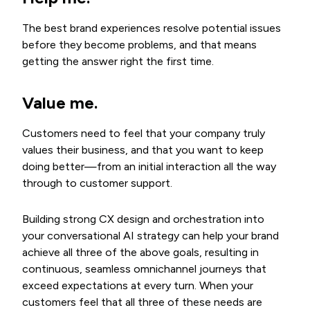
The best brand experiences resolve potential issues
before they become problems, and that means
getting the answer right the first time.
Value me
.
Customers need to feel that your company truly
values their business, and that you want to keep
doing better—from an initial interaction all the way
through to customer support.
Building strong CX design and orchestration into
your conversational AI strategy can help your brand
achieve all three of the above goals, resulting in
continuous, seamless omnichannel journeys that
exceed expectations at every turn. When your
customers feel that all three of these needs are