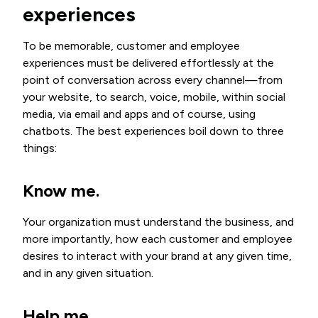
experiences
To be memorable, customer and employee
experiences must be delivered effortlessly at the
point of conversation across every channel—from
your website, to search, voice, mobile, within social
media, via email and apps and of course, using
chatbots. The best experiences boil down to three
things:
Know me
.
Your organization must understand the business, and
more importantly, how each customer and employee
desires to interact with your brand at any given time,
and in any given situation.
Help me.