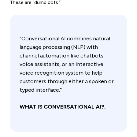
These are “dumb bots.”
“Conversational AI combines natural
language processing (NLP) with
channel automation like chatbots,
voice assistants, or an interactive
voice recognition system to help
customers through either a spoken or
typed interface.”
WHAT IS CONVERSATIONAL AI?