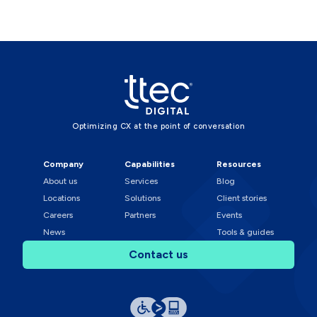
Optimizing CX at the point of conversation
Company
Capabilities
Resources
About us
Services
Blog
Locations
Solutions
Client stories
Careers
Partners
Events
News
Tools & guides
Contact us