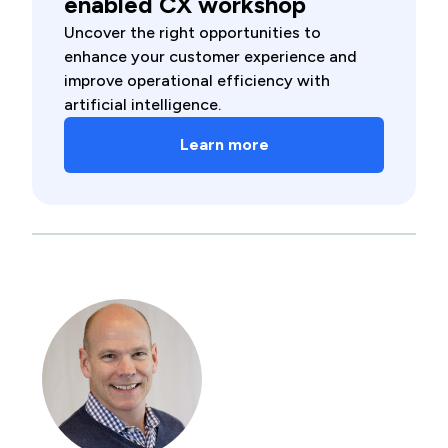
enabled CX workshop
Uncover the right opportunities to
enhance your customer experience and
improve operational efficiency with
artificial intelligence.
Learn more