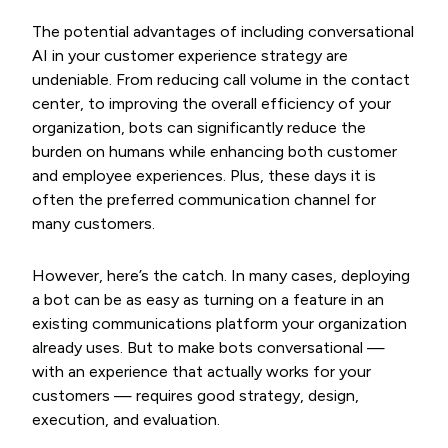
The potential advantages of including conversational
AI in your customer experience strategy are
undeniable. From reducing call volume in the contact
center, to improving the overall efficiency of your
organization, bots can significantly reduce the
burden on humans while enhancing both customer
and employee experiences. Plus, these days it is
often the preferred communication channel for
many customers.
However, here’s the catch. In many cases, deploying
a bot can be as easy as turning on a feature in an
existing communications platform your organization
already uses. But to make bots conversational —
with an experience that actually works for your
customers — requires good strategy, design,
execution, and evaluation.