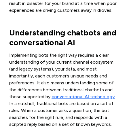
result in disaster for your brand at a time when poor
experiences are driving customers away in droves.
Understanding chatbots and
conversational AI
Implementing bots the right way requires a clear
understanding of your current channel ecosystem
(and legacy systems), your data, and most
importantly, each customer’s unique needs and
preferences. It also means understanding some of
the differences between traditional chatbots and
those supported by
conversational AI technology
.
In a nutshell, traditional bots are based on a set of
rules. When a customer asks a question, the bot
searches for the right rule, and responds with a
scripted reply based on a set of known keywords.