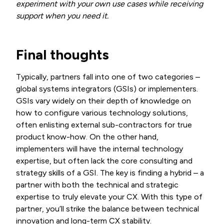
experiment with your own use cases while receiving
support when you need it.
Final thoughts
Typically, partners fall into one of two categories –
global systems integrators (GSIs) or implementers.
GSIs vary widely on their depth of knowledge on
how to configure various technology solutions,
often enlisting external sub-contractors for true
product know-how. On the other hand,
implementers will have the internal technology
expertise, but often lack the core consulting and
strategy skills of a GSI. The key is finding a hybrid – a
partner with both the technical and strategic
expertise to truly elevate your CX. With this type of
partner, you’ll strike the balance between technical
innovation and long-term CX stability.