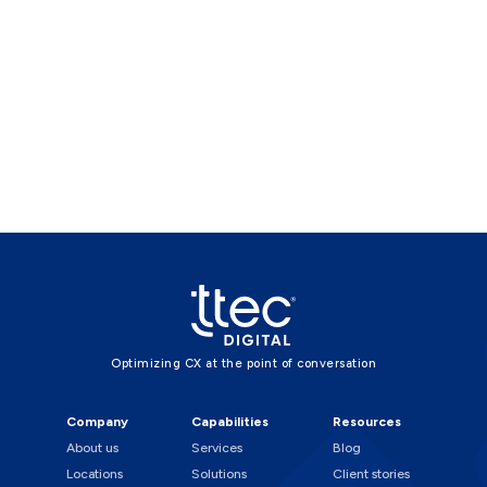
Optimizing CX at the point of conversation
Company
Capabilities
Resources
About us
Services
Blog
Locations
Solutions
Client stories