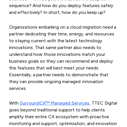
sequence? And how do you deploy features safely
and effectively? In short, how do you keep up?
Organizations embarking on a cloud migration need a
partner dedicating their time, energy, and resources
to staying current with the latest technology
innovations. That same partner also needs to
understand how those innovations match your
business goals so they can recommend and deploy
the features that will best meet your needs.
Essentially, a partner needs to demonstrate that
they can provide ongoing managed
innovation
services.
With
SurroundCX™ Managed Services
, TTEC Digital
goes beyond traditional support to help clients
amplify their entire CX ecosystem with proactive
monitoring and support, optimization, and innovation