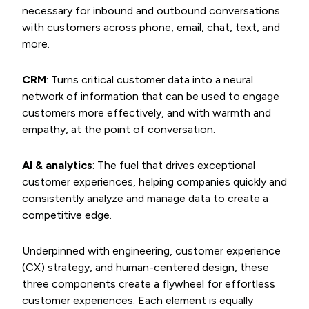
necessary for inbound and outbound conversations
with customers across phone, email, chat, text, and
more.
CRM
: Turns critical customer data into a neural
network of information that can be used to engage
customers more effectively, and with warmth and
empathy, at the point of conversation.
AI & analytics
: The fuel that drives exceptional
customer experiences, helping companies quickly and
consistently analyze and manage data to create a
competitive edge.
Underpinned with engineering, customer experience
(CX) strategy, and human-centered design, these
three components create a flywheel for effortless
customer experiences. Each element is equally