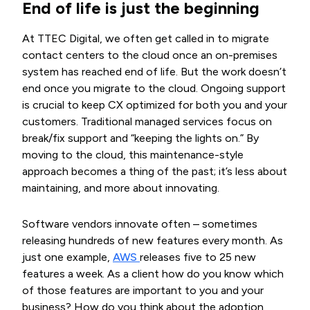
End of life is just the beginning
At TTEC Digital, we often get called in to migrate
contact centers to the cloud once an on-premises
system has reached end of life. But the work doesn’t
end once you migrate to the cloud. Ongoing support
is crucial to keep CX optimized for both you and your
customers. Traditional managed services focus on
break/fix support and “keeping the lights on.” By
moving to the cloud, this maintenance-style
approach becomes a thing of the past; it’s less about
maintaining, and more about innovating.
Software vendors innovate often – sometimes
releasing hundreds of new features every month. As
just one example,
AWS 
releases five to 25 new
features a week. As a client how do you know which
of those features are important to you and your
business? How do you think about the adoption