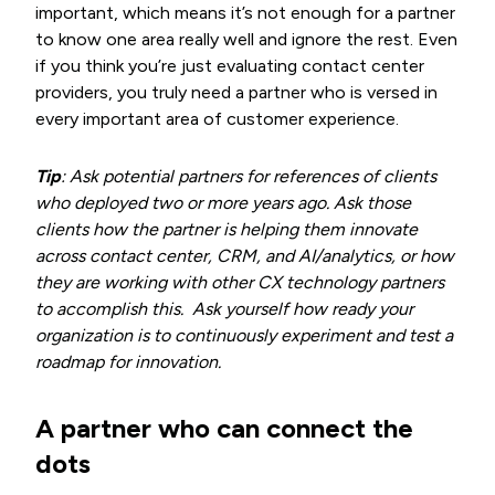
important, which means it’s not enough for a partner
to know one area really well and ignore the rest. Even
if you think you’re just evaluating contact center
providers, you truly need a partner who is versed in
every important area of customer experience.
Tip
: Ask potential partners for references of clients
who deployed two or more years ago. Ask those
clients how the partner is helping them innovate
across contact center, CRM, and AI/analytics, or how
they are working with other CX technology partners
to accomplish this. Ask yourself how ready your
organization is to continuously experiment and test a
roadmap for innovation.
A partner who can connect the
dots