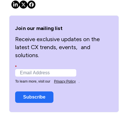
Join our mailing list
Receive exclusive updates on the
latest CX trends, events, and
solutions.
*
To learn more, visit our
Privacy Policy
.
Subscribe