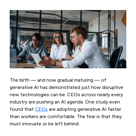
The birth — and now gradual maturing — of
generative AI has demonstrated just how disruptive
new technologies can be. CEOs across nearly every
industry are pushing an AI agenda. One study even
found that
CEOs
are adopting generative AI faster
than workers are comfortable. The fear is that they
must innovate or be left behind.