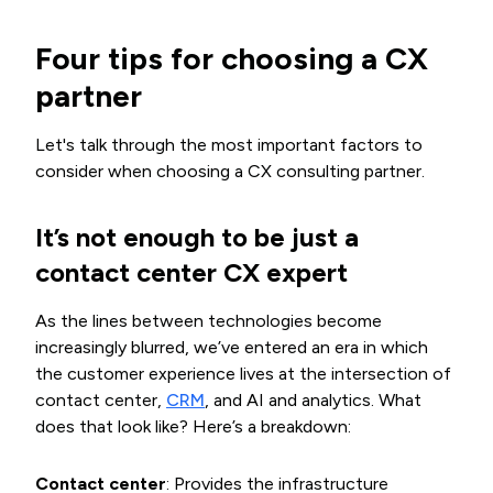
Four tips for choosing a CX
partner
Let's talk through the most important factors to
consider when choosing a CX consulting partner.
It’s not enough to be just a
contact center CX expert
As the lines between technologies become
increasingly blurred, we’ve entered an era in which
the customer experience lives at the intersection of
contact center,
CRM
, and AI and analytics. What
does that look like? Here’s a breakdown:
Contact center
: Provides the infrastructure