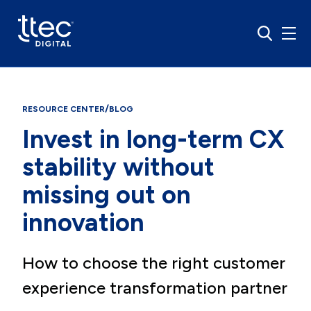
/
RESOURCE CENTER
BLOG
Invest in long-term CX
stability without
missing out on
innovation
How to choose the right customer
experience transformation partner