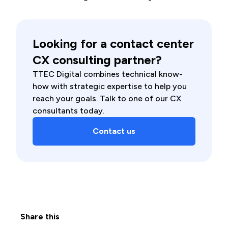
Looking for a contact center
CX consulting partner?
TTEC Digital combines technical know-
how with strategic expertise to help you
reach your goals. Talk to one of our CX
consultants today.
Contact us
Share this