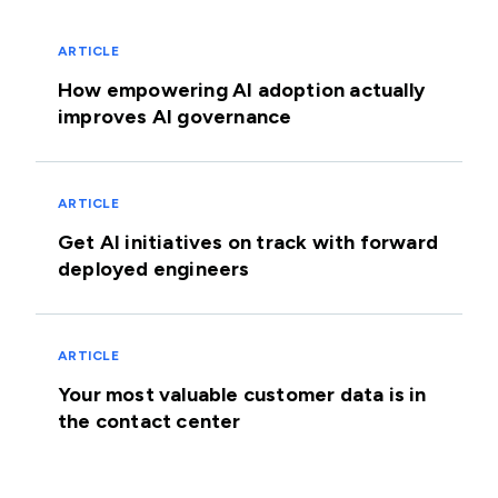
ARTICLE
How empowering AI adoption actually
improves AI governance
ARTICLE
Get AI initiatives on track with forward
deployed engineers
ARTICLE
Your most valuable customer data is in
the contact center