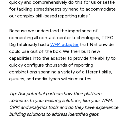
quickly and comprehensively do this for us or settle
for tackling spreadsheets by hand to accommodate
our complex skill-based reporting rules.”
Because we understand the importance of
connecting all contact center technologies, TTEC
Digital already had a
WFM adapter
that Nationwide
could use out of the box. We then built new
capabilities into the adapter to provide the ability to
quickly configure thousands of reporting
combinations spanning a variety of different skills,
queues, and media types within minutes.
Tip: Ask potential partners how their platform
connects to your existing solutions, like your WFM,
CRM and analytics tools and do they have experience
building solutions to address identified gaps.