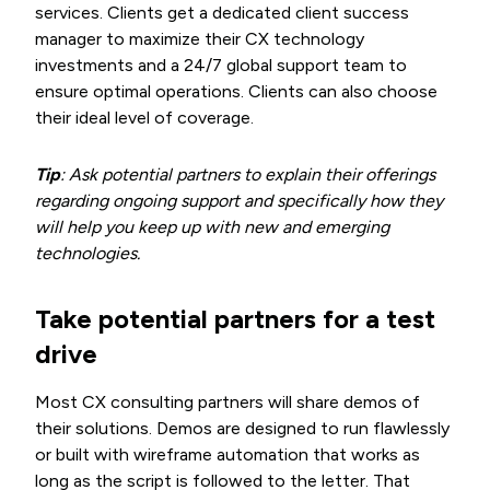
services. Clients get a dedicated client success
manager to maximize their CX technology
investments and a 24/7 global support team to
ensure optimal operations. Clients can also choose
their ideal level of coverage.
Tip
: Ask potential partners to explain their offerings
regarding ongoing support and specifically how they
will help you keep up with new and emerging
technologies.
Take potential partners for a test
drive
Most CX consulting partners will share demos of
their solutions. Demos are designed to run flawlessly
or built with wireframe automation that works as
long as the script is followed to the letter. That