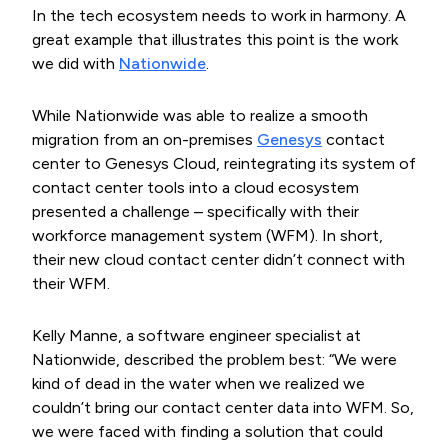
In the tech ecosystem needs to work in harmony. A
great example that illustrates this point is the work
we did with
Nationwide
.
While Nationwide was able to realize a smooth
migration from an on-premises
Genesys
contact
center to Genesys Cloud, reintegrating its system of
contact center tools into a cloud ecosystem
presented a challenge – specifically with their
workforce management system (WFM). In short,
their new cloud contact center didn’t connect with
their WFM.
Kelly Manne, a software engineer specialist at
Nationwide, described the problem best: “We were
kind of dead in the water when we realized we
couldn’t bring our contact center data into WFM. So,
we were faced with finding a solution that could