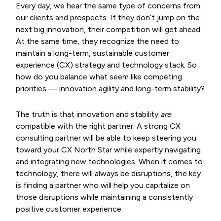
Every day, we hear the same type of concerns from
our clients and prospects. If they don’t jump on the
next big innovation, their competition will get ahead.
At the same time, they recognize the need to
maintain a long-term, sustainable customer
experience (CX) strategy and technology stack. So
how do you balance what seem like competing
priorities — innovation agility and long-term stability?
The truth is that innovation and stability
are
compatible with the right partner. A strong CX
consulting partner will be able to keep steering you
toward your CX North Star while expertly navigating
and integrating new technologies. When it comes to
technology, there will always be disruptions, the key
is finding a partner who will help you capitalize on
those disruptions while maintaining a consistently
positive customer experience.