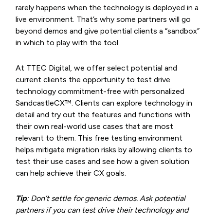
rarely happens when the technology is deployed in a
live environment. That’s why some partners will go
beyond demos and give potential clients a “sandbox”
in which to play with the tool.
At TTEC Digital, we offer select potential and
current clients the opportunity to test drive
technology commitment-free with personalized
SandcastleCX™. Clients can explore technology in
detail and try out the features and functions with
their own real-world use cases that are most
relevant to them. This free testing environment
helps mitigate migration risks by allowing clients to
test their use cases and see how a given solution
can help achieve their CX goals.
Tip
: Don’t settle for generic demos. Ask potential
partners if you can test drive their technology and