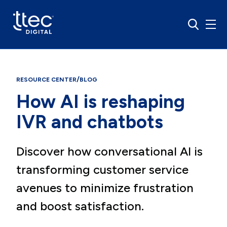
/
RESOURCE CENTER
BLOG
How AI is reshaping
IVR and chatbots
Discover how conversational AI is
transforming customer service
avenues to minimize frustration
and boost satisfaction.