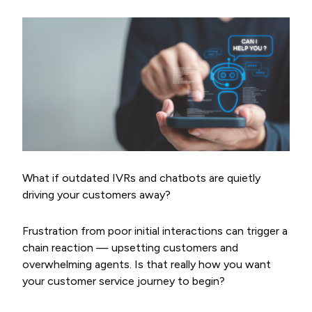
What if outdated IVRs and chatbots are quietly
driving your customers away?
Frustration from poor initial interactions can trigger a
chain reaction — upsetting customers and
overwhelming agents. Is that really how you want
your customer service journey to begin?