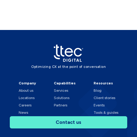
Optimizing CX at the point of conversation
Company
Capabilities
Resources
About us
Services
Blog
Locations
Solutions
Client stories
Careers
Partners
Events
News
Tools & guides
Contact us