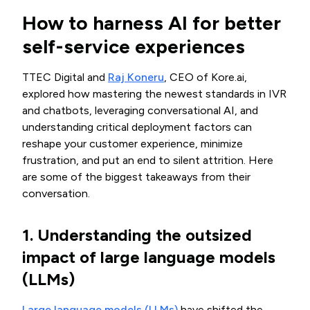
How to harness AI for better
self-service experiences
TTEC Digital and
Raj Koneru
, CEO of Kore.ai,
explored how mastering the newest standards in IVR
and chatbots, leveraging conversational AI, and
understanding critical deployment factors can
reshape your customer experience, minimize
frustration, and put an end to silent attrition. Here
are some of the biggest takeaways from their
conversation.
1. Understanding the outsized
impact of large language models
(LLMs)
Large language models (LLMs)
have shifted the