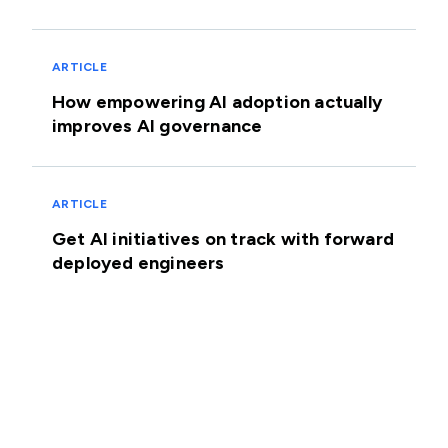
ARTICLE
How empowering AI adoption actually
improves AI governance
ARTICLE
Get AI initiatives on track with forward
deployed engineers