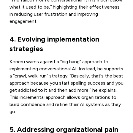
what it used to be,” highlighting their effectiveness
in reducing user frustration and improving
engagement.
4. Evolving implementation
strategies
Koneru warns against a “big bang” approach to
implementing conversational AI. Instead, he supports
a “crawl, walk, run” strategy. “Basically, that's the best
approach because you start spelling success and you
get addicted to it and then add more,” he explains.
This incremental approach allows organizations to
build confidence and refine their AI systems as they
go.
5. Addressing organizational pain