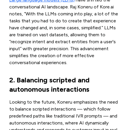
conversational AI landscape. Raj Koneru of Kore.ai
notes, “With the LLMs coming into play, a lot of the
tasks that you had to do to create that experience
have changed and, in some cases, simplified.” LLMs
are trained on vast datasets, allowing them to
“recognize intent and extract entities from a user's
input” with greater precision. This advancement
simplifies the creation of more effective
conversational experiences.
2. Balancing scripted and
autonomous interactions
Looking to the future, Koneru emphasizes the need
to balance scripted interactions — which follow
predefined paths like traditional IVR prompts — and
autonomous interactions, where AI dynamically
understands and responds to customer input in real