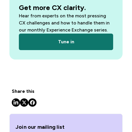
Get more CX clarity.
Hear from experts on the most pressing
CX challenges and how to handle them in
our monthly Experience Exchange series.
Tune in
Share this
Join our mailing list