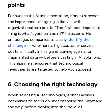
points
For successful AI implementation, Koneru stresses
the importance of aligning initiatives with
organizational pain points. “The first most important
thing is what's your pain point?” he asserts. He
encourages companies to clearly
identify their 
challenge
— whether it’s high customer service
costs, difficulty in hiring and training agents, or
fragmented data — before investing in AI solutions.
This alignment ensures that technological
investments are targeted to help you succeed.
6. Choosing the right technology
When selecting AI technologies, Koneru advises
companies to focus on understanding the “what and
the why” before delving into the “how” of