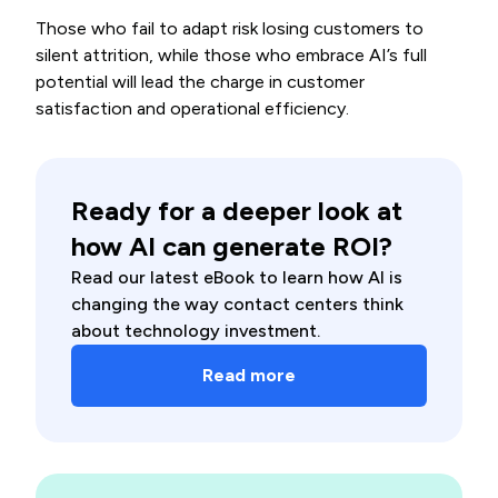
Those who fail to adapt risk losing customers to
silent attrition, while those who embrace AI’s full
potential will lead the charge in customer
satisfaction and operational efficiency.
Ready for a deeper look at
how AI can generate ROI?
Read our latest eBook to learn how AI is
changing the way contact centers think
about technology investment.
Read more