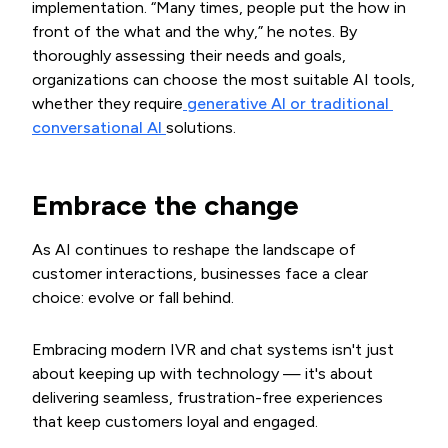
implementation. “Many times, people put the how in
front of the what and the why,” he notes. By
thoroughly assessing their needs and goals,
organizations can choose the most suitable AI tools,
whether they require
 generative AI or traditional 
conversational AI 
solutions.
Embrace the change
As AI continues to reshape the landscape of
customer interactions, businesses face a clear
choice: evolve or fall behind.
Embracing modern IVR and chat systems isn't just
about keeping up with technology — it's about
delivering seamless, frustration-free experiences
that keep customers loyal and engaged.