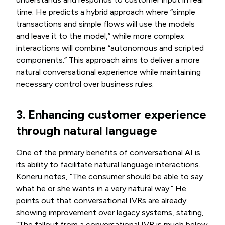
time. He predicts a hybrid approach where “simple
transactions and simple flows will use the models
and leave it to the model,” while more complex
interactions will combine “autonomous and scripted
components.” This approach aims to deliver a more
natural conversational experience while maintaining
necessary control over business rules.
3. Enhancing customer experience
through natural language
One of the primary benefits of conversational AI is
its ability to facilitate natural language interactions.
Koneru notes, “The consumer should be able to say
what he or she wants in a very natural way.” He
points out that conversational IVRs are already
showing improvement over legacy systems, stating,
“The fallout from a conversational IVR is much below