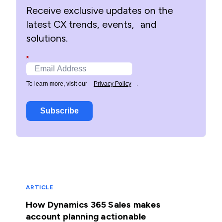
Receive exclusive updates on the
latest CX trends, events, and
solutions.
*
To learn more, visit our
Privacy Policy
.
Subscribe
ARTICLE
How Dynamics 365 Sales makes
account planning actionable