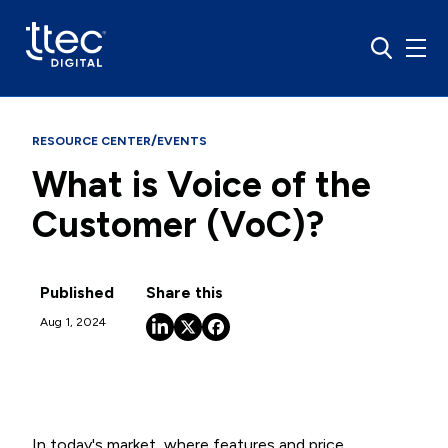
/
RESOURCE CENTER
EVENTS
What is Voice of the
Customer (VoC)?
Published
Share this
Aug 1, 2024
In today's market, where features and price