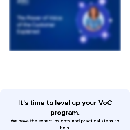
It's time to level up your VoC
program.
We have the expert insights and practical steps to
help.