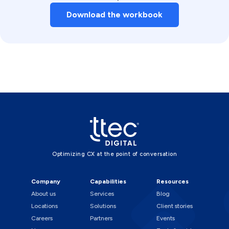
Download the workbook
Optimizing CX at the point of conversation
Company
Capabilities
Resources
About us
Services
Blog
Locations
Solutions
Client stories
Careers
Partners
Events