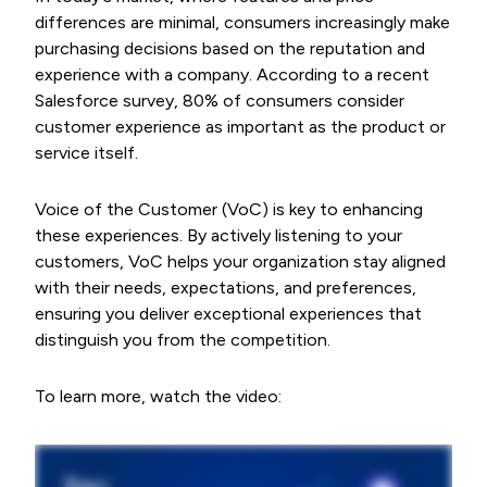
differences are minimal, consumers increasingly make
purchasing decisions based on the reputation and
experience with a company. According to a recent
Salesforce survey, 80% of consumers consider
customer experience as important as the product or
service itself.
Voice of the Customer (VoC) is key to enhancing
these experiences. By actively listening to your
customers, VoC helps your organization stay aligned
with their needs, expectations, and preferences,
ensuring you deliver exceptional experiences that
distinguish you from the competition.
To learn more, watch the video: