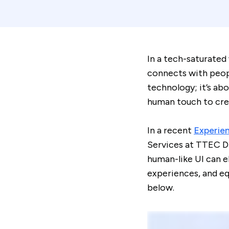
In a tech-saturated
connects with peopl
technology; it’s ab
human touch to cre
In a recent
Experie
Services at TTEC Di
human-like UI can e
experiences, and eq
below.