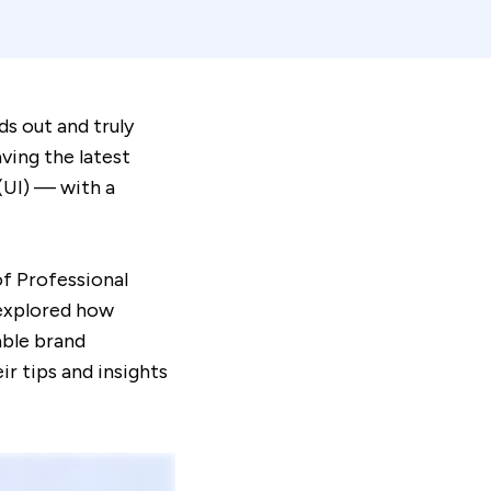
ds out and truly
ving the latest
 (UI) — with a
of Professional
 explored how
able brand
r tips and insights