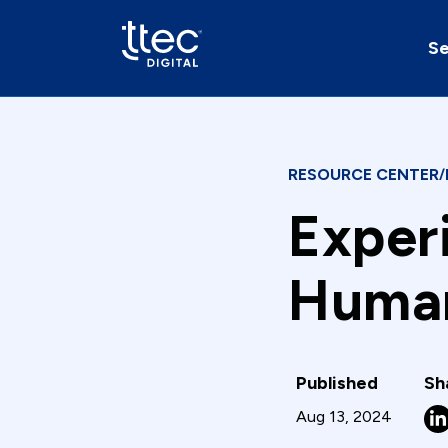
Se
RESOURCE CENTER
/
Exper
Human
Published
Sh
Aug 13, 2024