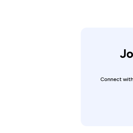
Jo
Connect with 