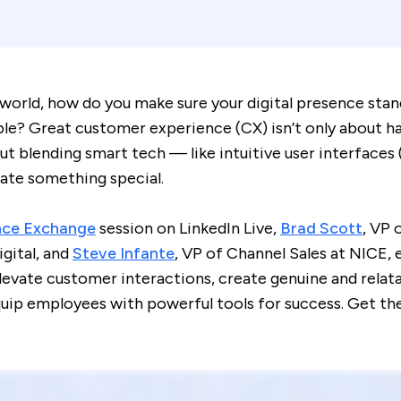
 world, how do you make sure your digital presence stan
e? Great customer experience (CX) isn’t only about ha
out blending smart tech — like intuitive user interfaces
ate something special.
nce Exchange
session on LinkedIn Live,
Brad Scott
, VP 
gital, and
Steve Infante
, VP of Channel Sales at NICE,
levate customer interactions, create genuine and relat
uip employees with powerful tools for success. Get thei