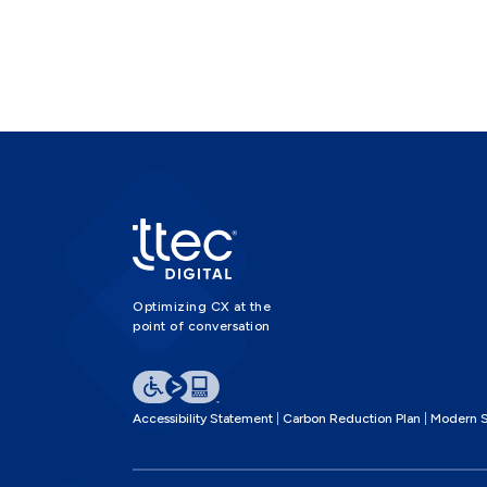
Optimizing CX at the
point of conversation
Accessibility Statement
Carbon Reduction Plan
Modern S