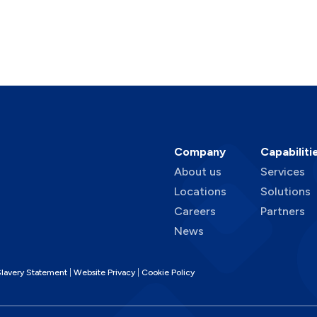
Company
Capabiliti
About us
Services
Locations
Solutions
Careers
Partners
News
lavery Statement
Website Privacy
Cookie Policy