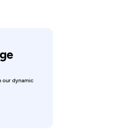
nge
in our dynamic