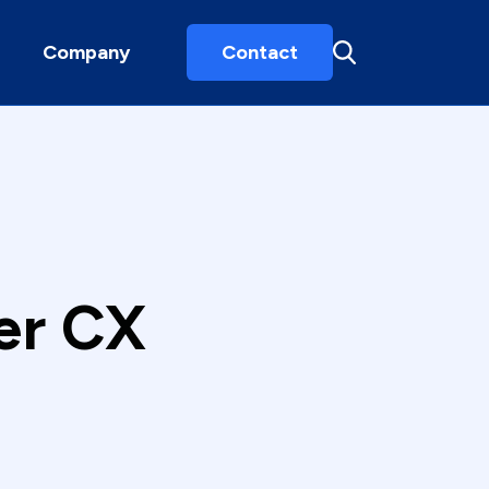
Company
Contact
er CX