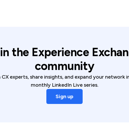
in the Experience Excha
community
CX experts, share insights, and expand your network 
monthly LinkedIn Live series.
Sign up