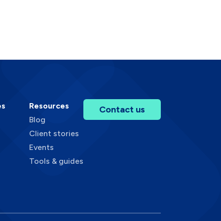
es
Resources
Contact us
Blog
Client stories
Events
Tools & guides