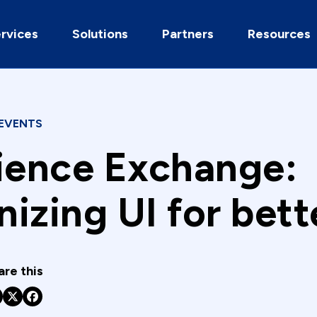
rvices
Solutions
Partners
Resources
EVENTS
ience Exchange:
izing UI for bett
are this