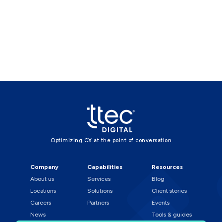
Optimizing CX at the point of conversation
Company
Capabilities
Resources
About us
Services
Blog
Locations
Solutions
Client stories
Careers
Partners
Events
News
Tools & guides