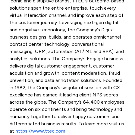
iconic and disruptive brands, TTEC’s outcome-based
solutions span the entire enterprise, touch every
virtual interaction channel, and improve each step of
the customer journey. Leveraging next-gen digital
and cognitive technology, the Company’s Digital
business designs, builds, and operates omnichannel
contact center technology, conversational
messaging, CRM, automation (AI / ML and RPA), and
analytics solutions. The Company’s Engage business
delivers digital customer engagement, customer
acquisition and growth, content moderation, fraud
prevention, and data annotation solutions. Founded
in 1982, the Company’s singular obsession with CX
excellence has earned it leading client NPS scores
across the globe. The Company’s 64,400 employees
operate on six continents and bring technology and
humanity together to deliver happy customers and
differentiated business results. To learn more visit us
at
https://www.ttec.com