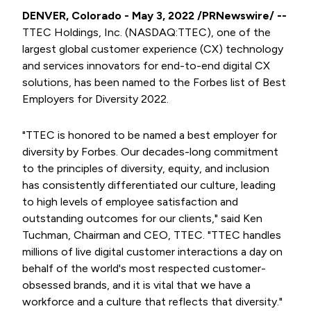
DENVER, Colorado - May 3, 2022 /PRNewswire/ --
TTEC Holdings, Inc. (NASDAQ:TTEC), one of the
largest global customer experience (CX) technology
and services innovators for end-to-end digital CX
solutions, has been named to the Forbes list of Best
Employers for Diversity 2022.
"TTEC is honored to be named a best employer for
diversity by Forbes. Our decades-long commitment
to the principles of diversity, equity, and inclusion
has consistently differentiated our culture, leading
to high levels of employee satisfaction and
outstanding outcomes for our clients," said Ken
Tuchman, Chairman and CEO, TTEC. "TTEC handles
millions of live digital customer interactions a day on
behalf of the world's most respected customer-
obsessed brands, and it is vital that we have a
workforce and a culture that reflects that diversity."