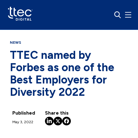
NEWS
TTEC named by
Forbes as one of the
Best Employers for
Diversity 2022
Published
Share this
May 3, 2022