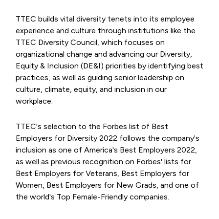
TTEC builds vital diversity tenets into its employee
experience and culture through institutions like the
TTEC Diversity Council, which focuses on
organizational change and advancing our Diversity,
Equity & Inclusion (DE&I) priorities by identifying best
practices, as well as guiding senior leadership on
culture, climate, equity, and inclusion in our
workplace.
TTEC's selection to the Forbes list of Best
Employers for Diversity 2022 follows the company's
inclusion as one of America's Best Employers 2022,
as well as previous recognition on Forbes' lists for
Best Employers for Veterans, Best Employers for
Women, Best Employers for New Grads, and one of
the world's Top Female-Friendly companies.