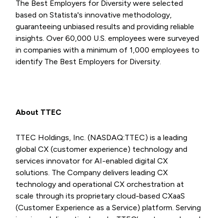
The Best Employers for Diversity were selected
based on Statista's innovative methodology,
guaranteeing unbiased results and providing reliable
insights. Over 60,000 U.S. employees were surveyed
in companies with a minimum of 1,000 employees to
identify The Best Employers for Diversity.
About TTEC
TTEC Holdings, Inc. (NASDAQ:TTEC) is a leading
global CX (customer experience) technology and
services innovator for AI-enabled digital CX
solutions. The Company delivers leading CX
technology and operational CX orchestration at
scale through its proprietary cloud-based CXaaS
(Customer Experience as a Service) platform. Serving