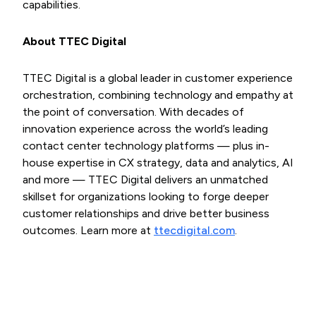
capabilities.
About TTEC Digital
TTEC Digital is a global leader in customer experience
orchestration, combining technology and empathy at
the point of conversation. With decades of
innovation experience across the world’s leading
contact center technology platforms — plus in-
house expertise in CX strategy, data and analytics, AI
and more — TTEC Digital delivers an unmatched
skillset for organizations looking to forge deeper
customer relationships and drive better business
outcomes. Learn more at
ttecdigital.com
.