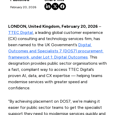
February 20, 2026
LONDON, United Kingdom, February 20, 2026
–
TTEC Digital
, a leading global customer experience
(CX) consulting and technology services firm, has
been named to the UK Government’s
Digital 
Outcomes and Specialists 7 (DOS7) procurement 
framework, under Lot 1: Digital Outcomes
. This
designation provides public sector organisations with
a fast, compliant way to access TTEC Digital’s
proven AI, data, and CX expertise — helping teams
modernise services with greater speed and
confidence.
“By achieving placement on DOS7, we’re making it
easier for public sector teams to get the specialist
support they need to modernise services quickly and