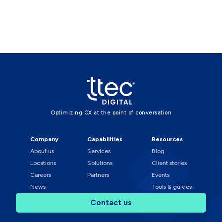
Optimizing CX at the point of conversation
Company
Capabilities
Resources
About us
Services
Blog
Locations
Solutions
Client stories
Careers
Partners
Events
News
Tools & guides
Contact us