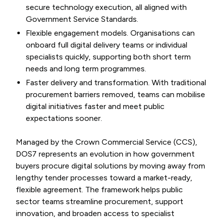
secure technology execution, all aligned with
Government Service Standards.
Flexible engagement models. Organisations can
onboard full digital delivery teams or individual
specialists quickly, supporting both short term
needs and long term programmes.
Faster delivery and transformation. With traditional
procurement barriers removed, teams can mobilise
digital initiatives faster and meet public
expectations sooner.
Managed by the Crown Commercial Service (CCS),
DOS7 represents an evolution in how government
buyers procure digital solutions by moving away from
lengthy tender processes toward a market-ready,
flexible agreement. The framework helps public
sector teams streamline procurement, support
innovation, and broaden access to specialist