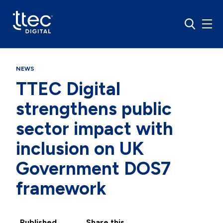
NEWS
TTEC Digital
strengthens public
sector impact with
inclusion on UK
Government DOS7
framework
Published
Share this