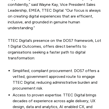
confidently,” said Wayne Kay, Vice President Sales
Leadership, EMEA, TTEC Digital. “Our focus is always
on creating digital experiences that are efficient,
inclusive, and grounded in genuine human
understanding.”
TTEC Digital’s presence on the DOS7 framework, Lot
1 Digital Outcomes, offers direct benefits to
organisations seeking a faster path to digital
transformation:
Simplified, compliant procurement. DOS7 offers a
vetted, government approved route to engage
TTEC Digital, reducing administrative burden and
procurement risk.
Access to proven expertise. TTEC Digital brings
decades of experience across agile delivery, UX
design, data and analytics, AI enabled CX, and