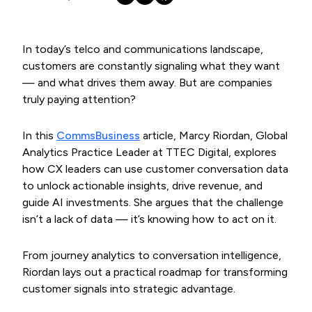
In today’s telco and communications landscape,
customers are constantly signaling what they want
— and what drives them away. But are companies
truly paying attention?
In this
CommsBusiness
article, Marcy Riordan, Global
Analytics Practice Leader at TTEC Digital, explores
how CX leaders can use customer conversation data
to unlock actionable insights, drive revenue, and
guide AI investments. She argues that the challenge
isn’t a lack of data — it’s knowing how to act on it.
From journey analytics to conversation intelligence,
Riordan lays out a practical roadmap for transforming
customer signals into strategic advantage.