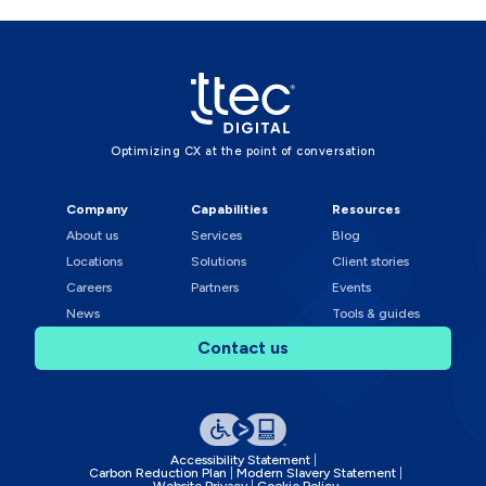
Optimizing CX at the point of conversation
Company
Capabilities
Resources
About us
Services
Blog
Locations
Solutions
Client stories
Careers
Partners
Events
News
Tools & guides
Contact us
Accessibility Statement
Carbon Reduction Plan
Modern Slavery Statement