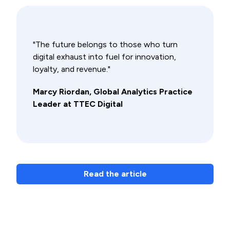
"The future belongs to those who turn
digital exhaust into fuel for innovation,
loyalty, and revenue."
Marcy Riordan, Global Analytics Practice
Leader at TTEC Digital
Read the article