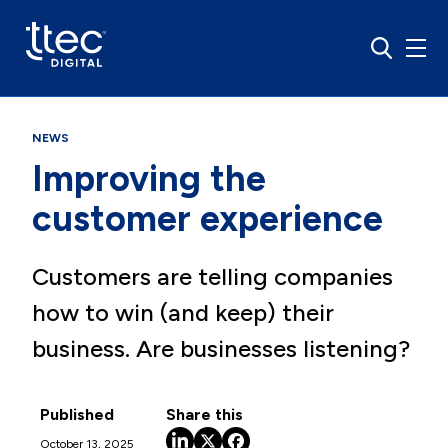
NEWS
Improving the
customer experience
Customers are telling companies
how to win (and keep) their
business. Are businesses listening?
Published
Share this
October 13, 2025