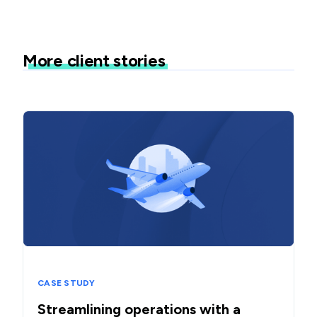
More client stories
CASE STUDY
Streamlining operations with a