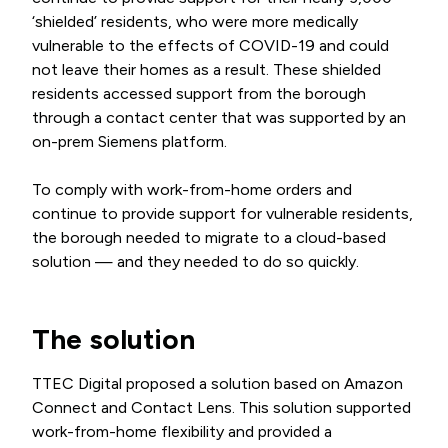
‘shielded’ residents, who were more medically
vulnerable to the effects of COVID-19 and could
not leave their homes as a result. These shielded
residents accessed support from the borough
through a contact center that was supported by an
on-prem Siemens platform.
To comply with work-from-home orders and
continue to provide support for vulnerable residents,
the borough needed to migrate to a cloud-based
solution — and they needed to do so quickly.
The solution
TTEC Digital proposed a solution based on Amazon
Connect and Contact Lens. This solution supported
work-from-home flexibility and provided a