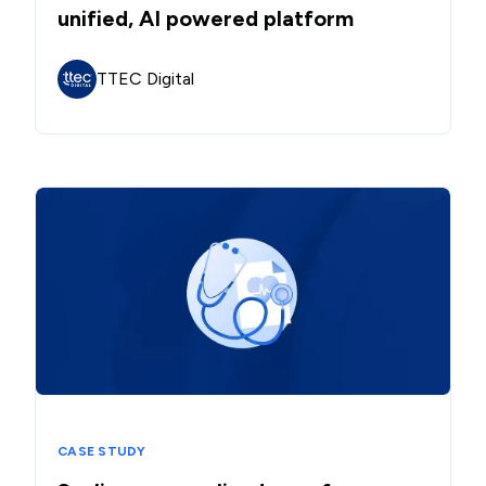
unified, AI powered platform
TTEC Digital
CASE STUDY