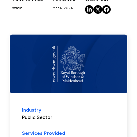
xx
min
Mar 4, 2024
Industry
Public Sector
Services Provided