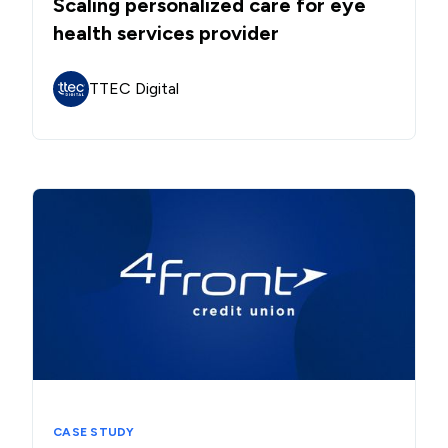
Scaling personalized care for eye
health services provider
TTEC Digital
CASE STUDY