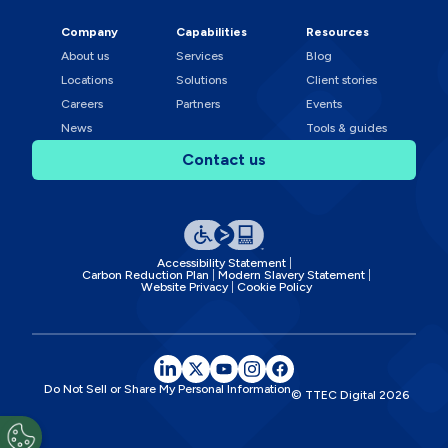
Company
Capabilities
Resources
About us
Services
Blog
Locations
Solutions
Client stories
Careers
Partners
Events
News
Tools & guides
Contact us
Accessibility Statement
Carbon Reduction Plan
Modern Slavery Statement
Website Privacy
Cookie Policy
Do Not Sell or Share My Personal Information
© TTEC Digital
2026