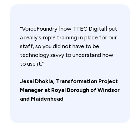
“VoiceFoundry [now TTEC Digital] put
a really simple training in place for our
staff, so you did not have to be
technology savvy to understand how
to use it.”
Jesal Dhokia, Transformation Project
Manager at Royal Borough of Windsor
and Maidenhead