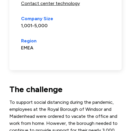
Contact center technology
Company Size
1,001-5,000
Region
EMEA
The challenge
To support social distancing during the pandemic,
employees at the Royal Borough of Windsor and
Maidenhead were ordered to vacate the office and
work from home. However, the borough needed to
continue to provide support for their nearly 3,000