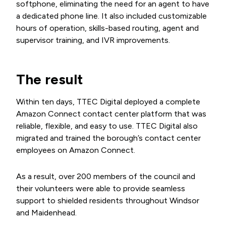
softphone, eliminating the need for an agent to have
a dedicated phone line. It also included customizable
hours of operation, skills-based routing, agent and
supervisor training, and IVR improvements.
The result
Within ten days, TTEC Digital deployed a complete
Amazon Connect contact center platform that was
reliable, flexible, and easy to use. TTEC Digital also
migrated and trained the borough’s contact center
employees on Amazon Connect.
As a result, over 200 members of the council and
their volunteers were able to provide seamless
support to shielded residents throughout Windsor
and Maidenhead.