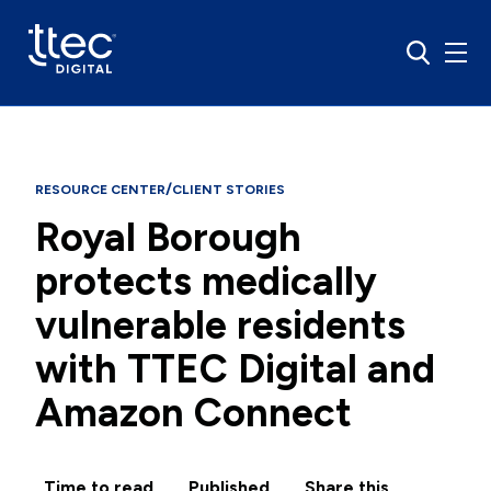
/
RESOURCE CENTER
CLIENT STORIES
Royal Borough
protects medically
vulnerable residents
with TTEC Digital and
Amazon Connect
Time to read
Published
Share this