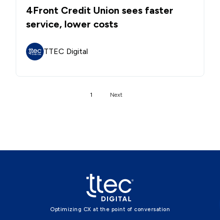
4Front Credit Union sees faster
service, lower costs
TTEC Digital
1
Next
Optimizing CX at the point of conversation