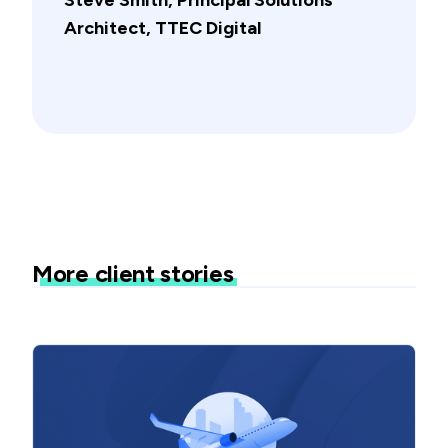
Architect, TTEC Digital
More client stories