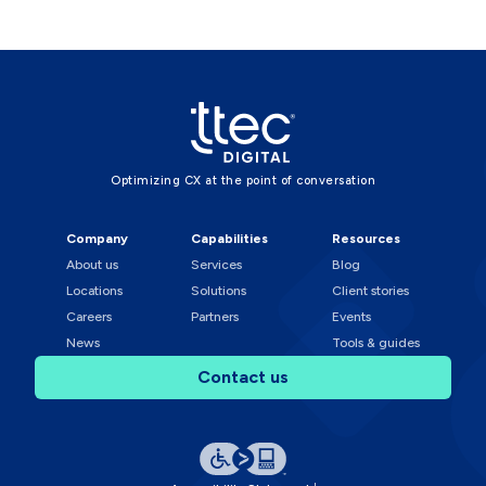
Optimizing CX at the point of conversation
Company
Capabilities
Resources
About us
Services
Blog
Locations
Solutions
Client stories
Careers
Partners
Events
News
Tools & guides
Contact us