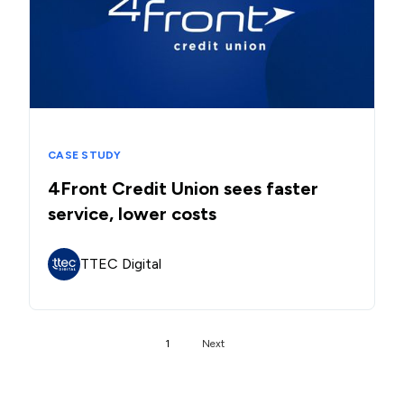
CASE STUDY
4Front Credit Union sees faster
service, lower costs
TTEC Digital
1
Next