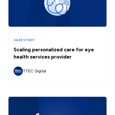
CASE STUDY
Scaling personalized care for eye
health services provider
TTEC Digital