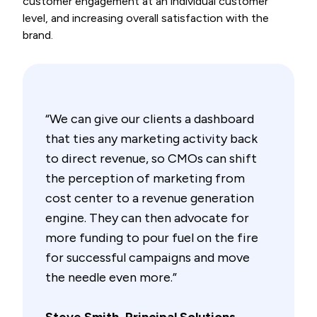
customer engagement at an individual customer
level, and increasing overall satisfaction with the
brand.
“We can give our clients a dashboard
that ties any marketing activity back
to direct revenue, so CMOs can shift
the perception of marketing from
cost center to a revenue generation
engine. They can then advocate for
more funding to pour fuel on the fire
for successful campaigns and move
the needle even more.”
Steve Smith, Principal Solutions