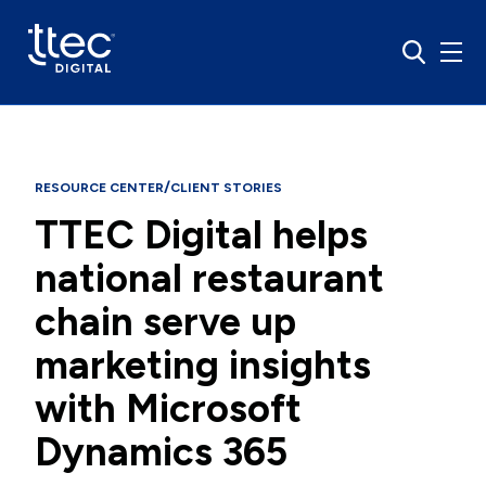
/
RESOURCE CENTER
CLIENT STORIES
TTEC Digital helps
national restaurant
chain serve up
marketing insights
with Microsoft
Dynamics 365