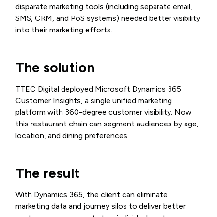
disparate marketing tools (including separate email,
SMS, CRM, and PoS systems) needed better visibility
into their marketing efforts.
The solution
TTEC Digital deployed Microsoft Dynamics 365
Customer Insights, a single unified marketing
platform with 360-degree customer visibility. Now
this restaurant chain can segment audiences by age,
location, and dining preferences.
The result
With Dynamics 365, the client can eliminate
marketing data and journey silos to deliver better