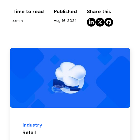
Time to read
Published
Share this
xx
min
Aug 16, 2024
Industry
Retail