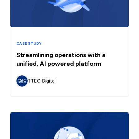
CASE STUDY
Streamlining operations with a
unified, AI powered platform
TTEC Digital