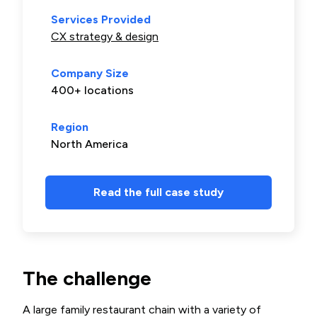
Services Provided
CX strategy & design
Company Size
400+ locations
Region
North America
Read the full case study
The challenge
A large family restaurant chain with a variety of