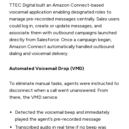
TTEC Digital built an Amazon Connect-based
voicemail application enabling designated roles to
manage pre-recorded messages centrally. Sales users
could log in, create or update messages, and
associate them with outbound campaigns launched
directly from Salesforce. Once a campaign began,
Amazon Connect automatically handled outbound
dialing and voicemail delivery.
Automated Voicemail Drop (VMD)
To eliminate manual tasks, agents were instructed to
disconnect when a call went unanswered. From
there, the VMD service:
Detected the voicemail beep and immediately
played the agent’s pre-recorded message
Transcribed audio in real time if no beep was