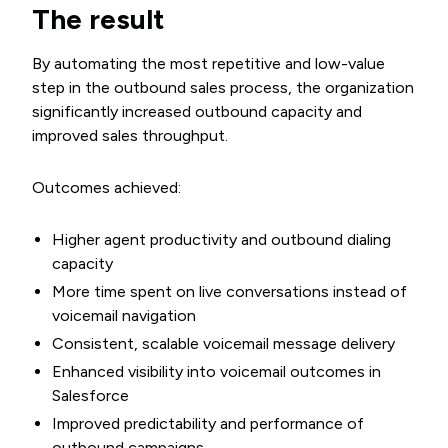
The result
By automating the most repetitive and low-value
step in the outbound sales process, the organization
significantly increased outbound capacity and
improved sales throughput.
Outcomes achieved:
Higher agent productivity and outbound dialing
capacity
More time spent on live conversations instead of
voicemail navigation
Consistent, scalable voicemail message delivery
Enhanced visibility into voicemail outcomes in
Salesforce
Improved predictability and performance of
outbound campaigns