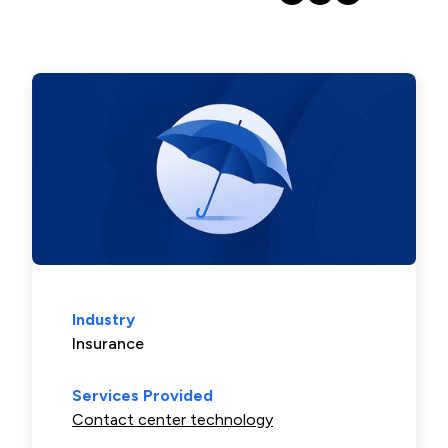
Industry
Insurance
Services Provided
Contact center technology