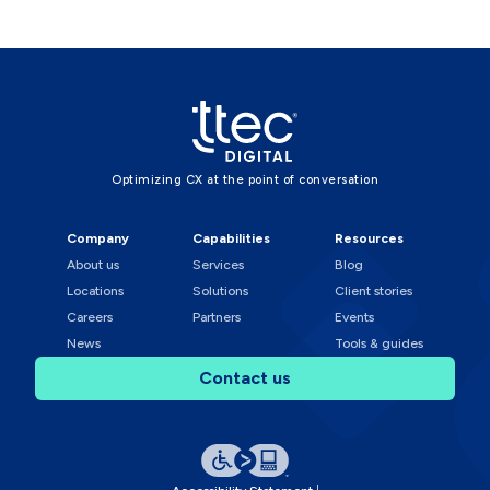
Optimizing CX at the point of conversation
Company
Capabilities
Resources
About us
Services
Blog
Locations
Solutions
Client stories
Careers
Partners
Events
News
Tools & guides
Contact us