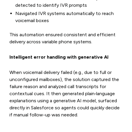
detected to identify IVR prompts
Navigated IVR systems automatically to reach
voicemail boxes
This automation ensured consistent and efficient
delivery across variable phone systems.
Intelligent error handling with generative AI
When voicemail delivery failed (e.g., due to full or
unconfigured mailboxes), the solution captured the
failure reason and analyzed call transcripts for
contextual cues. It then generated plain‐language
explanations using a generative AI model, surfaced
directly in Salesforce so agents could quickly decide
if manual follow-up was needed.