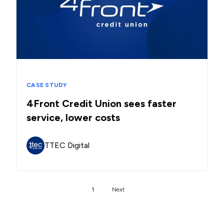
CASE STUDY
4Front Credit Union sees faster
service, lower costs
TTEC Digital
1
Next