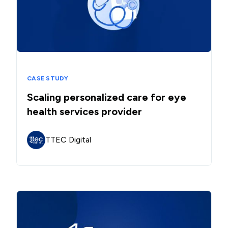
CASE STUDY
Scaling personalized care for eye
health services provider
TTEC Digital