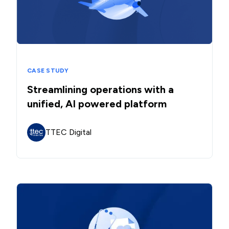
CASE STUDY
Streamlining operations with a
unified, AI powered platform
TTEC Digital