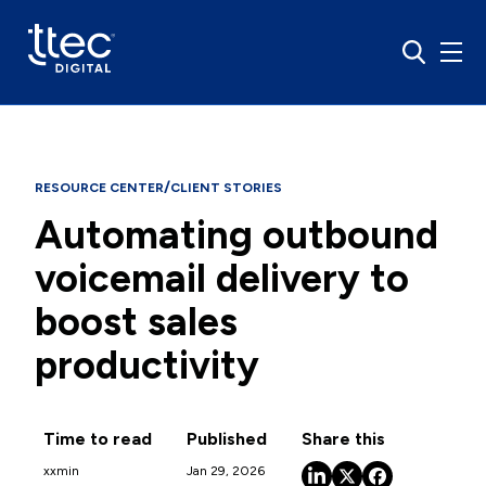
/
RESOURCE CENTER
CLIENT STORIES
Automating outbound
voicemail delivery to
boost sales
productivity
Time to read
Published
Share this
xx
min
Jan 29, 2026