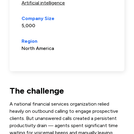
Artificial intelligence
Company Size
5,000
Region
North America
The challenge
A national financial services organization relied
heavily on outbound calling to engage prospective
clients. But unanswered calls created a persistent
productivity drain — agents spent significant time
waiting for voicemail beeps and manually leaving