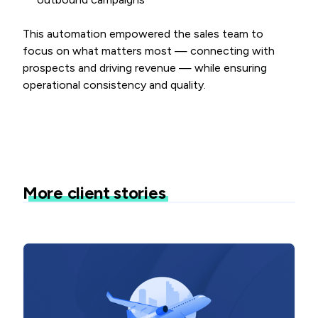
This automation empowered the sales team to
focus on what matters most — connecting with
prospects and driving revenue — while ensuring
operational consistency and quality.
More client stories