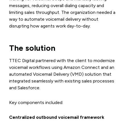
messages, reducing overall dialing capacity and
limiting sales throughput. The organization needed a
way to automate voicemail delivery without
disrupting how agents work day-to-day.
The solution
TTEC Digital partnered with the client to modernize
voicemail workflows using Amazon Connect and an
automated Voicemail Delivery (VMD) solution that
integrated seamlessly with existing sales processes
and Salesforce.
Key components included:
Centralized outbound voicemail framework