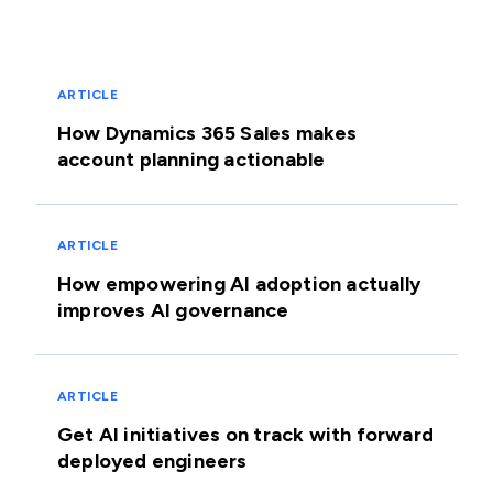
ARTICLE
How Dynamics 365 Sales makes
account planning actionable
ARTICLE
How empowering AI adoption actually
improves AI governance
ARTICLE
Get AI initiatives on track with forward
deployed engineers