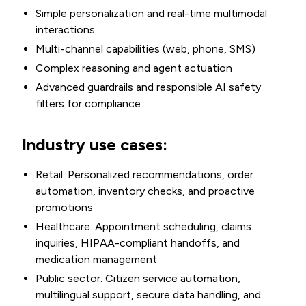
Simple personalization and real-time multimodal
interactions
Multi-channel capabilities (web, phone, SMS)
Complex reasoning and agent actuation
Advanced guardrails and responsible AI safety
filters for compliance
Industry use cases:
Retail. Personalized recommendations, order
automation, inventory checks, and proactive
promotions
Healthcare. Appointment scheduling, claims
inquiries, HIPAA-compliant handoffs, and
medication management
Public sector. Citizen service automation,
multilingual support, secure data handling, and