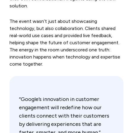
solution.
The event wasn’t just about showcasing
technology, but also collaboration. Clients shared
real-world use cases and provided live feedback,
helping shape the future of customer engagement.
The energy in the room underscored one truth:
innovation happens when technology and expertise
come together.
“Google’s innovation in customer
engagement will redefine how our
clients connect with their customers
by delivering experiences that are
faster, smarter, and more human.”