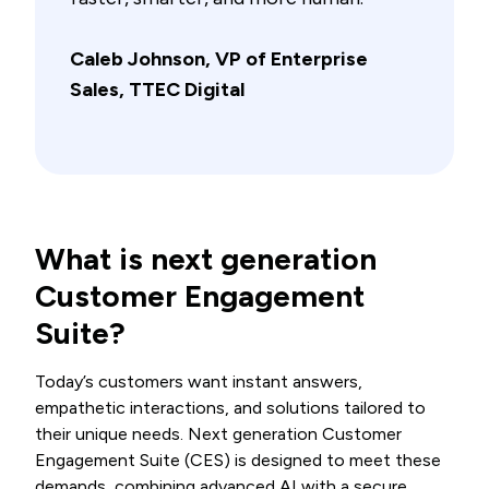
Caleb Johnson, VP of Enterprise
Sales, TTEC Digital
What is next generation
Customer Engagement
Suite?
Today’s customers want instant answers,
empathetic interactions, and solutions tailored to
their unique needs. Next generation Customer
Engagement Suite (CES) is designed to meet these
demands, combining advanced AI with a secure,