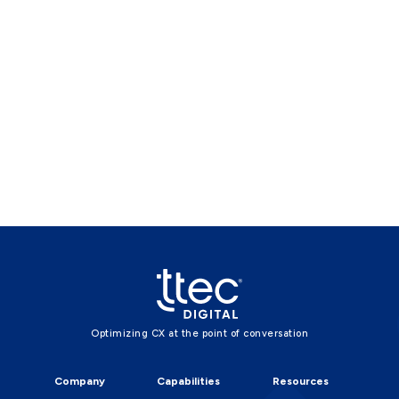
Optimizing CX at the point of conversation
Company
Capabilities
Resources