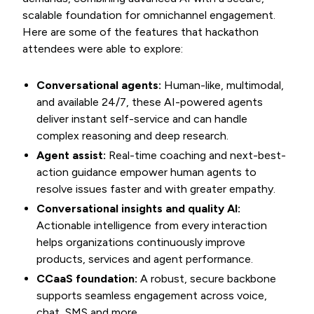
scalable foundation for omnichannel engagement.
Here are some of the features that hackathon
attendees were able to explore:
Conversational agents:
Human-like, multimodal,
and available 24/7, these AI-powered agents
deliver instant self-service and can handle
complex reasoning and deep research.
Agent assist:
Real-time coaching and next-best-
action guidance empower human agents to
resolve issues faster and with greater empathy.
Conversational insights and quality AI:
Actionable intelligence from every interaction
helps organizations continuously improve
products, services and agent performance.
CCaaS foundation:
A robust, secure backbone
supports seamless engagement across voice,
chat, SMS and more.