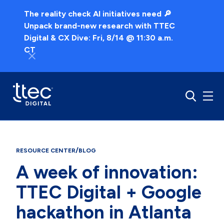
The reality check AI initiatives need 🔎
Unpack brand-new research with TTEC
Digital & CX Dive: Fri, 8/14 @ 11:30 a.m.
CT
/
RESOURCE CENTER
BLOG
A week of innovation:
TTEC Digital + Google
hackathon in Atlanta