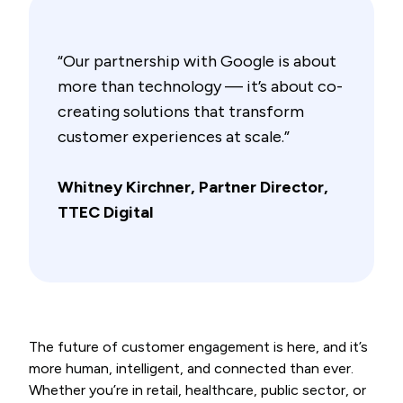
“Our partnership with Google is about
more than technology — it’s about co-
creating solutions that transform
customer experiences at scale.”
Whitney Kirchner, Partner Director,
TTEC Digital
The future of customer engagement is here, and it’s
more human, intelligent, and connected than ever.
Whether you’re in retail, healthcare, public sector, or