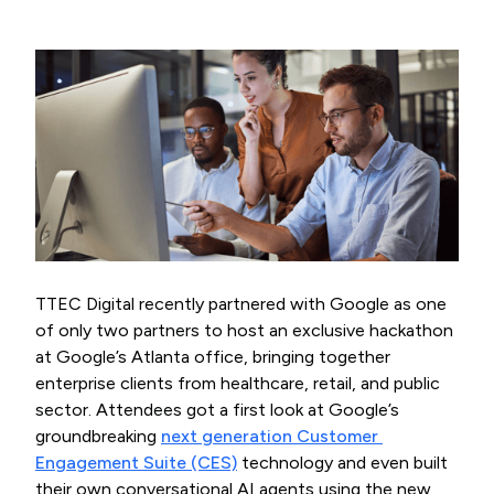
TTEC Digital recently partnered with Google as one
of only two partners to host an exclusive hackathon
at Google’s Atlanta office, bringing together
enterprise clients from healthcare, retail, and public
sector. Attendees got a first look at Google’s
groundbreaking
next generation Customer 
Engagement Suite (CES)
technology and even built
their own conversational AI agents using the new