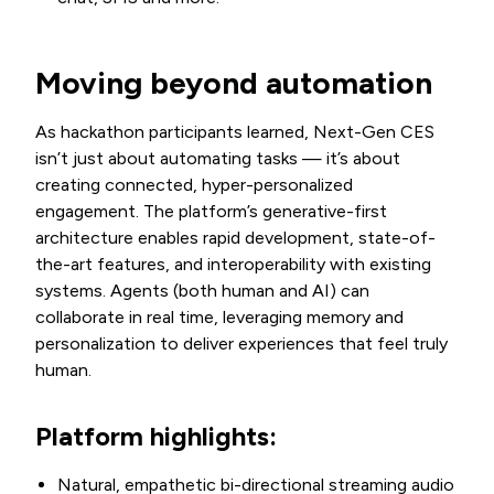
Moving beyond automation
As hackathon participants learned, Next-Gen CES
isn’t just about automating tasks — it’s about
creating connected, hyper-personalized
engagement. The platform’s generative-first
architecture enables rapid development, state-of-
the-art features, and interoperability with existing
systems. Agents (both human and AI) can
collaborate in real time, leveraging memory and
personalization to deliver experiences that feel truly
human.
Platform highlights:
Natural, empathetic bi-directional streaming audio