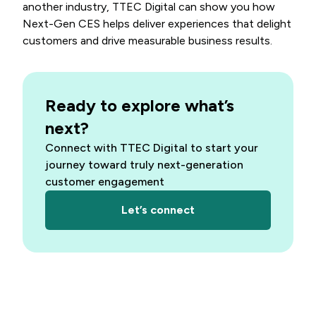
another industry, TTEC Digital can show you how
Next-Gen CES helps deliver experiences that delight
customers and drive measurable business results.
Ready to explore what’s
next?
Connect with TTEC Digital to start your
journey toward truly next-generation
customer engagement
Let’s connect