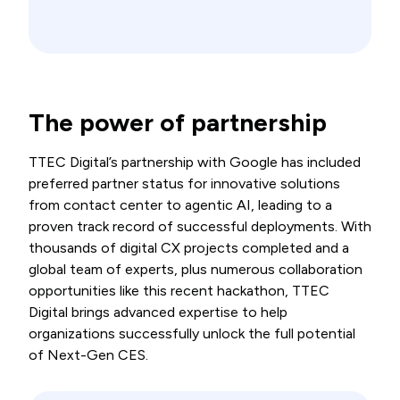
The power of partnership
TTEC Digital’s partnership with Google has included
preferred partner status for innovative solutions
from contact center to agentic AI, leading to a
proven track record of successful deployments. With
thousands of digital CX projects completed and a
global team of experts, plus numerous collaboration
opportunities like this recent hackathon, TTEC
Digital brings advanced expertise to help
organizations successfully unlock the full potential
of Next-Gen CES.