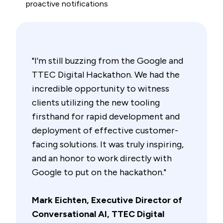
proactive notifications
"I'm still buzzing from the Google and
TTEC Digital Hackathon. We had the
incredible opportunity to witness
clients utilizing the new tooling
firsthand for rapid development and
deployment of effective customer-
facing solutions. It was truly inspiring,
and an honor to work directly with
Google to put on the hackathon."
Mark Eichten, Executive Director of
Conversational AI, TTEC Digital