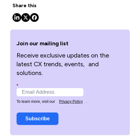
Share this
Join our mailing list
Receive exclusive updates on the
latest CX trends, events, and
solutions.
*
To learn more, visit our
Privacy Policy
.
Subscribe