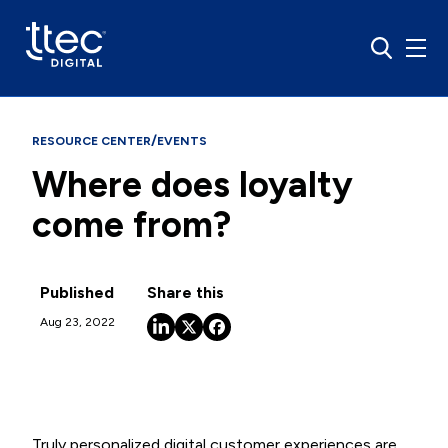
/
RESOURCE CENTER
EVENTS
Where does loyalty
come from?
Published
Share this
Aug 23, 2022
Truly personalized digital customer experiences are