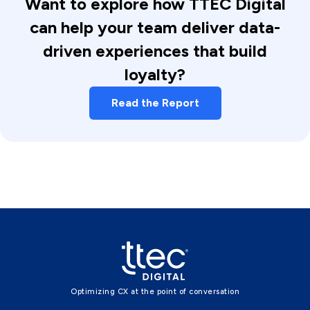
Want to explore how TTEC Digital
can help your team deliver data-
driven experiences that build
loyalty?
Read the Report
Optimizing CX at the point of conversation