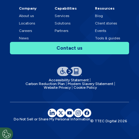
Company
Capabilities
Resources
About us
Services
Blog
Locations
Solutions
Client stories
Careers
Partners
Events
News
Tools & guides
Contact us
Accessibility Statement
Carbon Reduction Plan
Modern Slavery Statement
Website Privacy
Cookie Policy
Do Not Sell or Share My Personal Information
© TTEC Digital
2026