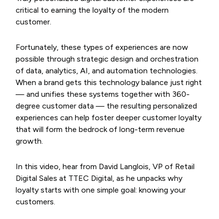
critical to earning the loyalty of the modern
customer.
Fortunately, these types of experiences are now
possible through strategic design and orchestration
of data, analytics, AI, and automation technologies.
When a brand gets this technology balance just right
— and unifies these systems together with 360-
degree customer data — the resulting personalized
experiences can help foster deeper customer loyalty
that will form the bedrock of long-term revenue
growth.
In this video, hear from David Langlois, VP of Retail
Digital Sales at TTEC Digital, as he unpacks why
loyalty starts with one simple goal: knowing your
customers.