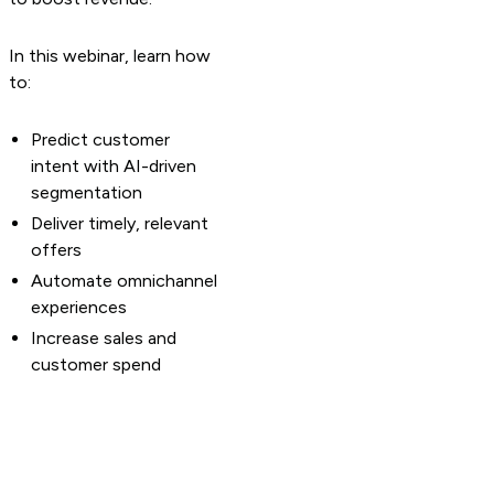
In this webinar, learn how
to:
Predict customer
intent with AI-driven
segmentation
Deliver timely, relevant
offers
Automate omnichannel
experiences
Increase sales and
customer spend