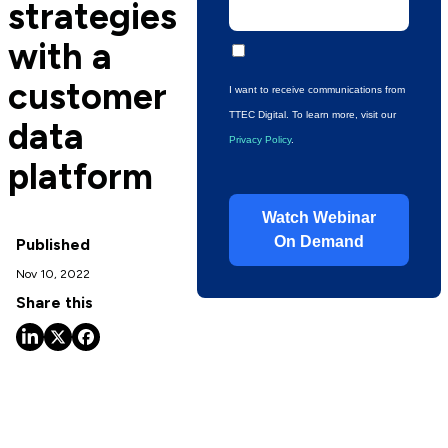
strategies
with a
customer
I want to receive communications from
TTEC Digital.
To learn more, visit our
data
Privacy Policy
.
platform
Watch Webinar
On Demand
Published
Nov 10, 2022
Share this