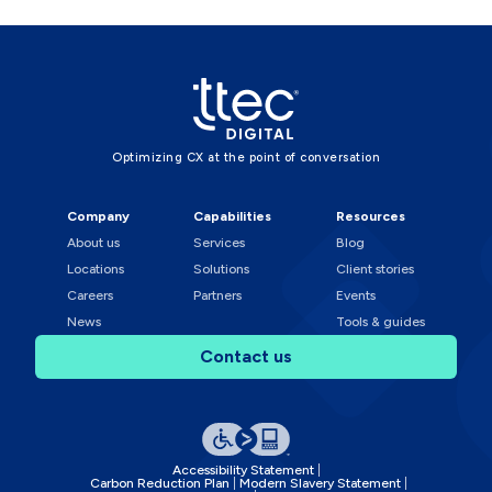
Optimizing CX at the point of conversation
Company
Capabilities
Resources
About us
Services
Blog
Locations
Solutions
Client stories
Careers
Partners
Events
News
Tools & guides
Contact us
Accessibility Statement
Carbon Reduction Plan
Modern Slavery Statement