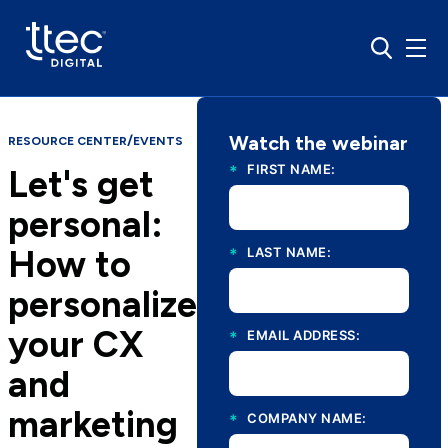
Watch the webinar
/
RESOURCE CENTER
EVENTS
*
FIRST NAME:
Let's get
personal:
How to
*
LAST NAME:
personalize
your CX
*
EMAIL ADDRESS:
and
marketing
*
COMPANY NAME: