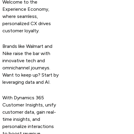
Welcome to the
Experience Economy,
where seamless,
personalized CX drives
customer loyalty.
Brands like Walmart and
Nike raise the bar with
innovative tech and
omnichannel journeys.
Want to keep up? Start by
leveraging data and AI.
With Dynamics 365
Customer Insights, unify
customer data, gain real-
time insights, and
personalize interactions
to boost revenue.