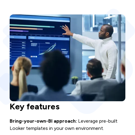
Key features
Bring-your-own-BI approach:
Leverage pre-built
Looker templates in your own environment.