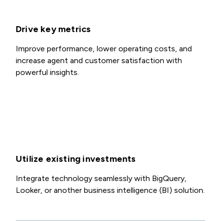
Drive key metrics
Improve performance, lower operating costs, and
increase agent and customer satisfaction with
powerful insights.
Utilize existing investments
Integrate technology seamlessly with BigQuery,
Looker, or another business intelligence (BI) solution.