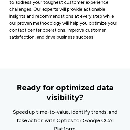
to address your toughest customer experience
challenges. Our experts will provide actionable
insights and recommendations at every step while
our proven methodology will help you optimize your
contact center operations, improve customer
satisfaction, and drive business success.
Ready for optimized data
visibility?
Speed up time-to-value, identify trends, and
take action with Optics for Google CCAI
Platform.