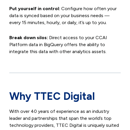
Put yourself in control:
Configure how often your
data is synced based on your business needs —
every 15 minutes, hourly, or daily, it’s up to you.
Break down silos:
Direct access to your CCAI
Platform data in BigQuery offers the ability to
integrate this data with other analytics assets.
Why TTEC Digital
With over 40 years of experience as an industry
leader and partnerships that span the world’s top
technology providers, TTEC Digital is uniquely suited