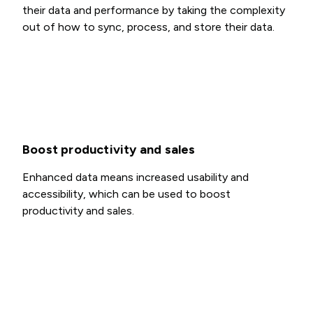
their data and performance by taking the complexity
out of how to sync, process, and store their data.
Boost productivity and sales
Enhanced data means increased usability and
accessibility, which can be used to boost
productivity and sales.