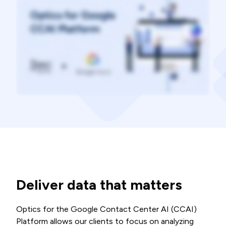
Deliver data that matters
Optics for the Google Contact Center AI (CCAI)
Platform allows our clients to focus on analyzing