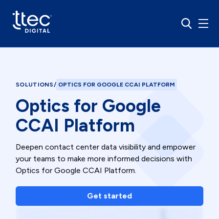
SOLUTIONS
/
OPTICS FOR GOOGLE CCAI PLATFORM
Optics for Google
CCAI Platform
Deepen contact center data visibility and empower
your teams to make more informed decisions with
Optics for Google CCAI Platform.
Get started