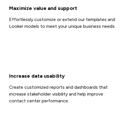
Maximize value and support
Effortlessly customize or extend our templates and
Looker models to meet your unique business needs.
Increase data usability
Create customized reports and dashboards that
increase stakeholder visibility and help improve
contact center performance.