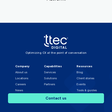
Optimizing CX at the point of conversation
Company
Capabilities
Resources
About us
Services
Blog
Locations
Solutions
Client stories
Careers
Partners
Events
News
Tools & guides
Contact us