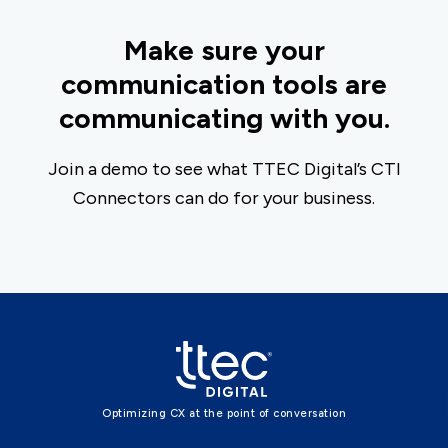
Make sure your
communication tools are
communicating with you.
Join a demo to see what TTEC Digital’s CTI
Connectors can do for your business.
Optimizing CX at the point of conversation