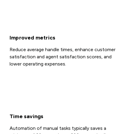
Improved metrics
Reduce average handle times, enhance customer
satisfaction and agent satisfaction scores, and
lower operating expenses.
Time savings
Automation of manual tasks typically saves a