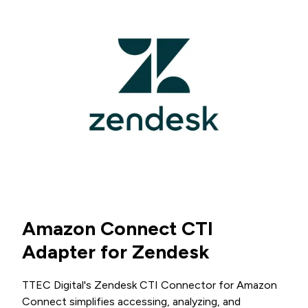
Amazon Connect CTI
Adapter for Zendesk
TTEC Digital's Zendesk CTI Connector for Amazon
Connect simplifies accessing, analyzing, and