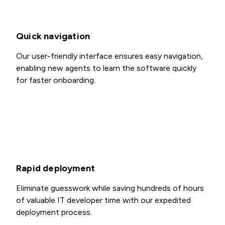
Quick navigation
Our user-friendly interface ensures easy navigation,
enabling new agents to learn the software quickly
for faster onboarding.
Rapid deployment
Eliminate guesswork while saving hundreds of hours
of valuable IT developer time with our expedited
deployment process.