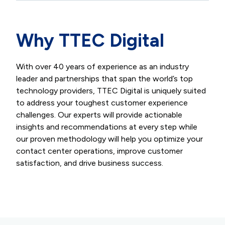
Why TTEC Digital
With over 40 years of experience as an industry
leader and partnerships that span the world’s top
technology providers, TTEC Digital is uniquely suited
to address your toughest customer experience
challenges. Our experts will provide actionable
insights and recommendations at every step while
our proven methodology will help you optimize your
contact center operations, improve customer
satisfaction, and drive business success.