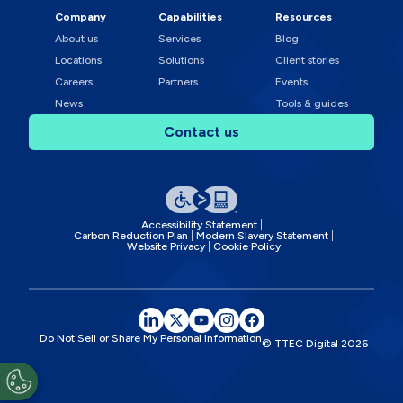
Company
Capabilities
Resources
About us
Services
Blog
Locations
Solutions
Client stories
Careers
Partners
Events
News
Tools & guides
Contact us
Accessibility Statement
Carbon Reduction Plan
Modern Slavery Statement
Website Privacy
Cookie Policy
Do Not Sell or Share My Personal Information
© TTEC Digital
2026