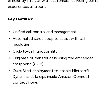
efficiently interact with customers, delivering better
experiences all around.
Key features:
Unified call control and management
Automated screen pop to assist with call
resolution
Click-to-call functionality
Originate or transfer calls using the embedded
softphone (CCP)
QuickStart deployment to enable Microsoft
Dynamics data dips inside Amazon Connect
contact flows