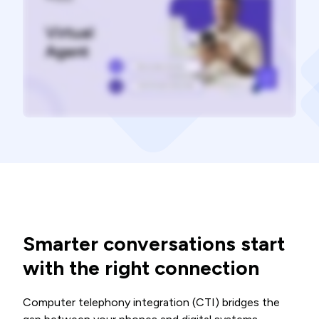
Smarter conversations start
with the right connection
Computer telephony integration (CTI) bridges the