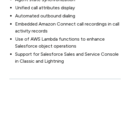
Unified call attributes display
Automated outbound dialing
Embedded Amazon Connect call recordings in call
activity records
Use of AWS Lambda functions to enhance
Salesforce object operations
Support for Salesforce Sales and Service Console
in Classic and Lightning