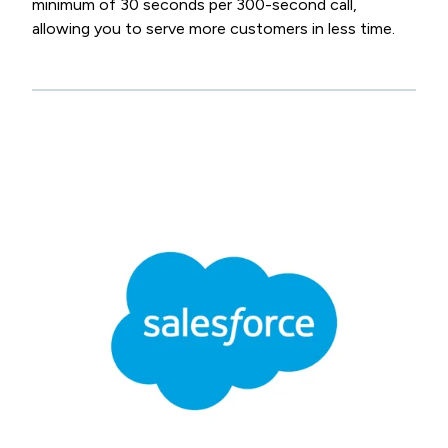
minimum of 30 seconds per 300-second call,
allowing you to serve more customers in less time.