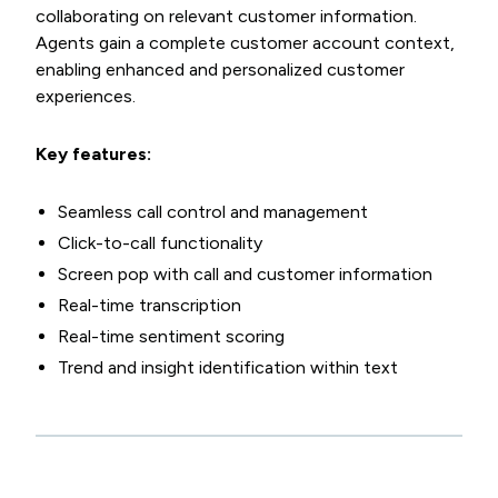
collaborating on relevant customer information.
Agents gain a complete customer account context,
enabling enhanced and personalized customer
experiences.
Key features:
Seamless call control and management
Click-to-call functionality
Screen pop with call and customer information
Real-time transcription
Real-time sentiment scoring
Trend and insight identification within text