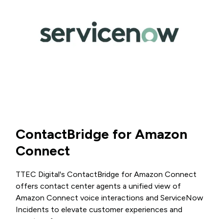
ContactBridge for Amazon
Connect
TTEC Digital's ContactBridge for Amazon Connect
offers contact center agents a unified view of
Amazon Connect voice interactions and ServiceNow
Incidents to elevate customer experiences and