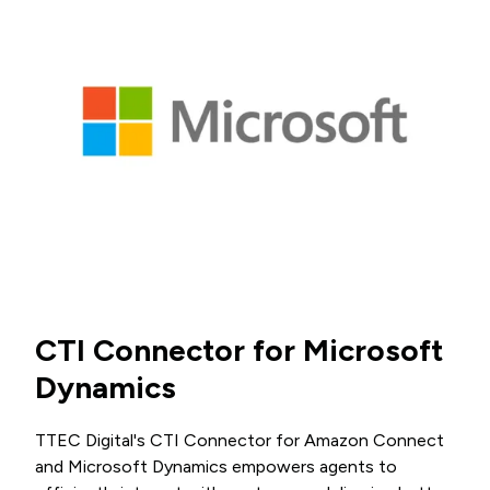
CTI Connector for Microsoft
Dynamics
TTEC Digital's CTI Connector for Amazon Connect
and Microsoft Dynamics empowers agents to