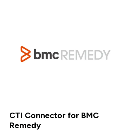
CTI Connector for BMC
Remedy