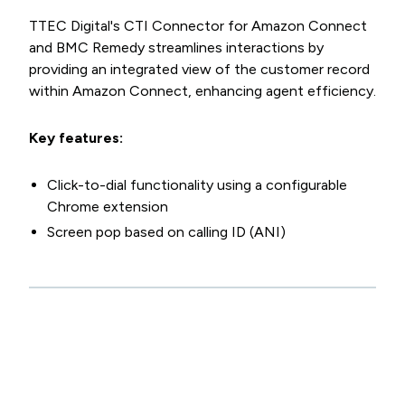
TTEC Digital's CTI Connector for Amazon Connect
and BMC Remedy streamlines interactions by
providing an integrated view of the customer record
within Amazon Connect, enhancing agent efficiency.
Key features:
Click-to-dial functionality using a configurable
Chrome extension
Screen pop based on calling ID (ANI)