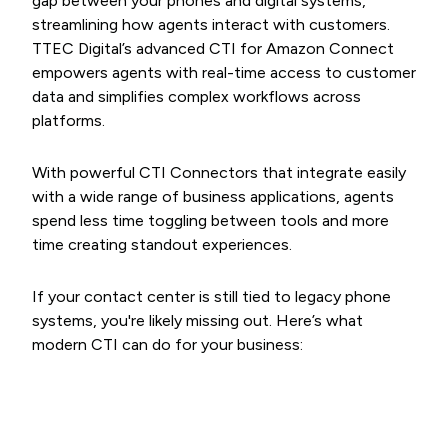
gap between your phones and digital systems,
streamlining how agents interact with customers.
TTEC Digital’s advanced CTI for Amazon Connect
empowers agents with real-time access to customer
data and simplifies complex workflows across
platforms.
With powerful CTI Connectors that integrate easily
with a wide range of business applications, agents
spend less time toggling between tools and more
time creating standout experiences.
If your contact center is still tied to legacy phone
systems, you're likely missing out. Here’s what
modern CTI can do for your business: