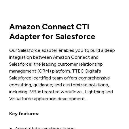
Amazon Connect CTI
Adapter for Salesforce
Our Salesforce adapter enables you to build a deep
integration between Amazon Connect and
Salesforce, the leading customer relationship
management (CRM) platform. TTEC Digital's
Salesforce-certified team offers comprehensive
consulting, guidance, and customized solutions,
including IVR-integrated workflows, Lightning and
Visualforce application development.
Key features:
Agent state synchronization