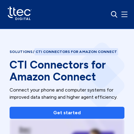
SOLUTIONS
/
CTI CONNECTORS FOR AMAZON CONNECT
CTI Connectors for
Amazon Connect
Connect your phone and computer systems for
improved data sharing and higher agent efficiency.
Get started