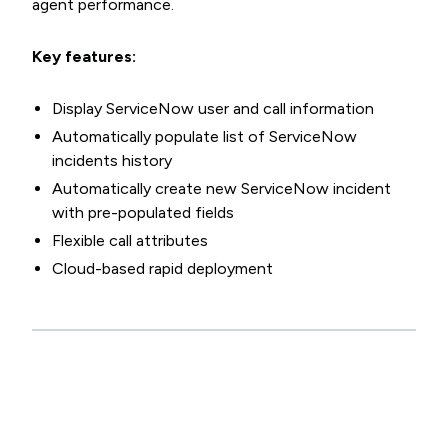
agent performance.
Key features:
Display ServiceNow user and call information
Automatically populate list of ServiceNow
incidents history
Automatically create new ServiceNow incident
with pre-populated fields
Flexible call attributes
Cloud-based rapid deployment