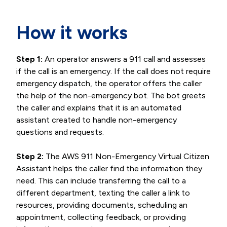
How it works
Step 1:
An operator answers a 911 call and assesses
if the call is an emergency. If the call does not require
emergency dispatch, the operator offers the caller
the help of the non-emergency bot. The bot greets
the caller and explains that it is an automated
assistant created to handle non-emergency
questions and requests.
Step 2:
The AWS 911 Non-Emergency Virtual Citizen
Assistant helps the caller find the information they
need. This can include transferring the call to a
different department, texting the caller a link to
resources, providing documents, scheduling an
appointment, collecting feedback, or providing