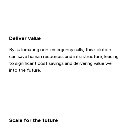
Deliver value
By automating non-emergency calls, this solution
can save human resources and infrastructure, leading
to significant cost savings and delivering value well
into the future.
Scale for the future