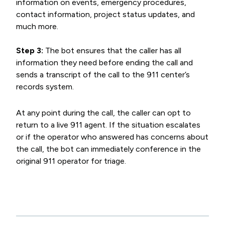
information on events, emergency procedures,
contact information, project status updates, and
much more.
Step 3:
The bot ensures that the caller has all
information they need before ending the call and
sends a transcript of the call to the 911 center’s
records system.
At any point during the call, the caller can opt to
return to a live 911 agent. If the situation escalates
or if the operator who answered has concerns about
the call, the bot can immediately conference in the
original 911 operator for triage.