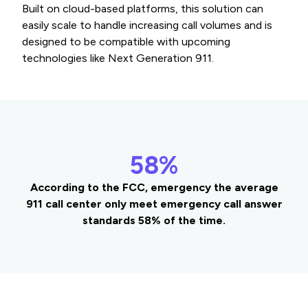
Built on cloud-based platforms, this solution can
easily scale to handle increasing call volumes and is
designed to be compatible with upcoming
technologies like Next Generation 911.
58%
According to the FCC, emergency the average
911 call center only meet emergency call answer
standards 58% of the time.