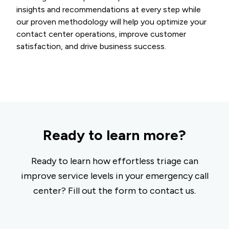
insights and recommendations at every step while
our proven methodology will help you optimize your
contact center operations, improve customer
satisfaction, and drive business success.
Ready to learn more?
Ready to learn how effortless triage can
improve service levels in your emergency call
center? Fill out the form to contact us.