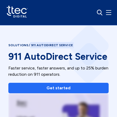
SOLUTIONS
/
911 AUTODIRECT SERVICE
911 AutoDirect Service
Faster service, faster answers, and up to 25% burden
reduction on 911 operators.
Get started