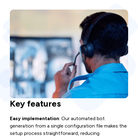
Key features
Easy implementation
: Our automated bot
generation from a single configuration file makes the
setup process straightforward, reducing