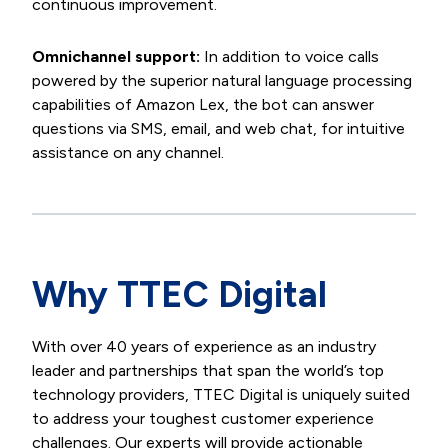
continuous improvement.
Omnichannel support:
In addition to voice calls
powered by the superior natural language processing
capabilities of Amazon Lex, the bot can answer
questions via SMS, email, and web chat, for intuitive
assistance on any channel.
Why TTEC Digital
With over 40 years of experience as an industry
leader and partnerships that span the world’s top
technology providers, TTEC Digital is uniquely suited
to address your toughest customer experience
challenges. Our experts will provide actionable