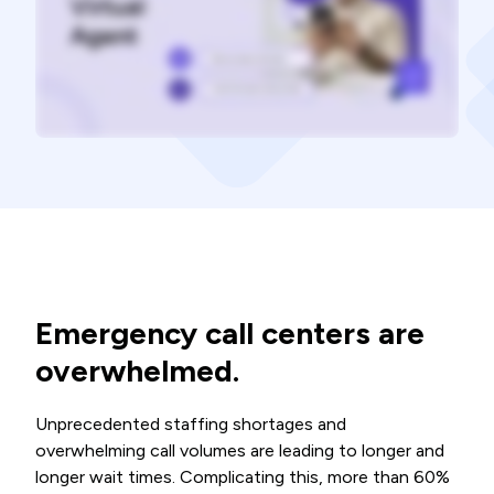
Emergency call centers are
overwhelmed.
Unprecedented staffing shortages and
overwhelming call volumes are leading to longer and
longer wait times. Complicating this, more than 60%