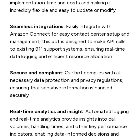
implementation time and costs and making it
incredibly flexible and easy to update or modify.
Seamless integrations:
Easily integrate with
Amazon Connect for easy contact center setup and
management, this bot is designed to make API calls
to existing 911 support systems, ensuring real-time
data logging and efficient resource allocation.
Secure and compliant:
Our bot complies with all
necessary data protection and privacy regulations,
ensuring that sensitive information is handled
securely.
Real-time analytics and insight
: Automated logging
and real-time analytics provide insights into call
volumes, handling times, and other key performance
indicators, enabling data-informed decisions and