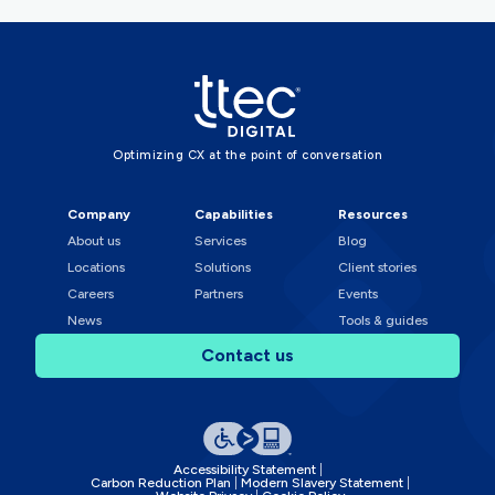
Optimizing CX at the point of conversation
Company
Capabilities
Resources
About us
Services
Blog
Locations
Solutions
Client stories
Careers
Partners
Events
News
Tools & guides
Contact us
Accessibility Statement
Carbon Reduction Plan
Modern Slavery Statement