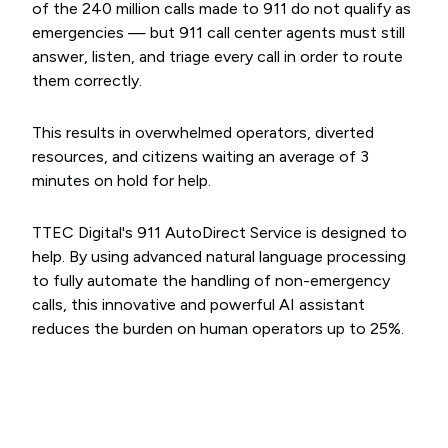
of the 240 million calls made to 911 do not qualify as
emergencies — but 911 call center agents must still
answer, listen, and triage every call in order to route
them correctly.
This results in overwhelmed operators, diverted
resources, and citizens waiting an average of 3
minutes on hold for help.
TTEC Digital's 911 AutoDirect Service is designed to
help. By using advanced natural language processing
to fully automate the handling of non-emergency
calls, this innovative and powerful AI assistant
reduces the burden on human operators up to 25%.