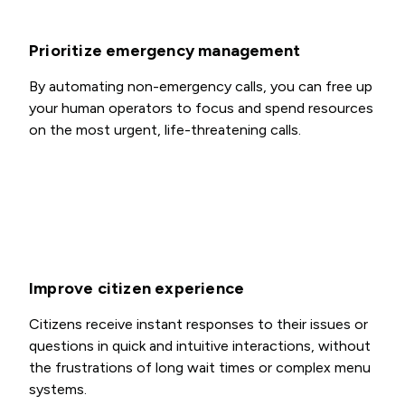
Prioritize emergency management
By automating non-emergency calls, you can free up
your human operators to focus and spend resources
on the most urgent, life-threatening calls.
Improve citizen experience
Citizens receive instant responses to their issues or
questions in quick and intuitive interactions, without
the frustrations of long wait times or complex menu
systems.