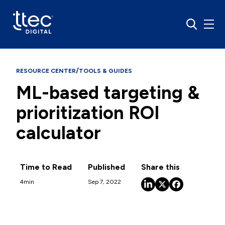
/
RESOURCE CENTER
TOOLS & GUIDES
ML-based targeting &
prioritization ROI
calculator
Time to Read
Published
Share this
4
min
Sep 7, 2022