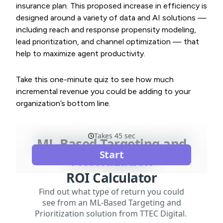
insurance plan. This proposed increase in efficiency is
designed around a variety of data and AI solutions —
including reach and response propensity modeling,
lead prioritization, and channel optimization — that
help to maximize agent productivity.
Take this one-minute quiz to see how much
incremental revenue you could be adding to your
organization’s bottom line.