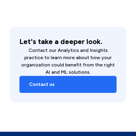
Let's take a deeper look.
Contact our Analytics and Insights
practice to learn more about how your
organization could benefit from the right
AI and ML solutions.
Contact us