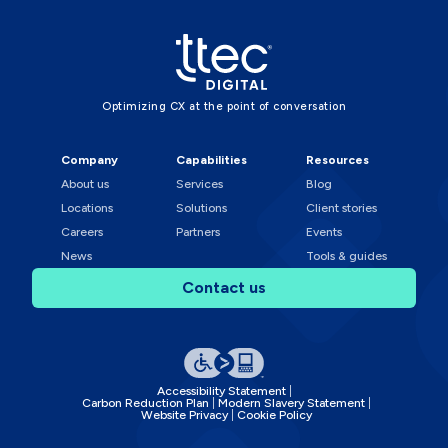
Optimizing CX at the point of conversation
Company
Capabilities
Resources
About us
Services
Blog
Locations
Solutions
Client stories
Careers
Partners
Events
News
Tools & guides
Contact us
Accessibility Statement
Carbon Reduction Plan
Modern Slavery Statement
Website Privacy
Cookie Policy