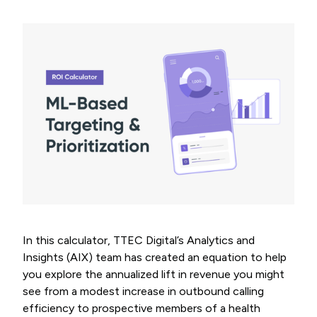
In this calculator, TTEC Digital’s Analytics and
Insights (AIX) team has created an equation to help
you explore the annualized lift in revenue you might
see from a modest increase in outbound calling
efficiency to prospective members of a health