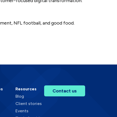
ustomer-focused digital transformation.
ement, NFL football, and good food.
es
Resources
Contact us
Blog
Client stories
Events