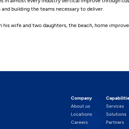
es in almost every industry vertical improve through c
and building the teams necessary to deliver.
th his wife and two daughters, the beach, home improv
Company
Capabiliti
About us
Services
Locations
Solutions
Careers
Partners