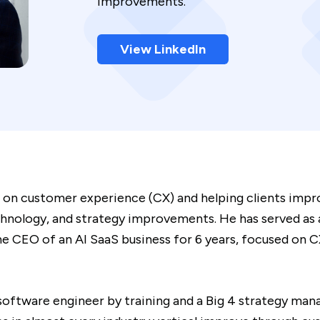
improvements.
View LinkedIn
 on customer experience (CX) and helping clients impro
nology, and strategy improvements. He has served as a
e CEO of an AI SaaS business for 6 years, focused on CX
software engineer by training and a Big 4 strategy m