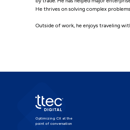
by trade. He has helped major enterpris
He thrives on solving complex problems 
Outside of work, he enjoys traveling wi
Optimizing CX at the
point of conversation