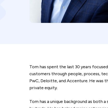
Tom has spent the last 30 years focused
customers through people, process, tech
PwC, Deloitte, and Accenture. He was th
private equity.
Tom has a unique background as both a 