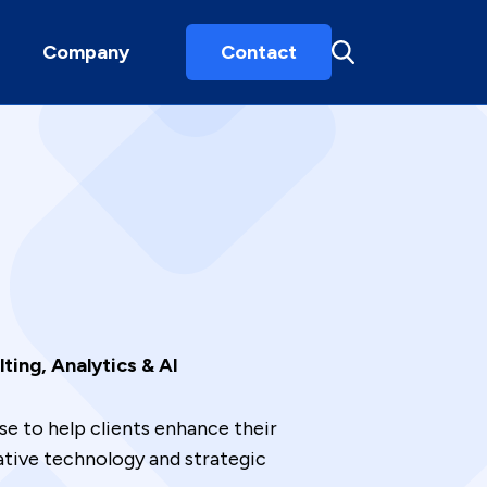
Company
Contact
ting, Analytics & AI
e to help clients enhance their
ative technology and strategic