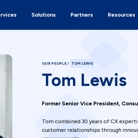
rvices
Solutions
Partners
Resources
OUR PEOPLE
/
TOM LEWIS
Tom Lewis
Former Senior Vice President, Consul
Tom combined 30 years of CX expertis
customer relationships through innov