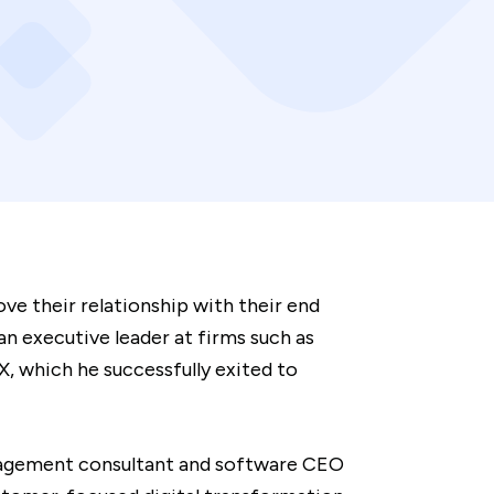
ve their relationship with their end
n executive leader at firms such as
, which he successfully exited to
anagement consultant and software CEO