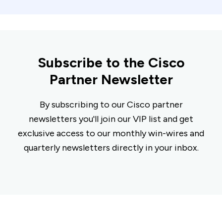
Subscribe to the Cisco
Partner Newsletter
By subscribing to our Cisco partner
newsletters you'll join our VIP list and get
exclusive access to our monthly win-wires and
quarterly newsletters directly in your inbox.