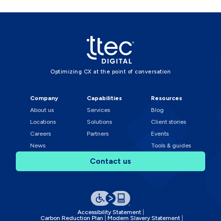
Optimizing CX at the point of conversation
Company
Capabilities
Resources
About us
Services
Blog
Locations
Solutions
Client stories
Careers
Partners
Events
News
Tools & guides
Contact us
Accessibility Statement
Carbon Reduction Plan
Modern Slavery Statement