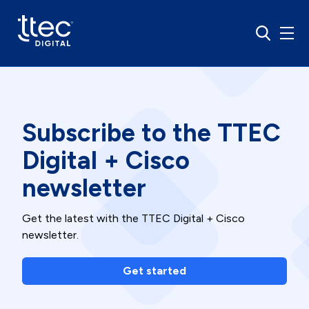
Subscribe to the TTEC
Digital + Cisco
newsletter
Get the latest with the TTEC Digital + Cisco
newsletter.
Get started