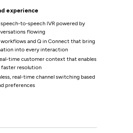
nd experience
, speech-to-speech IVR powered by
versations flowing
workflows and Q in Connect that bring
tion into every interaction
eal-time customer context that enables
 faster resolution
ess, real-time channel switching based
nd preferences