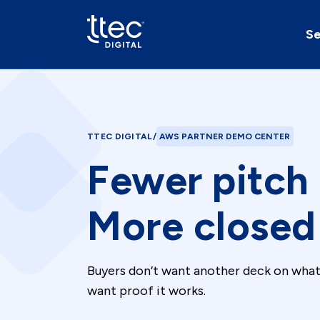
Se
TTEC DIGITAL
/
AWS PARTNER DEMO CENTER
Fewer pitch
More closed 
Buyers don’t want another deck on wha
want proof it works.