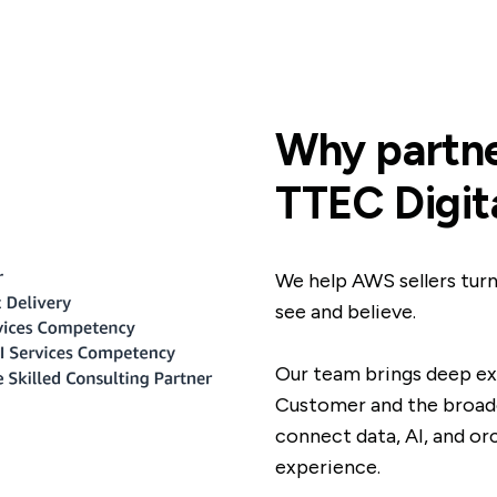
Why partne
TTEC Digit
We help AWS sellers turn
see and believe.
Our team brings deep e
Customer and the broade
connect data, AI, and or
experience.