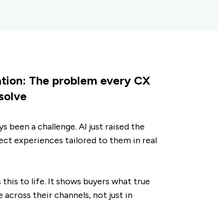
ation: The problem every CX
 solve
s been a challenge. AI just raised the
ct experiences tailored to them in real
his to life. It shows buyers what true
e across their channels, not just in