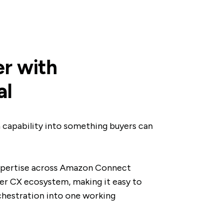
r with
al
 capability into something buyers can
xpertise across Amazon Connect
r CX ecosystem, making it easy to
chestration into one working