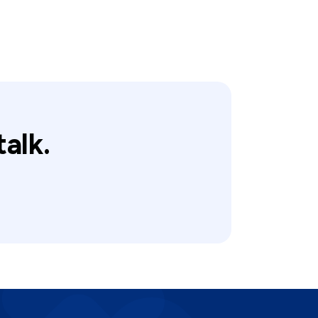
talk.