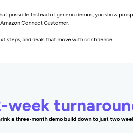
t possible. Instead of generic demos, you show prospe
n Amazon Connect Customer.
next steps, and deals that move with confidence.
2-week turnaroun
rink a three-month demo build down to just two wee