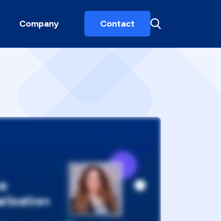
Company
Contact