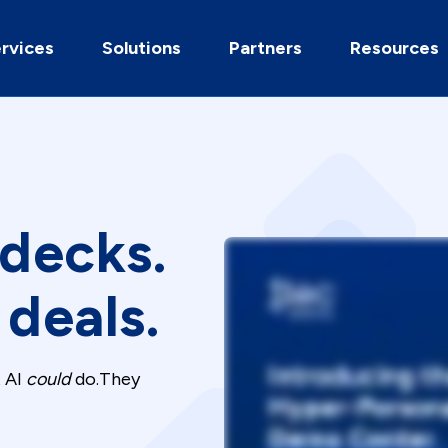
rvices
Solutions
Partners
Resources
 decks.
deals.
t AI
could
do.They