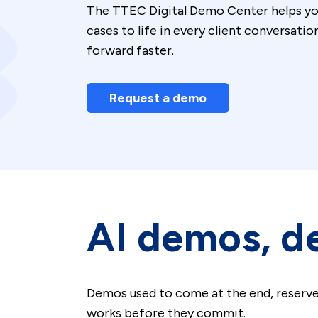
The TTEC Digital Demo Center helps you 
cases to life in every client conversati
forward faster.
Request a demo
AI demos, de
Demos used to come at the end, reserve
works before they commit.