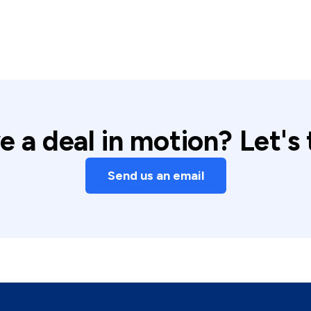
 a deal in motion? Let's 
Send us an email