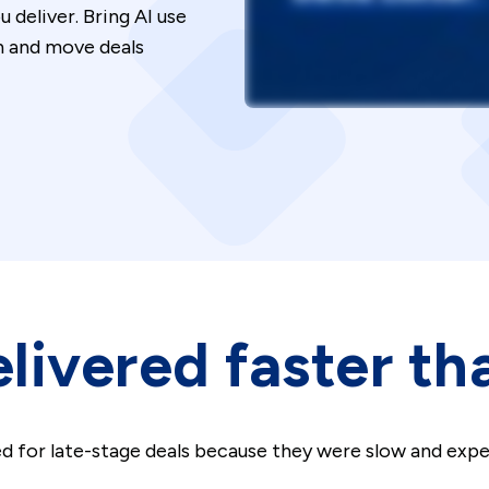
deliver. Bring AI use
on and move deals
livered faster th
d for late-stage deals because they were slow and exp