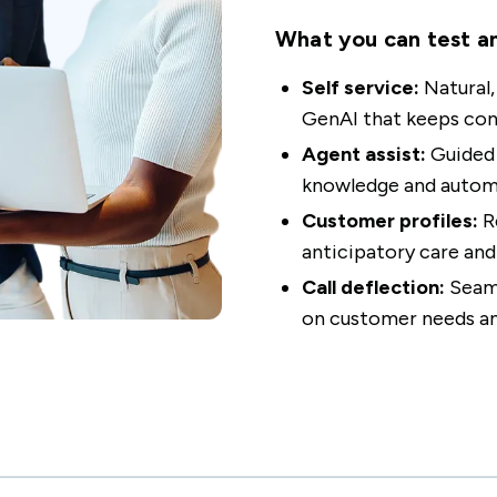
What you can test a
Self service:
Natural
GenAI that keeps con
Agent assist:
Guided 
knowledge and automa
Customer profiles:
R
anticipatory care and
Call deflection:
Seaml
on customer needs a