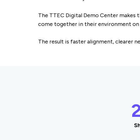
The TTEC Digital Demo Center makes tha
come together in their environment o
The result is faster alignment, clearer 
Sh