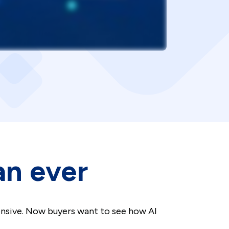
an ever
ensive. Now buyers want to see how AI