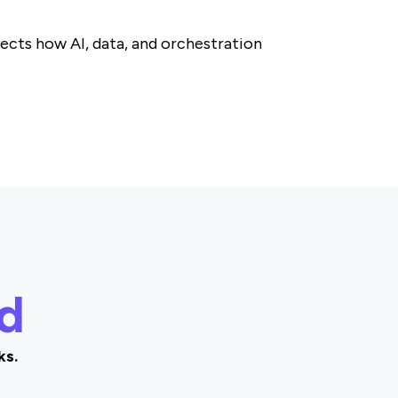
cts how AI, data, and orchestration
d
ks.