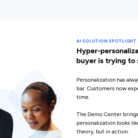
AI SOLUTION SPOTLIGHT
Hyper-personaliz
buyer is trying to
Personalization has alway
bar. Customers now expe
time.
The Demo Center brings t
personalization looks lik
theory, but in action.