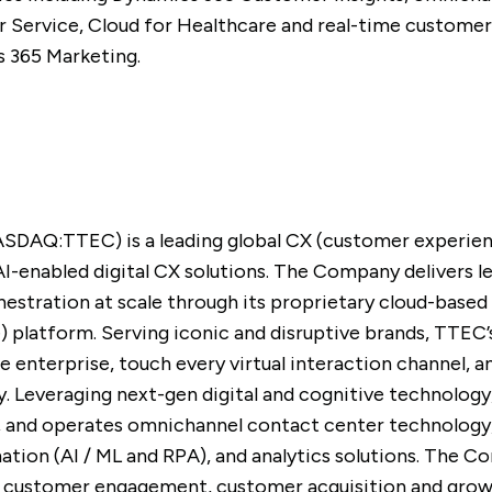
Service, Cloud for Healthcare and real-time customer
s 365 Marketing.
ASDAQ:TTEC) is a leading global CX (customer experie
AI-enabled digital CX solutions. The Company delivers 
hestration at scale through its proprietary cloud-bas
e) platform. Serving iconic and disruptive brands, TTE
re enterprise, touch every virtual interaction channel, 
. Leveraging next-gen digital and cognitive technology
s, and operates omnichannel contact center technology
tion (AI / ML and RPA), and analytics solutions. The 
tal customer engagement, customer acquisition and gro