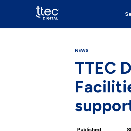
Se
NEWS
TTEC Di
Facili
support
Published
S