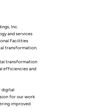
ngs, Inc.
ogy and services
nal Facilities
al transformation.
ital transformation
l efficiencies and
 digital
sion for our work
vering improved