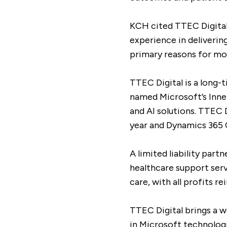
KCH cited TTEC Digital’
experience in deliverin
primary reasons for mov
TTEC Digital is a long-
named Microsoft’s Inner 
and AI solutions. TTEC 
year and Dynamics 365 C
A limited liability par
healthcare support serv
care, with all profits 
TTEC Digital brings a w
in Microsoft technologi