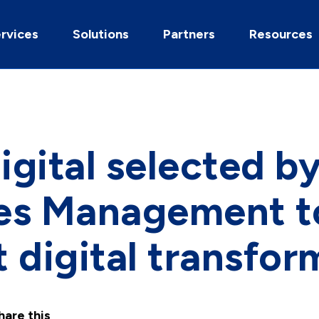
rvices
Solutions
Partners
Resources
gital selected by
ties Management t
 digital transfor
hare this