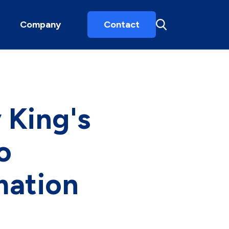
Company
Contact
 King's
o
mation