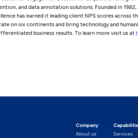
ntion, and data annotation solutions. Founded in 1982,
lence has earned it leading client NPS scores across 
te on six continents and bring technology and humanit
ferentiated business results. To learn more visit us at
Company
Capabiliti
About us
Services