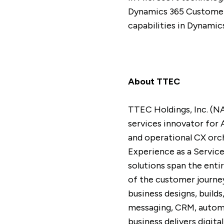
Dynamics 365 Customer 
capabilities in Dynamic
About TTEC
TTEC Holdings, Inc. (N
services innovator for 
and operational CX orc
Experience as a Servic
solutions span the enti
of the customer journey
business designs, build
messaging, CRM, automa
business delivers digi