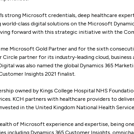
s strong Microsoft credentials, deep healthcare expert
g world-class digital solutions on the Microsoft Dynami
ing forward with this strategic initiative with the Co
time Microsoft Gold Partner and for the sixth consecut
Circle partner for its industry-leading cloud, business 
Digital was also named the global Dynamics 365 Marketi
ustomer Insights 2021 finalist.
tnership owned by Kings College Hospital NHS Foundatio
ices. KCH partners with healthcare providers to deliver
reinvested in the United Kingdom National Health Servic
ealth of Microsoft experience and expertise, being one
es including Dynamics 365 Customer Insights, omnichan