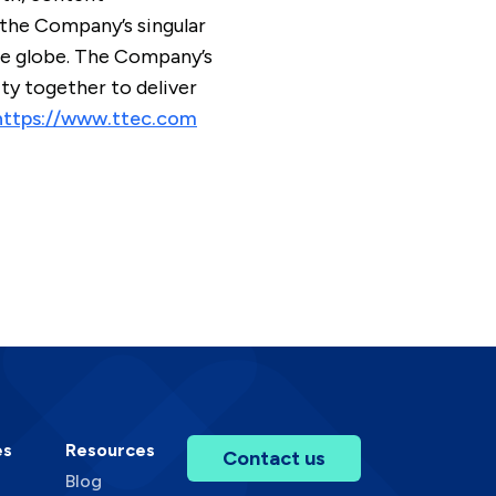
 the Company’s singular
the globe. The Company’s
y together to deliver
https://www.ttec.com
es
Resources
Contact us
Blog