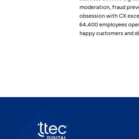
moderation, fraud preve
obsession with CX excel
64,400 employees opera
happy customers and dif