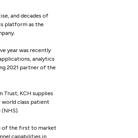
ise, and decades of
cs platform as the
mpany.
ive year was recently
applications, analytics
ng 2021 partner of the
n Trust, KCH supplies
 world class patient
e (NHS).
 of the first to market
nel capabilities in