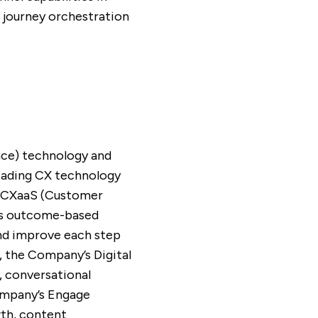
 journey orchestration
nce) technology and
leading CX technology
ed CXaaS (Customer
C’s outcome-based
and improve each step
, the Company’s Digital
, conversational
Company’s Engage
wth, content