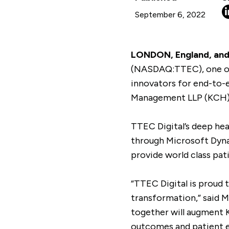
September 6, 2022
LONDON, England, and 
(NASDAQ:TTEC), one of 
innovators for end-to-e
Management LLP (KCH) a
TTEC Digital’s deep hea
through Microsoft Dyna
provide world class pat
“TTEC Digital is proud 
transformation,” said 
together will augment K
outcomes and patient e