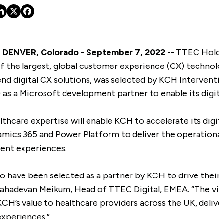
DENVER, Colorado - September 7, 2022 --
TTEC Holdi
the largest, global customer experience (CX) technol
nd digital CX solutions, was selected by KCH Interventio
s a Microsoft development partner to enable its digit
lthcare expertise will enable KCH to accelerate its dig
mics 365 and Power Platform to deliver the operationa
ient experiences.
to have been selected as a partner by KCH to drive their
Mahadevan Meikum, Head of TTEC Digital, EMEA. “The vi
CH’s value to healthcare providers across the UK, deli
xperiences.”