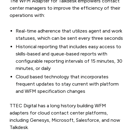
The WFM Adapter for Talkdesk empowers contact
center managers to improve the efficiency of their
operations with:
Real-time adherence that utilizes agent and work
statuses, which can be sent every three seconds
Historical reporting that includes easy access to
skills-based and queue-based reports with
configurable reporting intervals of 15 minutes, 30
minutes, or daily
Cloud based technology that incorporates
frequent updates to stay current with platform
and WFM specification changes
TTEC Digital has a long history building WFM
adapters for cloud contact center platforms,
including Genesys, Microsoft, Salesforce, and now
Talkdesk.