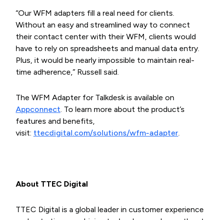
“Our WFM adapters fill a real need for clients.
Without an easy and streamlined way to connect
their contact center with their WFM, clients would
have to rely on spreadsheets and manual data entry.
Plus, it would be nearly impossible to maintain real-
time adherence,” Russell said.
The WFM Adapter for Talkdesk is available on
Appconnect
. To learn more about the product’s
features and benefits,
visit:
ttecdigital.com/solutions/wfm-adapter
.
About TTEC Digital
TTEC Digital is a global leader in customer experience