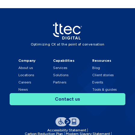
Optimizing CX at the point of conversation
Company
Capabilities
Resources
About us
Services
Blog
Locations
Solutions
Client stories
Careers
Partners
Events
News
Tools & guides
Contact us
Accessibility Statement
Carbon Reduction Plan
Modern Slavery Statement