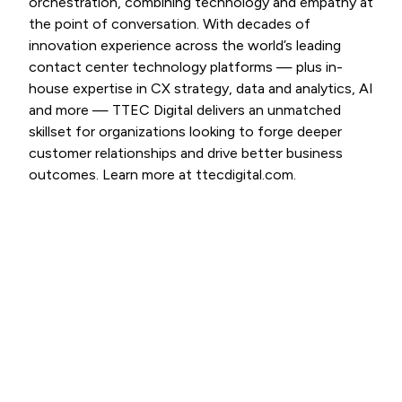
orchestration, combining technology and empathy at
the point of conversation. With decades of
innovation experience across the world’s leading
contact center technology platforms — plus in-
house expertise in CX strategy, data and analytics, AI
and more — TTEC Digital delivers an unmatched
skillset for organizations looking to forge deeper
customer relationships and drive better business
outcomes. Learn more at ttecdigital.com.