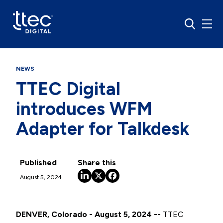
NEWS
TTEC Digital
introduces WFM
Adapter for Talkdesk
Published
Share this
August 5, 2024
DENVER, Colorado - August 5, 2024 --
TTEC