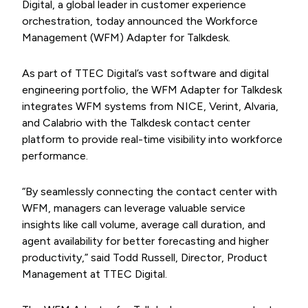
Digital, a global leader in customer experience
orchestration, today announced the Workforce
Management (WFM) Adapter for Talkdesk.
As part of TTEC Digital’s vast software and digital
engineering portfolio, the WFM Adapter for Talkdesk
integrates WFM systems from NICE, Verint, Alvaria,
and Calabrio with the Talkdesk contact center
platform to provide real-time visibility into workforce
performance.
“By seamlessly connecting the contact center with
WFM, managers can leverage valuable service
insights like call volume, average call duration, and
agent availability for better forecasting and higher
productivity,” said Todd Russell, Director, Product
Management at TTEC Digital.