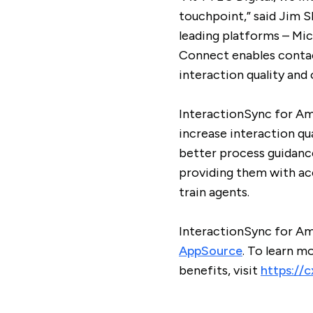
touchpoint,” said Jim S
leading platforms – M
Connect enables contact
interaction quality an
InteractionSync for A
increase interaction qu
better process guidanc
providing them with ac
train agents.
InteractionSync for Am
AppSource
. To learn 
benefits, visit
https://