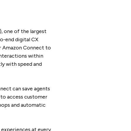
 one of the largest
o-end digital CX
for Amazon Connect to
nteractions within
ly with speed and
nect can save agents
s to access customer
 pops and automatic
l experiences at every