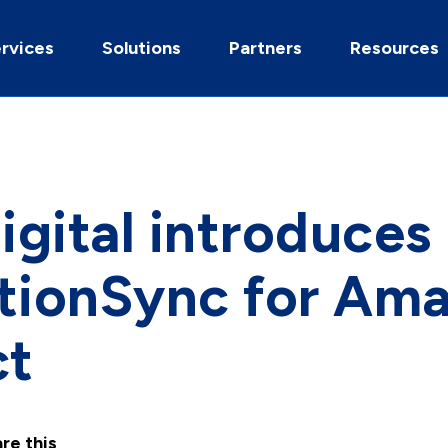
rvices
Solutions
Partners
Resources
gital introduces
ctionSync for Am
ct
re this