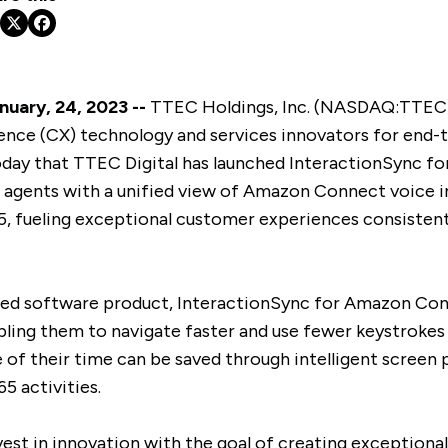
uary, 24, 2023 --
TTEC Holdings, Inc. (NASDAQ:TTEC),
ence (CX) technology and services innovators for end-t
oday that TTEC Digital has launched InteractionSync 
 agents with a unified view of Amazon Connect voice i
, fueling exceptional customer experiences consistent
sed software product, InteractionSync for Amazon Con
abling them to navigate faster and use fewer keystroke
 of their time can be saved through intelligent screen
5 activities.
vest in innovation with the goal of creating exceptiona