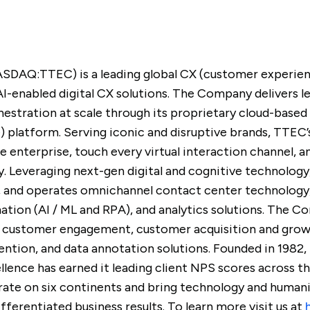
ASDAQ:TTEC) is a leading global CX (customer experie
AI-enabled digital CX solutions. The Company delivers 
hestration at scale through its proprietary cloud-bas
e) platform. Serving iconic and disruptive brands, TTE
re enterprise, touch every virtual interaction channel, 
. Leveraging next-gen digital and cognitive technology
s, and operates omnichannel contact center technology
tion (AI / ML and RPA), and analytics solutions. The 
tal customer engagement, customer acquisition and gro
ntion, and data annotation solutions. Founded in 1982,
lence has earned it leading client NPS scores across 
te on six continents and bring technology and humanit
ferentiated business results. To learn more visit us at