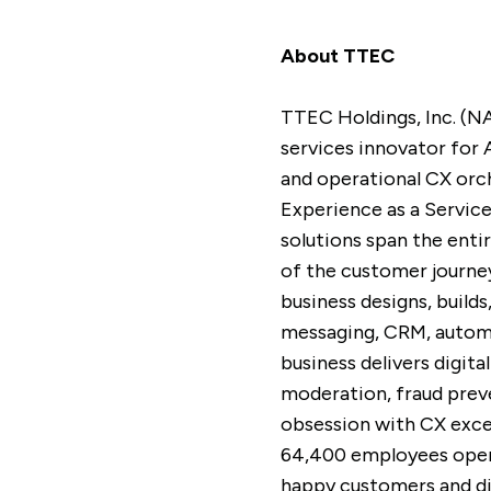
About TTEC
TTEC Holdings, Inc. (N
services innovator for 
and operational CX orc
Experience as a Servic
solutions span the enti
of the customer journey
business designs, build
messaging, CRM, automa
business delivers digi
moderation, fraud preve
obsession with CX excel
64,400 employees opera
happy customers and dif