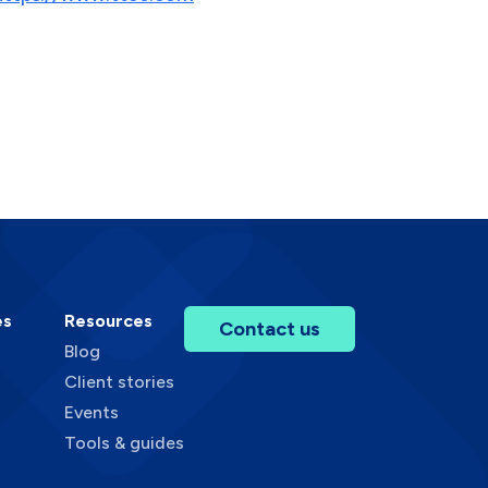
es
Resources
Contact us
Blog
Client stories
Events
Tools & guides