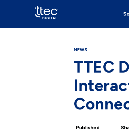
Se
NEWS
TTEC Di
Intera
Conne
Published
Sha