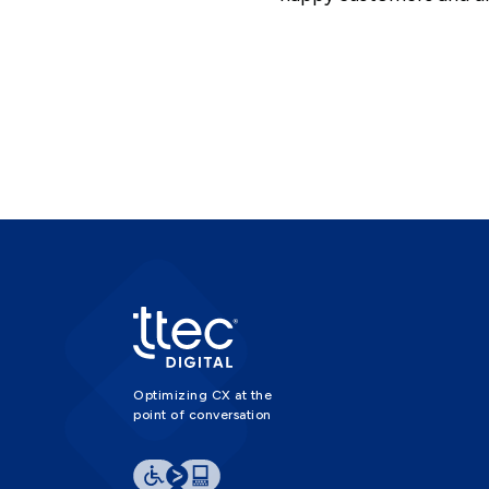
Optimizing CX at the
point of conversation