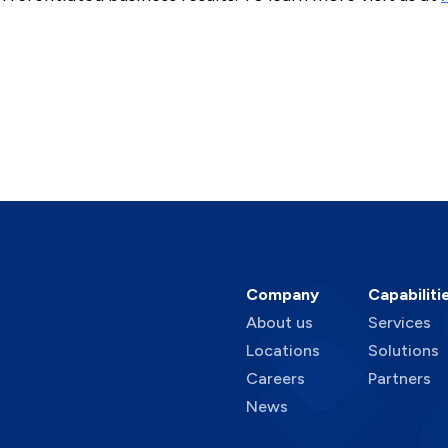
Company
Capabiliti
About us
Services
Locations
Solutions
Careers
Partners
News