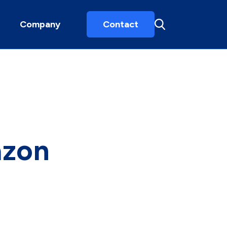
Company
Contact
azon