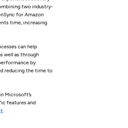
combining two industry-
ionSync for Amazon
ents time, increasing
cesses can help
s well as through
 performance by
d reducing the time to
in Microsoft’s
ic features and
ct
.