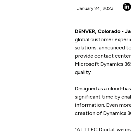
January 24, 2023
DENVER, Colorado - Jan
global customer experi
solutions, announced t
provide contact center
Microsoft Dynamics 365
quality.
Designed as a cloud-ba
significant time by en
information. Even more
creation of Dynamics 36
“At TTEC Digital, we in