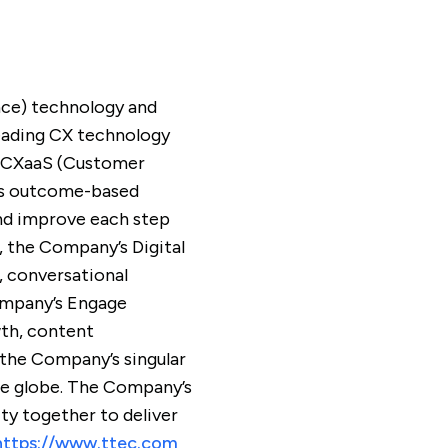
nce) technology and
leading CX technology
ed CXaaS (Customer
C’s outcome-based
and improve each step
, the Company’s Digital
, conversational
Company’s Engage
wth, content
 the Company’s singular
the globe. The Company’s
y together to deliver
https://www.ttec.com