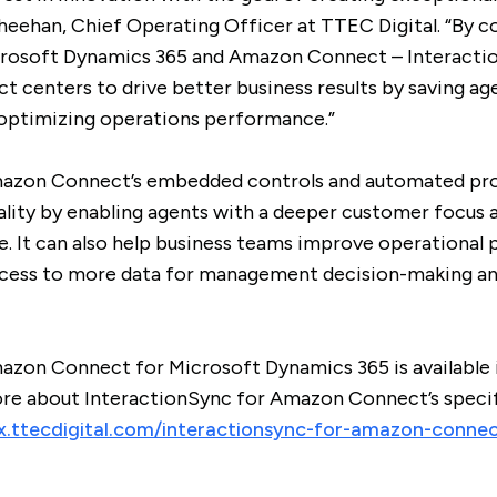
heehan, Chief Operating Officer at TTEC Digital. “By 
icrosoft Dynamics 365 and Amazon Connect – Interact
 centers to drive better business results by saving ag
d optimizing operations performance.”
mazon Connect’s embedded controls and automated pro
ality by enabling agents with a deeper customer focus a
e. It can also help business teams improve operational
cess to more data for management decision-making an
azon Connect for Microsoft Dynamics 365 is available 
more about InteractionSync for Amazon Connect’s specif
cx.ttecdigital.com/interactionsync-for-amazon-conne