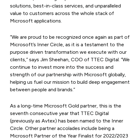
solutions, best-in-class services, and unparalleled
value to customers across the whole stack of
Microsoft applications.
“We are proud to be recognized once again as part of
Microsoft’s Inner Circle, as it is a testament to the
purpose driven transformation we execute with our
clients,” says Jim Sheehan, COO of TTEC Digital. “We
continue to invest more into the success and
strength of our partnership with Microsoft globally,
helping us fuel our mission to build deep engagement
between people and brands.”
As a long-time Microsoft Gold partner, this is the
seventh consecutive year that TTEC Digital
(previously as Avtex) has been named to the Inner
Circle. Other partner accolades include being a
Microsoft Partner of the Year Finalist for 2022/2023