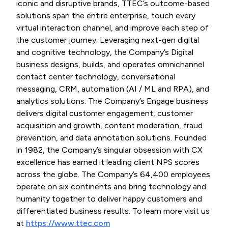
iconic and disruptive brands, TTEC’s outcome-based
solutions span the entire enterprise, touch every
virtual interaction channel, and improve each step of
the customer journey. Leveraging next-gen digital
and cognitive technology, the Company’s Digital
business designs, builds, and operates omnichannel
contact center technology, conversational
messaging, CRM, automation (AI / ML and RPA), and
analytics solutions. The Company’s Engage business
delivers digital customer engagement, customer
acquisition and growth, content moderation, fraud
prevention, and data annotation solutions. Founded
in 1982, the Company’s singular obsession with CX
excellence has earned it leading client NPS scores
across the globe. The Company’s 64,400 employees
operate on six continents and bring technology and
humanity together to deliver happy customers and
differentiated business results. To learn more visit us
at
https://www.ttec.com