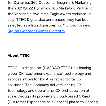
for Dynamics 365 Customer Insights & Marketing
,
the 2021/2022 Dynamics 365 Marketing Partner of
the Year and a two-time Eagle Award recipient. In
July, TTEC Digital also announced they had been
selected as a launch partner for Microsoft’s new
Digital Contact Center Platform
.
About TTEC
TTEC Holdings, Inc. (NASDAQ:TTEC) is a leading
global CX (customer experience) technology and
services innovator for AI-enabled digital CX
solutions. The Company delivers leading CX
technology and operational CX orchestration at
scale through its proprietary cloud-based CXaaS
(Customer Experience as a Service) platform. Serving