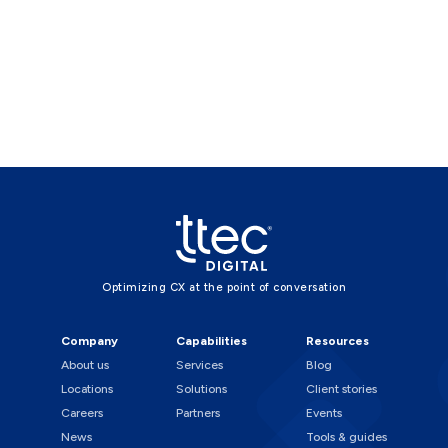
Optimizing CX at the point of conversation
Company
Capabilities
Resources
About us
Services
Blog
Locations
Solutions
Client stories
Careers
Partners
Events
News
Tools & guides