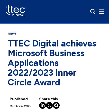
NEWS
TTEC Digital achieves
Microsoft Business
Applications
2022/2023 Inner
Circle Award
Published
Share this
October 4, 2022