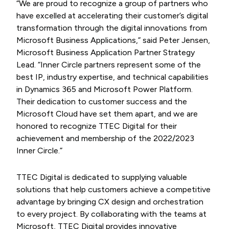
“We are proud to recognize a group of partners who
have excelled at accelerating their customer’s digital
transformation through the digital innovations from
Microsoft Business Applications,” said Peter Jensen,
Microsoft Business Application Partner Strategy
Lead. “Inner Circle partners represent some of the
best IP, industry expertise, and technical capabilities
in Dynamics 365 and Microsoft Power Platform.
Their dedication to customer success and the
Microsoft Cloud have set them apart, and we are
honored to recognize TTEC Digital for their
achievement and membership of the 2022/2023
Inner Circle.”
TTEC Digital is dedicated to supplying valuable
solutions that help customers achieve a competitive
advantage by bringing CX design and orchestration
to every project. By collaborating with the teams at
Microsoft, TTEC Digital provides innovative