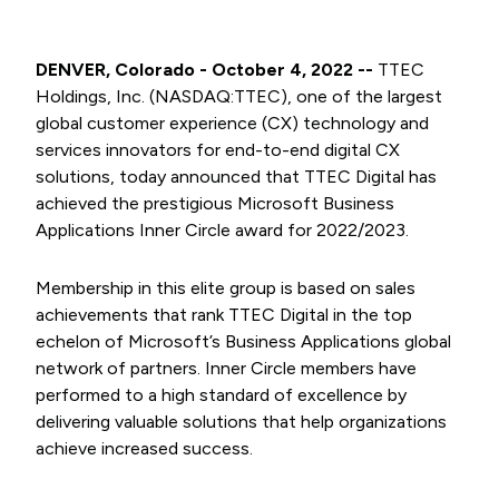
DENVER, Colorado - October 4, 2022 --
TTEC
Holdings, Inc. (NASDAQ:TTEC), one of the largest
global customer experience (CX) technology and
services innovators for end-to-end digital CX
solutions, today announced that TTEC Digital has
achieved the prestigious Microsoft Business
Applications Inner Circle award for 2022/2023.
Membership in this elite group is based on sales
achievements that rank TTEC Digital in the top
echelon of Microsoft’s Business Applications global
network of partners. Inner Circle members have
performed to a high standard of excellence by
delivering valuable solutions that help organizations
achieve increased success.