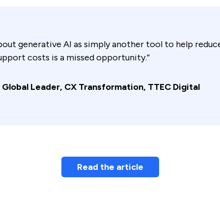
bout generative AI as simply another tool to help redu
pport costs is a missed opportunity.”
 Global Leader, CX Transformation, TTEC Digital
Read the article