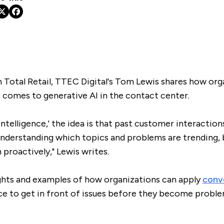
in Total Retail, TTEC Digital's Tom Lewis shares how org
 comes to generative AI in the contact center.
ntelligence,' the idea is that past customer interaction
understanding which topics and problems are trending, 
proactively," Lewis writes.
ights and examples of how organizations can apply
conve
e to get in front of issues before they become proble