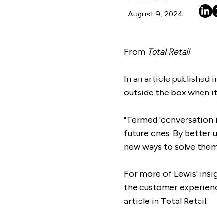
August 9, 2024
From
Total Retail
In an article published 
outside the box when it
"Termed 'conversation i
future ones. By better 
new ways to solve them 
For more of Lewis' ins
the customer experienc
article in Total Retail.