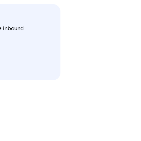
ce inbound