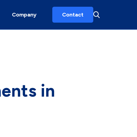
Company
Contact
ents in