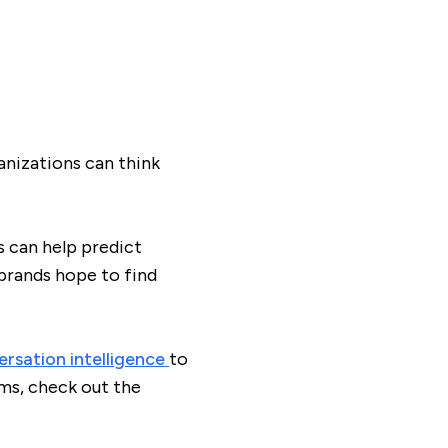
anizations can think
s can help predict
brands hope to find
rsation intelligence
to
ms, check out the