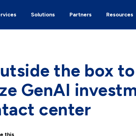
rvices
Solutions
Partners
Resources
utside the box to
ze GenAI investm
tact center
e this