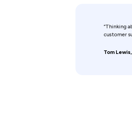
“Thinking a
customer su
Tom Lewis,