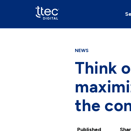
Se
NEWS
Think o
maximi
the con
Published
Shar