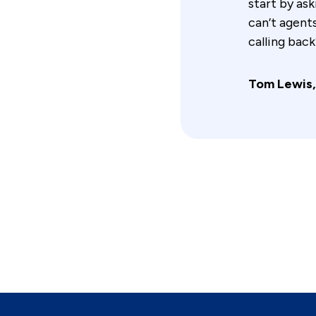
start by as
can’t agent
calling back
Tom Lewis,