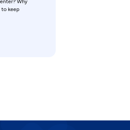
 center? Why
 to keep