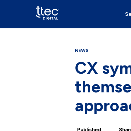
Se
NEWS
CX sym
themsel
approac
Published
Shar