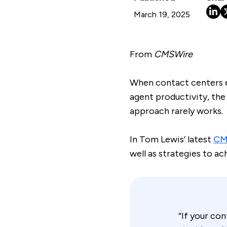
March 19, 2025
From
CMSWire
When contact centers e
agent productivity, the
approach rarely works.
In Tom Lewis’ latest
CMS
well as strategies to ac
“If your co