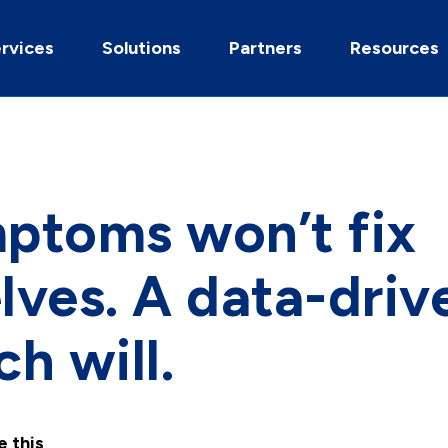
rvices
Solutions
Partners
Resources
ptoms won’t fix
ves. A data-driv
h will.
e this