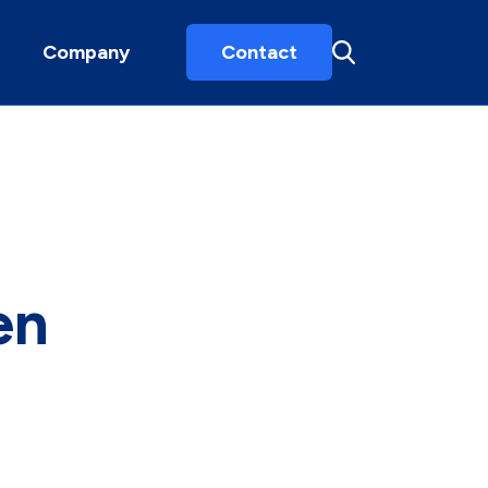
Company
Contact
en