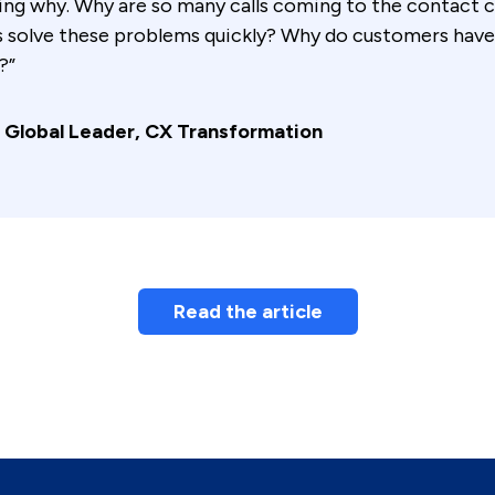
king why. Why are so many calls coming to the contact
s solve these problems quickly? Why do customers have
?”
 Global Leader, CX Transformation
Read the article