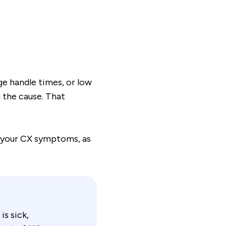
e handle times, or low
 the cause. That
f your CX symptoms, as
is sick,