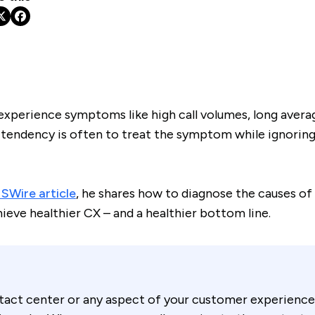
xperience symptoms like high call volumes, long averag
 tendency is often to treat the symptom while ignoring
Wire article
, he shares how to diagnose the causes o
hieve healthier CX – and a healthier bottom line.
ntact center or any aspect of your customer experience 