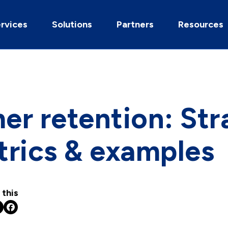
rvices
Solutions
Partners
Resources
r retention: Str
trics & examples
 this