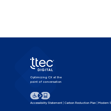
Optimizing CX at the
point of conversation
Accessibility Statement
Carbon Reduction Plan
Modern S