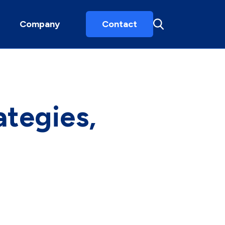
Company
Contact
ategies,