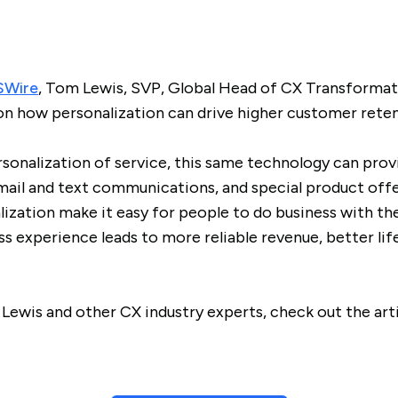
Wire
, Tom Lewis, SVP, Global Head of CX Transformati
on how personalization can drive higher customer reten
rsonalization of service, this same technology can pro
mail and text communications, and special product offer
ization make it easy for people to do business with the
ss experience leads to more reliable revenue, better lif
Lewis and other CX industry experts, check out the art