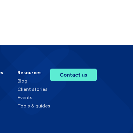
es
Resources
Contact us
Blog
Client stories
Events
Tools & guides