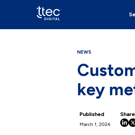
Se
NEWS
Custome
key me
Published
Share
March 1, 2024