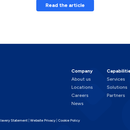
Read the article
Company
Capabiliti
About us
Services
Locations
Solutions
Careers
Partners
News
lavery Statement
Website Privacy
Cookie Policy