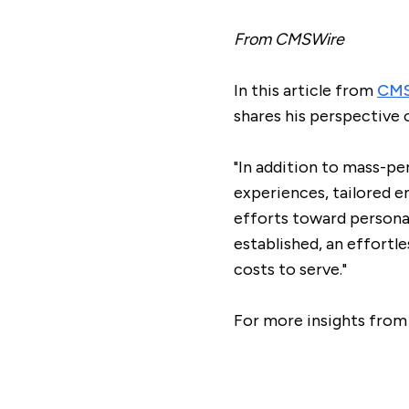
From CMSWire
In this article from
CMS
shares his perspective 
"In addition to mass-pe
experiences, tailored e
efforts toward personal
established, an effortle
costs to serve."
For more insights from 