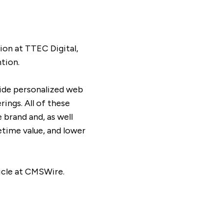
on at TTEC Digital,
tion.
vide personalized web
ings. All of these
 brand and, as well
etime value, and lower
icle at CMSWire.