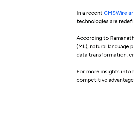
In a recent
CMSWire art
technologies are rede
According to Ramanatha
(ML), natural language 
data transformation, en
For more insights into 
competitive advantage 