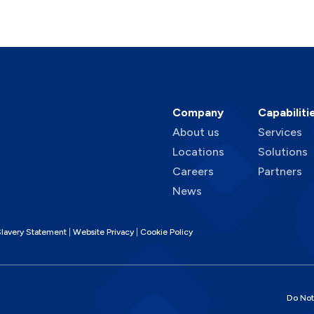
Company
Capabiliti
About us
Services
Locations
Solutions
Careers
Partners
News
lavery Statement
Website Privacy
Cookie Policy
Do Not