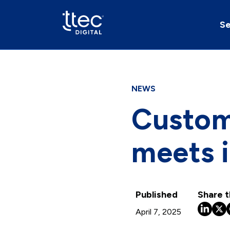
Se
NEWS
Custom
meets i
Published
Share t
April 7, 2025