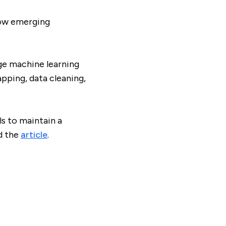
how emerging
ge machine learning
pping, data cleaning,
s to maintain a
d the
article
.