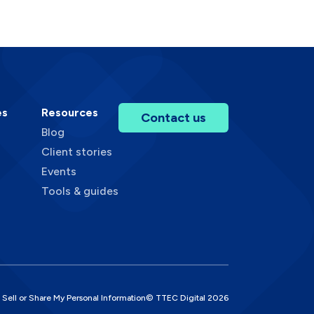
es
Resources
Contact us
Blog
Client stories
Events
Tools & guides
 Sell or Share My Personal Information
© TTEC Digital
2026