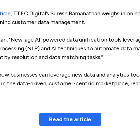
icle
, TTEC Digital’s Suresh Ramanathan weighs in on 
fining customer data management.
n, "New-age AI-powered data unification tools levera
processing (NLP) and AI techniques to automate data ma
tity resolution and data matching tasks."
how businesses can leverage new data and analytics tool
in the data-driven, customer-centric marketplace, rea
Read the article