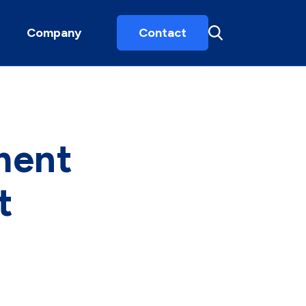
Company
Contact
ment
t