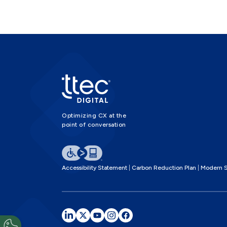
Optimizing CX at the
point of conversation
Accessibility Statement
Carbon Reduction Plan
Modern S