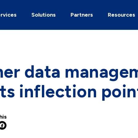
rvices
Solutions
Partners
Resources
er data manage
ts inflection poin
his