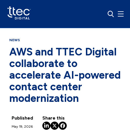
NEWS
AWS and TTEC Digital
collaborate to
accelerate AI-powered
contact center
modernization
Published
Share this
May 19, 2026