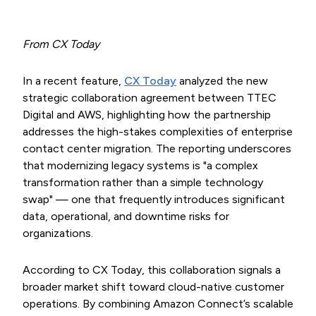
From CX Today
In a recent feature,
CX Today
analyzed the new
strategic collaboration agreement between TTEC
Digital and AWS, highlighting how the partnership
addresses the high-stakes complexities of enterprise
contact center migration. The reporting underscores
that modernizing legacy systems is "a complex
transformation rather than a simple technology
swap" — one that frequently introduces significant
data, operational, and downtime risks for
organizations.
According to CX Today, this collaboration signals a
broader market shift toward cloud-native customer
operations. By combining Amazon Connect’s scalable