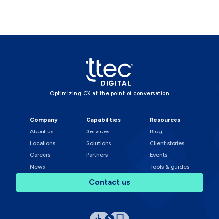
Optimizing CX at the point of conversation
Company
Capabilities
Resources
About us
Services
Blog
Locations
Solutions
Client stories
Careers
Partners
Events
News
Tools & guides
Contact us