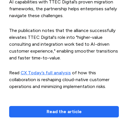
AI capabilities with TTEC Digital’s proven migration
frameworks, the partnership helps enterprises safely
navigate these challenges.
The publication notes that the alliance successfully
elevates TTEC Digital's role into "higher-value
consulting and integration work tied to AI-driven
customer experience," enabling smoother transitions
and faster time-to-value.
Read
CX Today’s full analysis
of how this
collaboration is reshaping cloud-native customer
operations and minimizing implementation risks.
Read the article