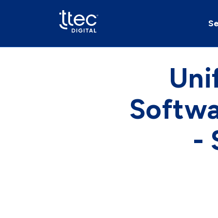
Se
Uni
Softwa
-