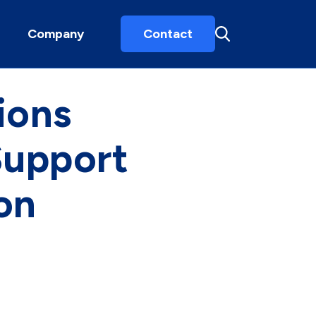
Company
Contact
ions
Support
on