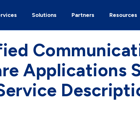
rvices
Solutions
Partners
Resources
fied Communicat
re Applications 
 Service Descripti