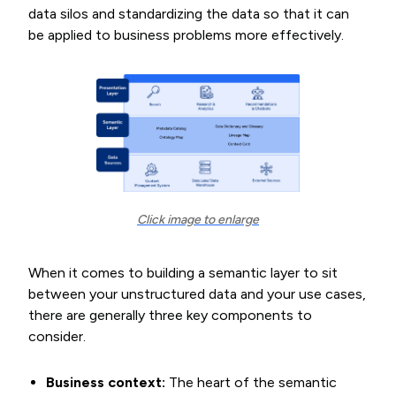
data silos and standardizing the data so that it can
be applied to business problems more effectively.
Click image to enlarge
When it comes to building a semantic layer to sit
between your unstructured data and your use cases,
there are generally three key components to
consider.
Business context:
The heart of the semantic