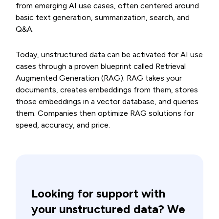
from emerging AI use cases, often centered around
basic text generation, summarization, search, and
Q&A.
Today, unstructured data can be activated for AI use
cases through a proven blueprint called Retrieval
Augmented Generation (RAG). RAG takes your
documents, creates embeddings from them, stores
those embeddings in a vector database, and queries
them. Companies then optimize RAG solutions for
speed, accuracy, and price.
Looking for support with
your unstructured data? We