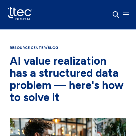
/
RESOURCE CENTER
BLOG
AI value realization
has a structured data
problem — here's how
to solve it