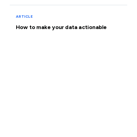
ARTICLE
How to make your data actionable