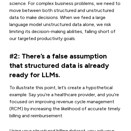
science. For complex business problems, we need to
move between both structured and unstructured
data to make decisions. When we feed a large
language model unstructured data alone, we risk
limiting its decision-making abilities, falling short of
our targeted productivity goals.
#2: There’s a false assumption
that structured data is already
ready for LLMs.
To illustrate this point,
let’s create a hypothetical
example. Say you’re a healthcare provider, and you’re
focused on improving revenue cycle management
(RCM) by increasing the likelihood of accurate timely
billing and reimbursement.
Using your structured billing dataset, you ask your