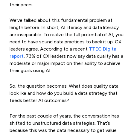
their peers.
We’ve talked about this fundamental problem at
length before. In short, AI literacy and data literacy
are inseparable. To realize the full potential of AI, you
need to have sound data practices to back it up. CX
leaders agree. According to a recent
TTEC Digital 
report
, 73% of CX leaders now say data quality has a
moderate or major impact on their ability to achieve
their goals using AI.
So, the question becomes: What does quality data
look like and how do you build a data strategy that
feeds better AI outcomes?
For the past couple of years, the conversation has
shifted to unstructured data strategies. That’s
because this was the data necessary to get value