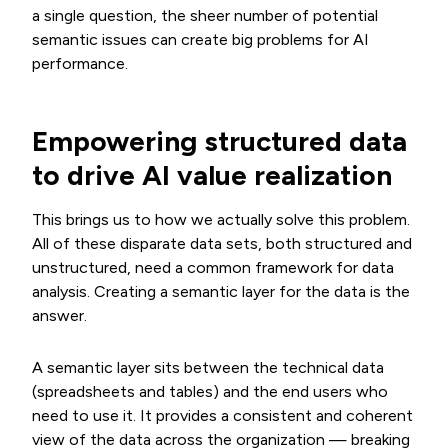
a single question, the sheer number of potential
semantic issues can create big problems for AI
performance.
Empowering structured data
to drive AI value realization
This brings us to how we actually solve this problem.
All of these disparate data sets, both structured and
unstructured, need a common framework for data
analysis. Creating a semantic layer for the data is the
answer.
A semantic layer sits between the technical data
(spreadsheets and tables) and the end users who
need to use it. It provides a consistent and coherent
view of the data across the organization — breaking