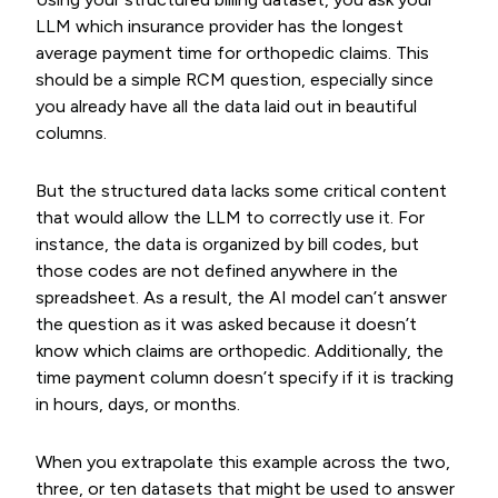
LLM which insurance provider has the longest
average payment time for orthopedic claims. This
should be a simple RCM question, especially since
you already have all the data laid out in beautiful
columns.
But the structured data lacks some critical content
that would allow the LLM to correctly use it. For
instance, the data is organized by bill codes, but
those codes are not defined anywhere in the
spreadsheet. As a result, the AI model can’t answer
the question as it was asked because it doesn’t
know which claims are orthopedic. Additionally, the
time payment column doesn’t specify if it is tracking
in hours, days, or months.
When you extrapolate this example across the two,
three, or ten datasets that might be used to answer