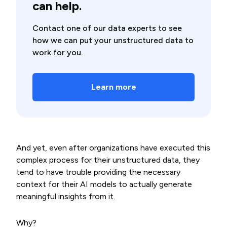
can help.
Contact one of our data experts to see
how we can put your unstructured data to
work for you.
Learn more
And yet, even after organizations have executed this
complex process for their unstructured data, they
tend to have trouble providing the necessary
context for their AI models to actually generate
meaningful insights from it.
Why?