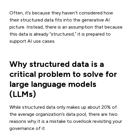
Often, it’s because they haven’t considered how
their structured data fits into the generative AI
picture. Instead, there is an assumption that because
this data is already “structured,” it is prepared to
support AI use cases.
Why structured data is a
critical problem to solve for
large language models
(LLMs)
While structured data only makes up about 20% of
the average organization’s data pool, there are two
reasons why it is a mistake to overlook revisiting your
governance of it.