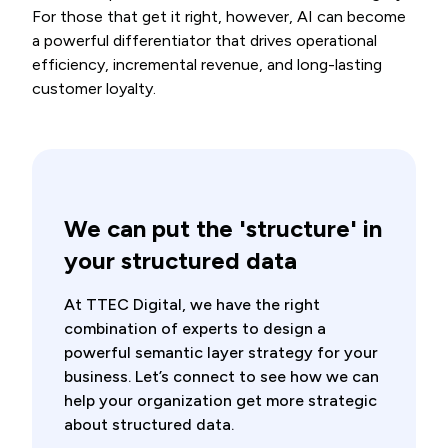
For those that get it right, however, AI can become
a powerful differentiator that drives operational
efficiency, incremental revenue, and long-lasting
customer loyalty.
We can put the 'structure' in
your structured data
At TTEC Digital, we have the right
combination of experts to design a
powerful semantic layer strategy for your
business. Let’s connect to see how we can
help your organization get more strategic
about structured data.