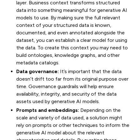
layer. Business context transforms structured
data into something meaningful for generative AI
models to use. By making sure the full relevant
context of your structured data is known,
documented, and even annotated alongside the
dataset, you can establish a clear model for using
the data. To create this context you may need to
build ontologies, knowledge graphs, and other
metadata catalogs.
Data governance:
It’s important that the data
doesn’t drift too far from its original purpose over
time. Governance guardrails will help ensure
availability, integrity, and security of the data
assets used by generative AI models.
Prompts and embeddings:
Depending on the
scale and variety of data used, a solution might
rely on prompts or other techniques to inform the
generative AI model about the relevant