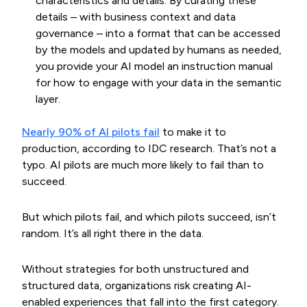
characteristics and details. By curating these
details – with business context and data
governance – into a format that can be accessed
by the models and updated by humans as needed,
you provide your AI model an instruction manual
for how to engage with your data in the semantic
layer.
Nearly 90% of AI pilots fail
to make it to
production, according to IDC research. That’s not a
typo. AI pilots are much more likely to fail than to
succeed.
But which pilots fail, and which pilots succeed, isn’t
random. It’s all right there in the data.
Without strategies for both unstructured and
structured data, organizations risk creating AI-
enabled experiences that fall into the first category.