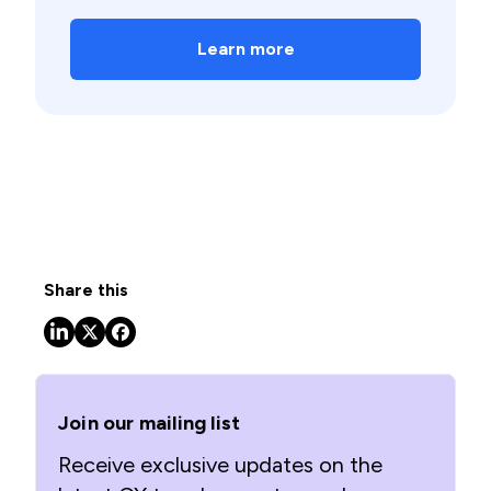
Learn more
Share this
Join our mailing list
Receive exclusive updates on the