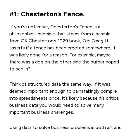
#1: Chesterton’s Fence.
If you’re unfamiliar, Chesterton’s Fence is a
philosophical principle that stems from a parable
from GK Chesterton’s 1929 book,
The Thing
. It
asserts if a fence has been erected somewhere, it
was likely done for a reason. For example, maybe
there was a dog on the other side the builder
hoped
to pen in?
Think of structured data the same way. If it was
deemed important enough to painstakingly compile
into spreadsheets once, it’s likely because it’s critical
business data you would need to solve many
important business challenges.
Using data to solve business problems is both art and