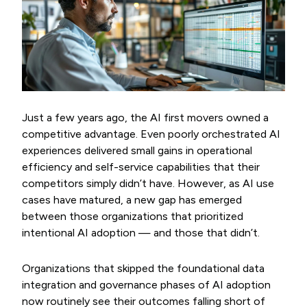
Just a few years ago, the AI first movers owned a
competitive advantage. Even poorly orchestrated AI
experiences delivered small gains in operational
efficiency and self-service capabilities that their
competitors simply didn’t have. However, as AI use
cases have matured, a new gap has emerged
between those organizations that prioritized
intentional AI adoption — and those that didn’t.
Organizations that skipped the foundational data
integration and governance phases of AI adoption
now routinely see their outcomes falling short of