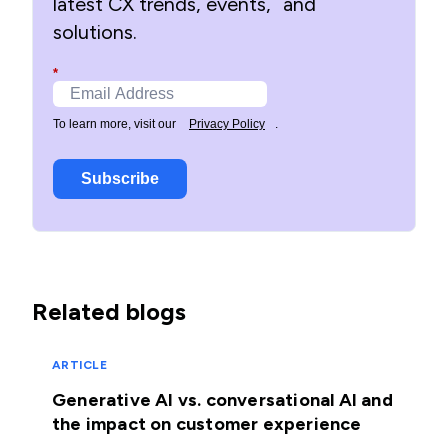
latest CX trends, events, and
solutions.
*
To learn more, visit our
Privacy Policy
.
Subscribe
Related blogs
ARTICLE
Generative AI vs. conversational AI and
the impact on customer experience