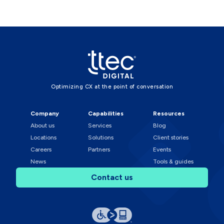
Optimizing CX at the point of conversation
Company
Capabilities
Resources
About us
Services
Blog
Locations
Solutions
Client stories
Careers
Partners
Events
News
Tools & guides
Contact us